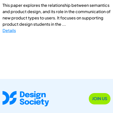
This paper explores the relationship between semantics
and product design, and its role in the communication of
new product types to users. It focuses on supporting
product design students in the ...
Details
JOIN US