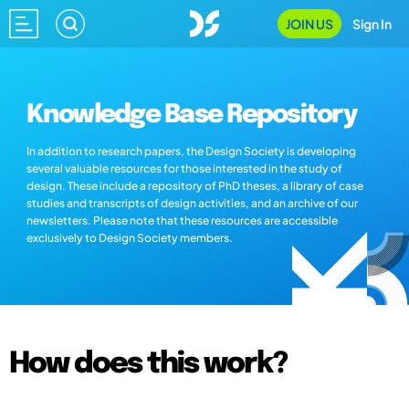
JOIN US
Sign In
Knowledge Base Repository
In addition to research papers, the Design Society is developing
several valuable resources for those interested in the study of
design. These include a repository of PhD theses, a library of case
studies and transcripts of design activities, and an archive of our
newsletters. Please note that these resources are accessible
exclusively to Design Society members.
How does this work?