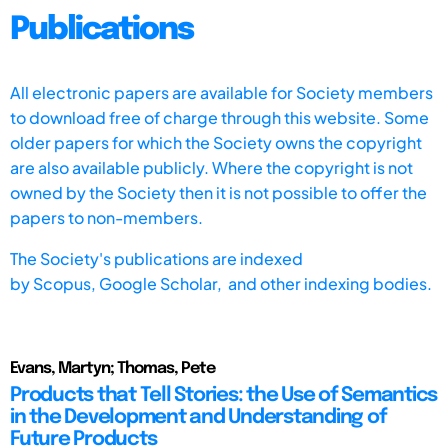
Publications
All electronic papers are available for Society members
to download free of charge through this website. Some
older papers for which the Society owns the copyright
are also available publicly. Where the copyright is not
owned by the Society then it is not possible to offer the
papers to non-members.
The Society's publications are indexed
by
Scopus,
Google Scholar, and other indexing bodies.
Evans, Martyn; Thomas, Pete
Products that Tell Stories: the Use of Semantics
in the Development and Understanding of
Future Products