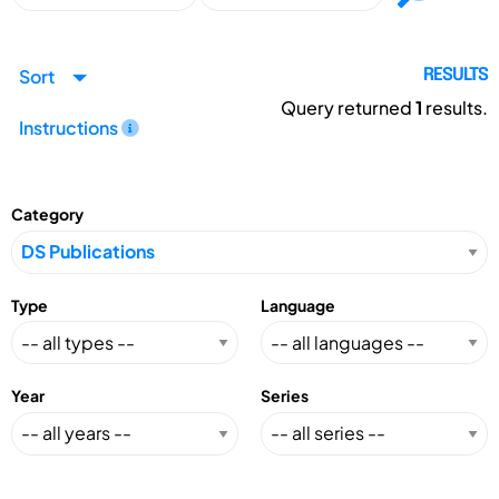
Sort
RESULTS
Query returned
1
results.
Instructions
Category
Type
Language
Year
Series