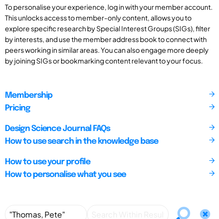
To personalise your experience, log in with your member account.
This unlocks access to member-only content, allows you to
explore specific research by Special Interest Groups (SIGs), filter
by interests, and use the member address book to connect with
peers working in similar areas. You can also engage more deeply
by joining SIGs or bookmarking content relevant to your focus.
Membership
Pricing
Design Science Journal FAQs
How to use search in the knowledge base
How to use your profile
How to personalise what you see