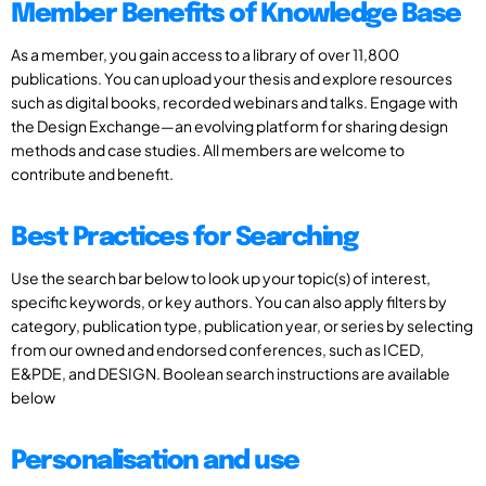
Member Benefits of Knowledge Base
As a member, you gain access to a library of over 11,800
publications. You can upload your thesis and explore resources
such as digital books, recorded webinars and talks. Engage with
the Design Exchange—an evolving platform for sharing design
methods and case studies. All members are welcome to
contribute and benefit.
Best Practices for Searching
Use the search bar below to look up your topic(s) of interest,
specific keywords, or key authors. You can also apply filters by
category, publication type, publication year, or series by selecting
from our owned and endorsed conferences, such as ICED,
E&PDE, and DESIGN. Boolean search instructions are available
below
Personalisation and use