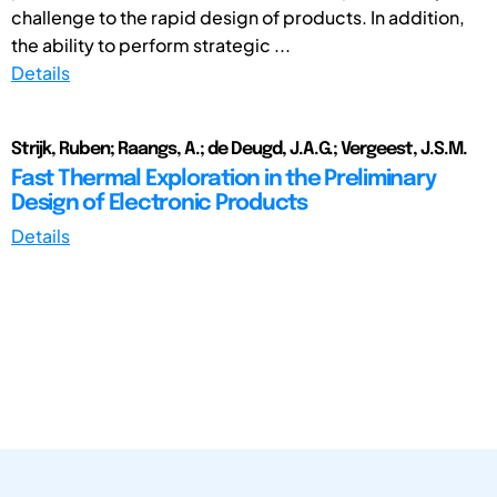
challenge to the rapid design of products. In addition,
the ability to perform strategic ...
Details
Strijk, Ruben; Raangs, A.; de Deugd, J.A.G.; Vergeest, J.S.M.
Fast Thermal Exploration in the Preliminary
Design of Electronic Products
Details