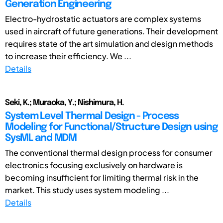
Generation Engineering
Electro-hydrostatic actuators are complex systems
used in aircraft of future generations. Their development
requires state of the art simulation and design methods
to increase their efficiency. We ...
Details
Seki, K.; Muraoka, Y.; Nishimura, H.
System Level Thermal Design - Process
Modeling for Functional/Structure Design using
SysML and MDM
The conventional thermal design process for consumer
electronics focusing exclusively on hardware is
becoming insufficient for limiting thermal risk in the
market. This study uses system modeling ...
Details