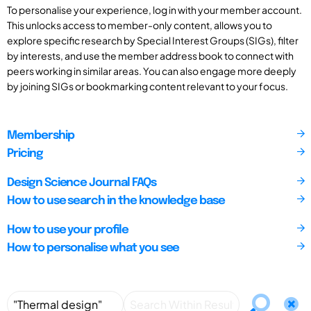
To personalise your experience, log in with your member account.
This unlocks access to member-only content, allows you to
explore specific research by Special Interest Groups (SIGs), filter
by interests, and use the member address book to connect with
peers working in similar areas. You can also engage more deeply
by joining SIGs or bookmarking content relevant to your focus.
Membership
Pricing
Design Science Journal FAQs
How to use search in the knowledge base
How to use your profile
How to personalise what you see