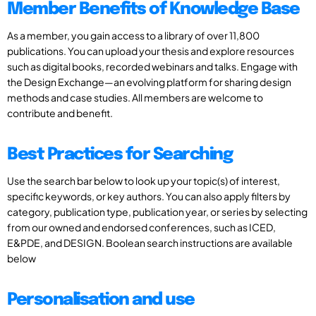
Member Benefits of Knowledge Base
As a member, you gain access to a library of over 11,800
publications. You can upload your thesis and explore resources
such as digital books, recorded webinars and talks. Engage with
the Design Exchange—an evolving platform for sharing design
methods and case studies. All members are welcome to
contribute and benefit.
Best Practices for Searching
Use the search bar below to look up your topic(s) of interest,
specific keywords, or key authors. You can also apply filters by
category, publication type, publication year, or series by selecting
from our owned and endorsed conferences, such as ICED,
E&PDE, and DESIGN. Boolean search instructions are available
below
Personalisation and use