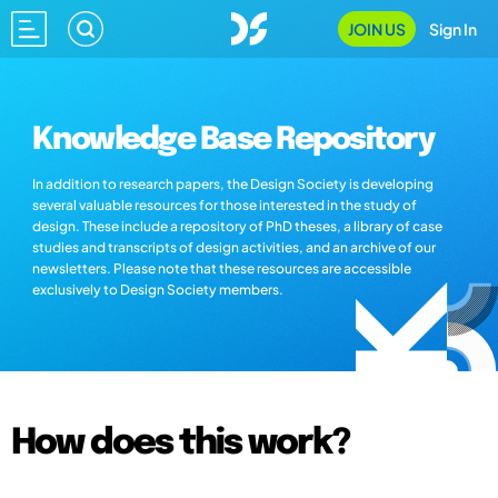
JOIN US
Sign In
Knowledge Base Repository
In addition to research papers, the Design Society is developing
several valuable resources for those interested in the study of
design. These include a repository of PhD theses, a library of case
studies and transcripts of design activities, and an archive of our
newsletters. Please note that these resources are accessible
exclusively to Design Society members.
How does this work?