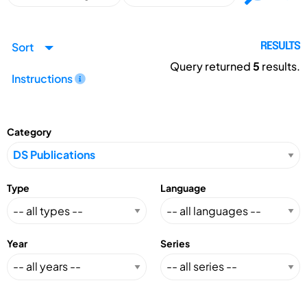
Sort
RESULTS
Query returned
5
results.
Instructions
Category
Type
Language
Year
Series