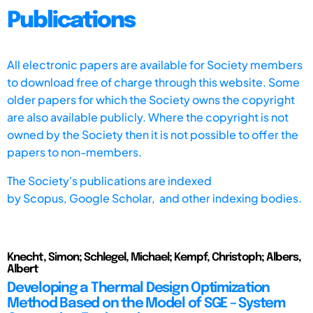
Publications
All electronic papers are available for Society members
to download free of charge through this website. Some
older papers for which the Society owns the copyright
are also available publicly. Where the copyright is not
owned by the Society then it is not possible to offer the
papers to non-members.
The Society's publications are indexed
by
Scopus,
Google Scholar, and other indexing bodies.
Knecht, Simon; Schlegel, Michael; Kempf, Christoph; Albers,
Albert
Developing a Thermal Design Optimization
Method Based on the Model of SGE – System