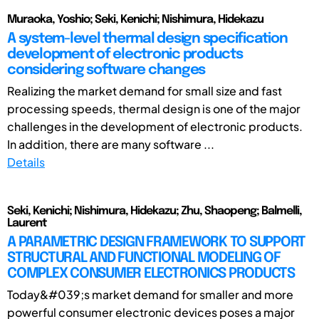
Muraoka, Yoshio; Seki, Kenichi; Nishimura, Hidekazu
A system-level thermal design specification
development of electronic products
considering software changes
Realizing the market demand for small size and fast
processing speeds, thermal design is one of the major
challenges in the development of electronic products.
In addition, there are many software ...
Details
Seki, Kenichi; Nishimura, Hidekazu; Zhu, Shaopeng; Balmelli,
Laurent
A PARAMETRIC DESIGN FRAMEWORK TO SUPPORT
STRUCTURAL AND FUNCTIONAL MODELING OF
COMPLEX CONSUMER ELECTRONICS PRODUCTS
Today&#039;s market demand for smaller and more
powerful consumer electronic devices poses a major