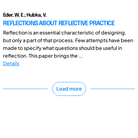
Eder, W. E.; Hubka, V.
REFLECTIONS ABOUT REFLECTIVE PRACTICE
Reflection is an essential characteristic of designing,
but only a part of that process. Few attempts have been
made to specify what questions should be useful in
reflection. This paper brings the ...
Details
Load more