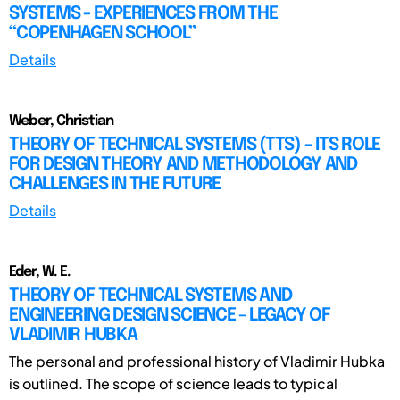
SYSTEMS - EXPERIENCES FROM THE
“COPENHAGEN SCHOOL”
Details
Weber, Christian
THEORY OF TECHNICAL SYSTEMS (TTS) – ITS ROLE
FOR DESIGN THEORY AND METHODOLOGY AND
CHALLENGES IN THE FUTURE
Details
Eder, W. E.
THEORY OF TECHNICAL SYSTEMS AND
ENGINEERING DESIGN SCIENCE - LEGACY OF
VLADIMIR HUBKA
The personal and professional history of Vladimir Hubka
is outlined. The scope of science leads to typical