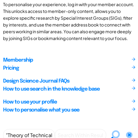
To personalise your experience, log in with your member account.
This unlocks access to member-only content, allows you to
explore specific research by Special Interest Groups (SIGs), filter
by interests, and use the member address book to connect with
peers working in similar areas. You can also engage more deeply
by joining SIGs or bookmarking content relevant to your focus.
Membership
Pricing
Design Science Journal FAQs
How to use search in the knowledge base
How to use your profile
How to personalise what you see