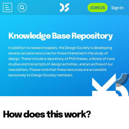
JOIN US
Sign In
Knowledge Base Repository
In addition to research papers, the Design Society is developing
several valuable resources for those interested in the study of
design. These include a repository of PhD theses, a library of case
studies and transcripts of design activities, and an archive of our
newsletters. Please note that these resources are accessible
exclusively to Design Society members.
How does this work?