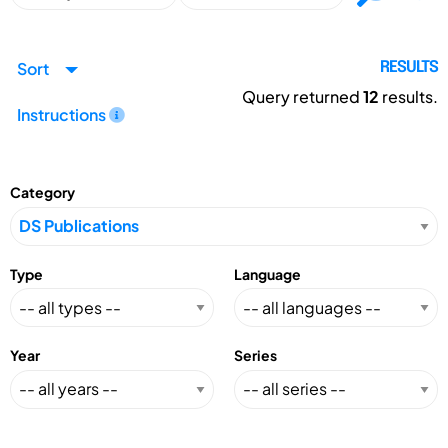
Sort
RESULTS
Query returned
12
results.
Instructions
Category
Type
Language
Year
Series