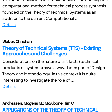
computational method for technical process synthesis
founded on the Theory of Technical Systems as an
addition to the current Computational ...
Details
Weber, Christian
Theory of Technical Systems (TTS) - Existing
Approaches and Challenges
Considerations on the nature of artifacts (technical
products or systems) have always been part of Design
Theory and Methodology. In this context it is quite
interesting to investigate the role of ...
Details
Andreasen, Mogens M.; McAloone, Tim C.
APPLICATIONS OF THE THEORY OF TECHNICAL