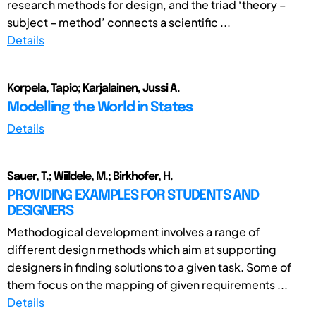
research methods for design, and the triad ‘theory –
subject – method’ connects a scientific ...
Details
Korpela, Tapio; Karjalainen, Jussi A.
Modelling the World in States
Details
Sauer, T.; Wiildele, M.; Birkhofer, H.
PROVIDING EXAMPLES FOR STUDENTS AND
DESIGNERS
Methodogical development involves a range of
different design methods which aim at supporting
designers in finding solutions to a given task. Some of
them focus on the mapping of given requirements ...
Details