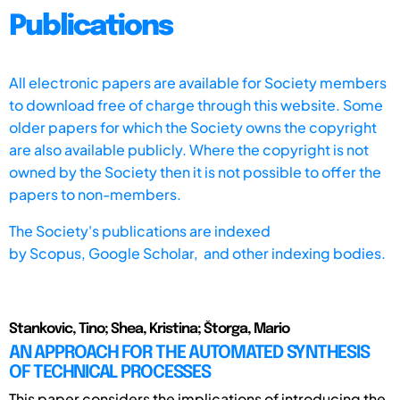
Publications
All electronic papers are available for Society members
to download free of charge through this website. Some
older papers for which the Society owns the copyright
are also available publicly. Where the copyright is not
owned by the Society then it is not possible to offer the
papers to non-members.
The Society's publications are indexed
by
Scopus,
Google Scholar, and other indexing bodies.
Stankovic, Tino; Shea, Kristina; Štorga, Mario
AN APPROACH FOR THE AUTOMATED SYNTHESIS
OF TECHNICAL PROCESSES
This paper considers the implications of introducing the