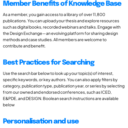
Member Benefits of Knowledge Base
As a member, you gain access to a library of over 11,800
publications. You can upload your thesis and explore resources
such as digital books, recorded webinars and talks. Engage with
the Design Exchange—an evolving platform for sharing design
methods and case studies. All members are welcome to
contribute and benefit.
Best Practices for Searching
Use the search bar below to look up your topic(s) of interest,
specific keywords, or key authors. You can also apply filters by
category, publication type, publication year, or series by selecting
from our owned and endorsed conferences, such as ICED,
E&PDE, and DESIGN. Boolean search instructions are available
below
Personalisation and use