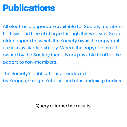
Publications
All electronic papers are available for Society members
to download free of charge through this website. Some
older papers for which the Society owns the copyright
are also available publicly. Where the copyright is not
owned by the Society then it is not possible to offer the
papers to non-members.
The Society's publications are indexed
by
Scopus,
Google Scholar, and other indexing bodies.
Query returned no results.