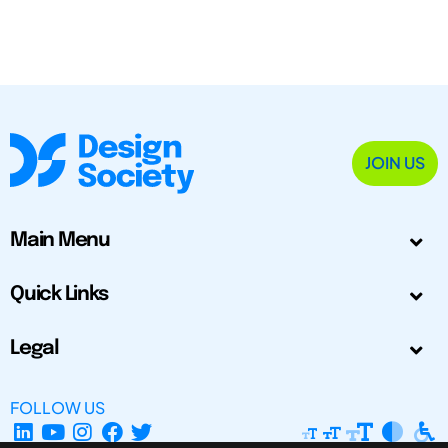
JOIN US
Main Menu
Quick Links
Legal
FOLLOW US