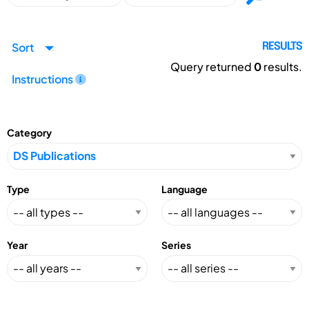
Sort
RESULTS
Query returned
0
results.
Instructions
Category
Type
Language
Year
Series