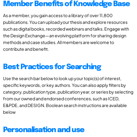
Member Benefits of Knowledge Base
As a member, you gain access to a library of over 11,800
publications. You can upload your thesis and explore resources
such as digital books, recorded webinars and talks. Engage with
the Design Exchange—an evolving platform for sharing design
methods and case studies. All members are welcome to
contribute and benefit.
Best Practices for Searching
Use the search bar below to look up your topic(s) of interest,
specific keywords, or key authors. You can also apply filters by
category, publication type, publication year, or series by selecting
from our owned and endorsed conferences, such as ICED,
E&PDE, and DESIGN. Boolean search instructions are available
below
Personalisation and use