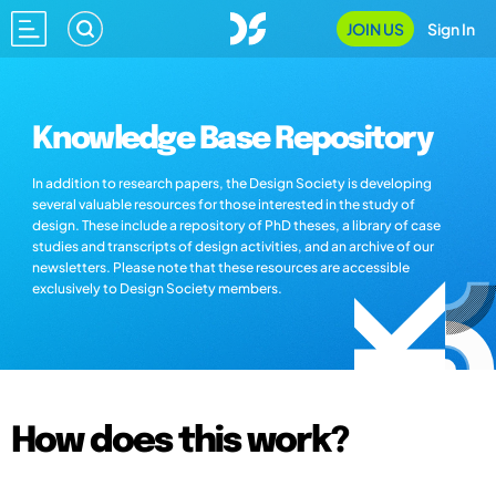
JOIN US
Sign In
Knowledge Base Repository
In addition to research papers, the Design Society is developing
several valuable resources for those interested in the study of
design. These include a repository of PhD theses, a library of case
studies and transcripts of design activities, and an archive of our
newsletters. Please note that these resources are accessible
exclusively to Design Society members.
How does this work?