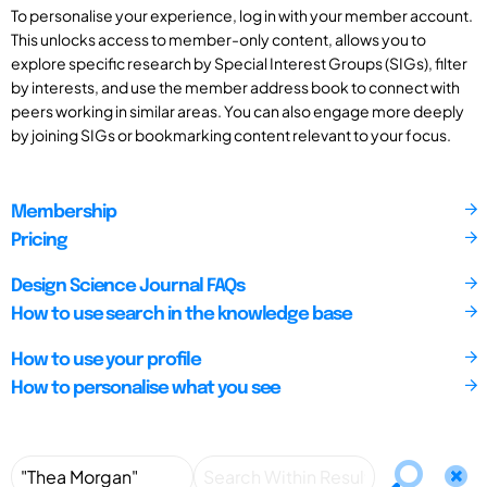
To personalise your experience, log in with your member account.
This unlocks access to member-only content, allows you to
explore specific research by Special Interest Groups (SIGs), filter
by interests, and use the member address book to connect with
peers working in similar areas. You can also engage more deeply
by joining SIGs or bookmarking content relevant to your focus.
Membership
Pricing
Design Science Journal FAQs
How to use search in the knowledge base
How to use your profile
How to personalise what you see