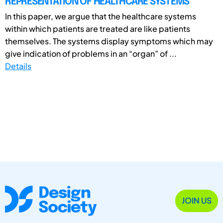
REPRESENTATION OF HEALTHCARE SYSTEMS
In this paper, we argue that the healthcare systems
within which patients are treated are like patients
themselves. The systems display symptoms which may
give indication of problems in an “organ” of ...
Details
JOIN US