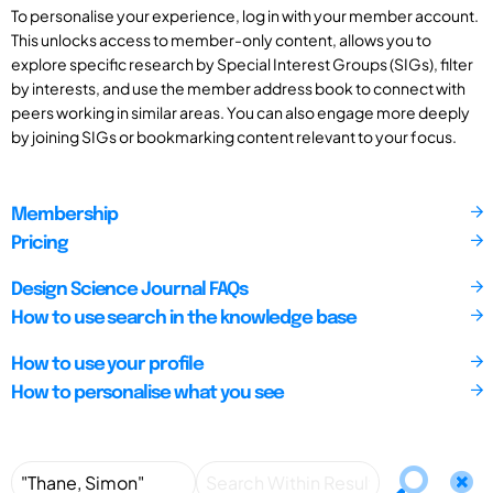
To personalise your experience, log in with your member account.
This unlocks access to member-only content, allows you to
explore specific research by Special Interest Groups (SIGs), filter
by interests, and use the member address book to connect with
peers working in similar areas. You can also engage more deeply
by joining SIGs or bookmarking content relevant to your focus.
Membership
Pricing
Design Science Journal FAQs
How to use search in the knowledge base
How to use your profile
How to personalise what you see