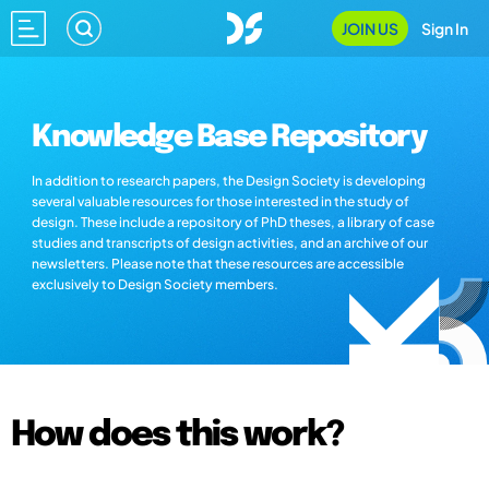
JOIN US
Sign In
Knowledge Base Repository
In addition to research papers, the Design Society is developing
several valuable resources for those interested in the study of
design. These include a repository of PhD theses, a library of case
studies and transcripts of design activities, and an archive of our
newsletters. Please note that these resources are accessible
exclusively to Design Society members.
How does this work?