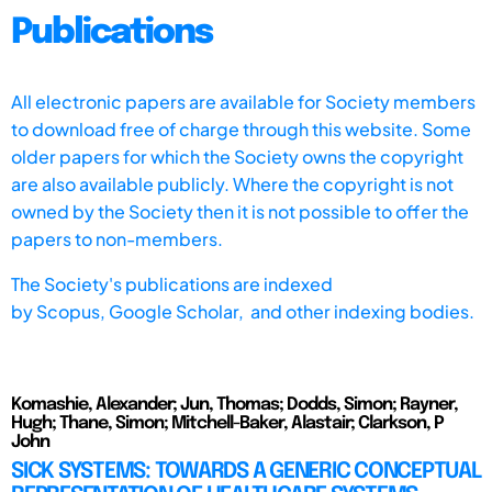
Publications
All electronic papers are available for Society members
to download free of charge through this website. Some
older papers for which the Society owns the copyright
are also available publicly. Where the copyright is not
owned by the Society then it is not possible to offer the
papers to non-members.
The Society's publications are indexed
by
Scopus,
Google Scholar, and other indexing bodies.
Komashie, Alexander; Jun, Thomas; Dodds, Simon; Rayner,
Hugh; Thane, Simon; Mitchell-Baker, Alastair; Clarkson, P
John
SICK SYSTEMS: TOWARDS A GENERIC CONCEPTUAL