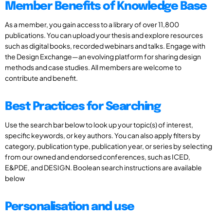
Member Benefits of Knowledge Base
As a member, you gain access to a library of over 11,800
publications. You can upload your thesis and explore resources
such as digital books, recorded webinars and talks. Engage with
the Design Exchange—an evolving platform for sharing design
methods and case studies. All members are welcome to
contribute and benefit.
Best Practices for Searching
Use the search bar below to look up your topic(s) of interest,
specific keywords, or key authors. You can also apply filters by
category, publication type, publication year, or series by selecting
from our owned and endorsed conferences, such as ICED,
E&PDE, and DESIGN. Boolean search instructions are available
below
Personalisation and use