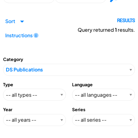
Sort
RESULTS
Query returned
1
results.
Instructions
Category
Type
Language
Year
Series