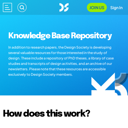
JOIN US
Sign In
Knowledge Base Repository
In addition to research papers, the Design Society is developing
several valuable resources for those interested in the study of
design. These include a repository of PhD theses, a library of case
studies and transcripts of design activities, and an archive of our
newsletters. Please note that these resources are accessible
exclusively to Design Society members.
How does this work?