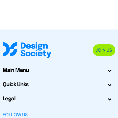
JOIN US
Main Menu
Quick Links
Legal
FOLLOW US