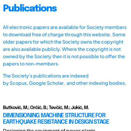
Publications
All electronic papers are available for Society members
to download free of charge through this website. Some
older papers for which the Society owns the copyright
are also available publicly. Where the copyright is not
owned by the Society then it is not possible to offer the
papers to non-members.
The Society's publications are indexed
by
Scopus,
Google Scholar, and other indexing bodies.
Butković, M.; Orčić, B.; Tevčić, M.; Jokić, M.
DIMENSIONING MACHINE STRUCTURE FOR
EARTHQUAKE RESISTANCE IN DESIGN STAGE
Designing the equipment of power plants,