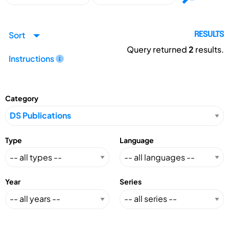
Sort
RESULTS
Query returned
2
results.
Instructions
Category
Type
Language
Year
Series