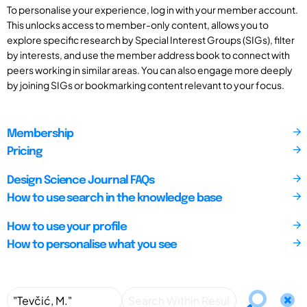
To personalise your experience, log in with your member account.
This unlocks access to member-only content, allows you to
explore specific research by Special Interest Groups (SIGs), filter
by interests, and use the member address book to connect with
peers working in similar areas. You can also engage more deeply
by joining SIGs or bookmarking content relevant to your focus.
Membership
Pricing
Design Science Journal FAQs
How to use search in the knowledge base
How to use your profile
How to personalise what you see