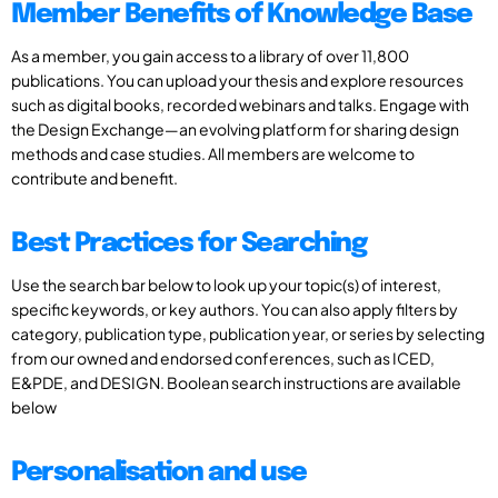
Member Benefits of Knowledge Base
As a member, you gain access to a library of over 11,800
publications. You can upload your thesis and explore resources
such as digital books, recorded webinars and talks. Engage with
the Design Exchange—an evolving platform for sharing design
methods and case studies. All members are welcome to
contribute and benefit.
Best Practices for Searching
Use the search bar below to look up your topic(s) of interest,
specific keywords, or key authors. You can also apply filters by
category, publication type, publication year, or series by selecting
from our owned and endorsed conferences, such as ICED,
E&PDE, and DESIGN. Boolean search instructions are available
below
Personalisation and use