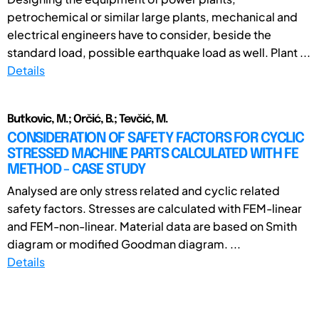
petrochemical or similar large plants, mechanical and
electrical engineers have to consider, beside the
standard load, possible earthquake load as well. Plant ...
Details
Butkovic, M.; Orčić, B.; Tevčić, M.
CONSIDERATION OF SAFETY FACTORS FOR CYCLIC
STRESSED MACHINE PARTS CALCULATED WITH FE
METHOD - CASE STUDY
Analysed are only stress related and cyclic related
safety factors. Stresses are calculated with FEM-linear
and FEM-non-linear. Material data are based on Smith
diagram or modified Goodman diagram. ...
Details