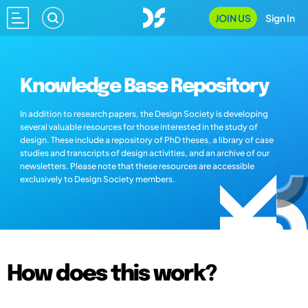
JOIN US
Sign In
Knowledge Base Repository
In addition to research papers, the Design Society is developing
several valuable resources for those interested in the study of
design. These include a repository of PhD theses, a library of case
studies and transcripts of design activities, and an archive of our
newsletters. Please note that these resources are accessible
exclusively to Design Society members.
How does this work?