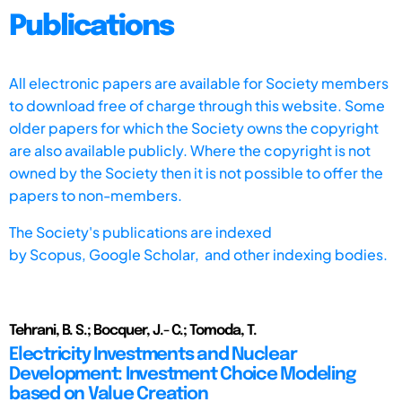
Publications
All electronic papers are available for Society members
to download free of charge through this website. Some
older papers for which the Society owns the copyright
are also available publicly. Where the copyright is not
owned by the Society then it is not possible to offer the
papers to non-members.
The Society's publications are indexed
by
Scopus,
Google Scholar, and other indexing bodies.
Tehrani, B. S.; Bocquer, J.- C.; Tomoda, T.
Electricity Investments and Nuclear
Development: Investment Choice Modeling
based on Value Creation