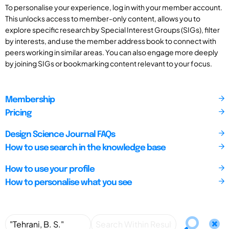
To personalise your experience, log in with your member account.
This unlocks access to member-only content, allows you to
explore specific research by Special Interest Groups (SIGs), filter
by interests, and use the member address book to connect with
peers working in similar areas. You can also engage more deeply
by joining SIGs or bookmarking content relevant to your focus.
Membership
Pricing
Design Science Journal FAQs
How to use search in the knowledge base
How to use your profile
How to personalise what you see