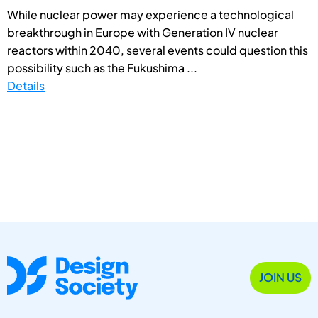
While nuclear power may experience a technological
breakthrough in Europe with Generation IV nuclear
reactors within 2040, several events could question this
possibility such as the Fukushima ...
Details
JOIN US