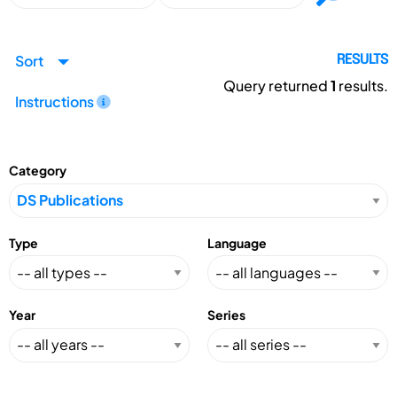
Sort
RESULTS
Query returned
1
results.
Instructions
Category
Type
Language
Year
Series