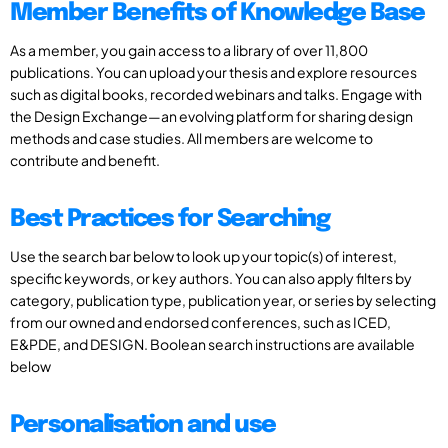
Member Benefits of Knowledge Base
As a member, you gain access to a library of over 11,800
publications. You can upload your thesis and explore resources
such as digital books, recorded webinars and talks. Engage with
the Design Exchange—an evolving platform for sharing design
methods and case studies. All members are welcome to
contribute and benefit.
Best Practices for Searching
Use the search bar below to look up your topic(s) of interest,
specific keywords, or key authors. You can also apply filters by
category, publication type, publication year, or series by selecting
from our owned and endorsed conferences, such as ICED,
E&PDE, and DESIGN. Boolean search instructions are available
below
Personalisation and use