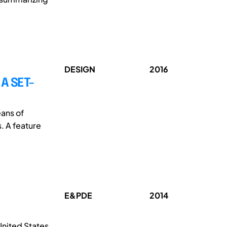
DESIGN
2016
A SET-
ans of
. A feature
E&PDE
2014
United States