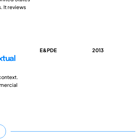
. It reviews
E&PDE
2013
xtual
context.
mmercial