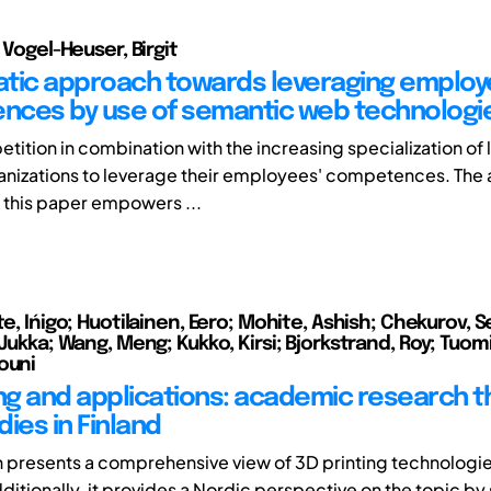
; Vogel-Heuser, Birgit
tic approach towards leveraging emplo
ces by use of semantic web technologi
tition in combination with the increasing specialization of 
anizations to leverage their employees' competences. The
 this paper empowers ...
te, Ińigo; Huotilainen, Eero; Mohite, Ashish; Chekurov, Se
 Jukka; Wang, Meng; Kukko, Kirsi; Bjorkstrand, Roy; Tuomi
ouni
ing and applications: academic research 
ies in Finland
h presents a comprehensive view of 3D printing technologie
dditionally, it provides a Nordic perspective on the topic b