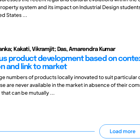
Property system and its impact on Industrial Design students
d States ...
anka; Kakati, Vikramjit; Das, Amarendra Kumar
us product development based on conte
n and link to market
ge numbers of products locally innovated to suit particular 
e are never available in the market in absence of their co
that can be mutually ...
Load more