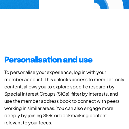
Personalisation and use
To personalise your experience, log in with your
member account. This unlocks access to member-only
content, allows you to explore specific research by
Special Interest Groups (SIGs), filter by interests, and
use the member address book to connect with peers
working in similar areas. You can also engage more
deeply by joining SIGs or bookmarking content
relevant to your focus.