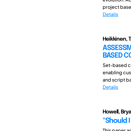
project base
Details
Heikkinen, T.
ASSESSME
BASED C
Set-based co
enabling cus
and script b
Details
Howell, Bry
"Should I
This paper ad