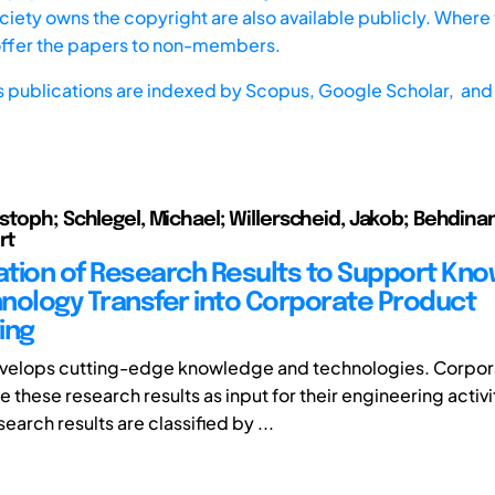
iety owns the copyright are also available publicly. Where t
offer the papers to non-members.
s publications are indexed by
Scopus,
Google Scholar, and 
stoph; Schlegel, Michael; Willerscheid, Jakob; Behdina
rt
cation of Research Results to Support Kn
nology Transfer into Corporate Product
ing
velops cutting-edge knowledge and technologies. Corpor
 these research results as input for their engineering activit
search results are classified by ...