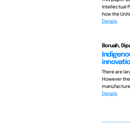
Intellectual 
how the Unite
Details
Boruah, Dip
Indigeno
innovatio
There are lar
However thes
manufacture 
Details