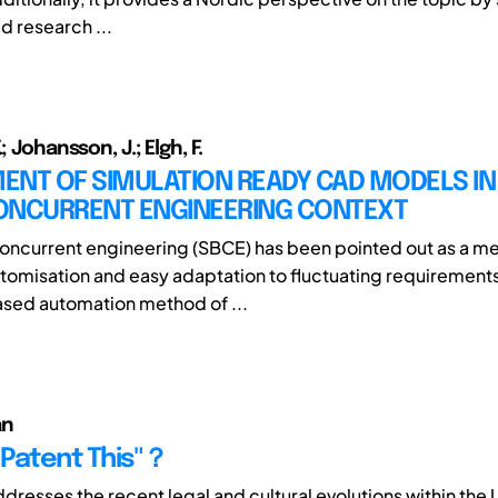
d research ...
; Johansson, J.; Elgh, F.
NT OF SIMULATION READY CAD MODELS IN 
ONCURRENT ENGINEERING CONTEXT
ncurrent engineering (SBCE) has been pointed out as a me
tomisation and easy adaptation to fluctuating requirements
ased automation method of ...
an
 Patent This"？
dresses the recent legal and cultural evolutions within the 