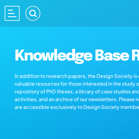
Knowledge Base R
In addition to research papers, the Design Society i
valuable resources for those interested in the study 
repository of PhD theses, a library of case studies an
activities, and an archive of our newsletters. Please 
are accessible exclusively to Design Society membe