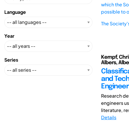
which the Soc
possible to 
Language
The Society'
Year
Kempf, Chri
Series
Albers, Albe
Classifi
and Tech
Engineer
Research de
engineers use
literature, re
Details