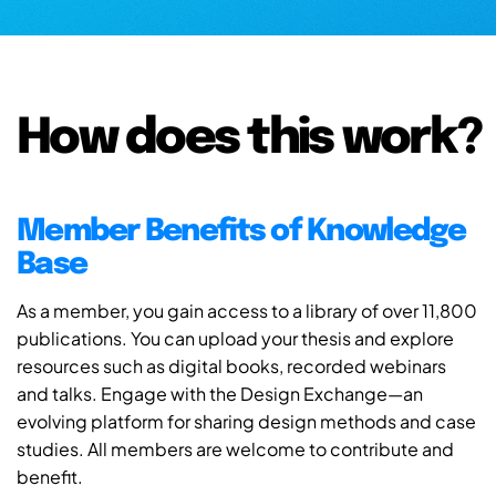
How does this work?
Member Benefits of Knowledge
Base
As a member, you gain access to a library of over 11,800
publications. You can upload your thesis and explore
resources such as digital books, recorded webinars
and talks. Engage with the Design Exchange—an
evolving platform for sharing design methods and case
studies. All members are welcome to contribute and
benefit.