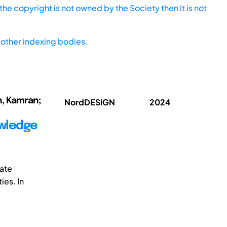
he copyright is not owned by the Society then it is not
other indexing bodies.
n, Kamran;
NordDESIGN
2024
owledge
ate
ies. In