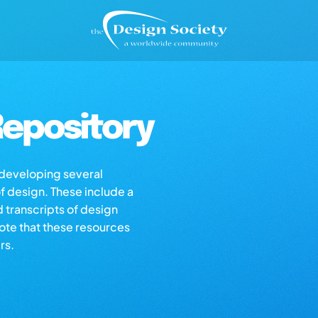
epository
s developing several
of design. These include a
d transcripts of design
note that these resources
rs.