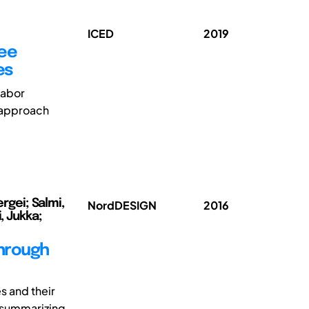
ICED
2019
yee
es
labor
 approach
rgei; Salmi,
NordDESIGN
2016
, Jukka;
through
s and their
y summarizing