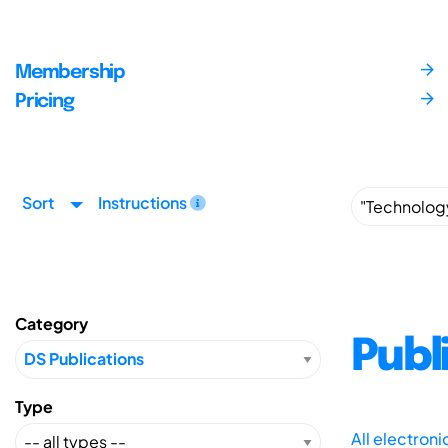
Membership
Pricing
Sort
Instructions
Category
Publ
Type
All electron