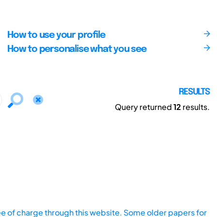
How to use your profile
How to personalise what you see
RESULTS
Query returned
12
results.
ee of charge through this website. Some older papers for