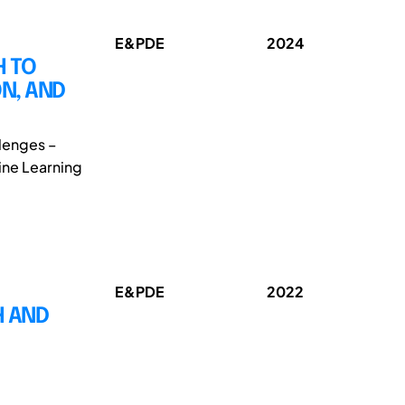
E&PDE
2024
H TO
N, AND
llenges –
hine Learning
E&PDE
2022
H AND