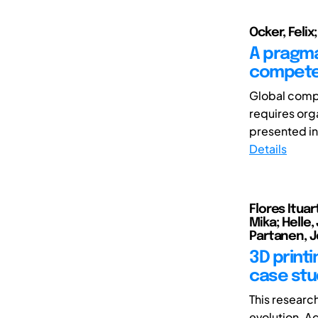
Ocker, Felix
A pragma
competen
Global compe
requires org
presented in
Details
Flores Ituar
Mika; Helle,
Partanen, J
3D print
case stud
This researc
evolution. A