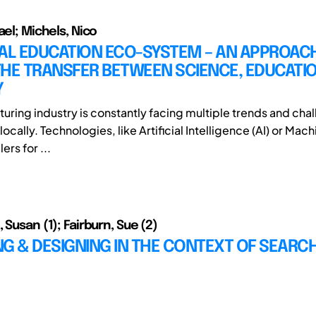
ael; Michels, Nico
IAL EDUCATION ECO-SYSTEM – AN APPROAC
HE TRANSFER BETWEEN SCIENCE, EDUCATIO
Y
uring industry is constantly facing multiple trends and cha
locally. Technologies, like Artificial Intelligence (AI) or Mac
ers for ...
 Susan (1); Fairburn, Sue (2)
G & DESIGNING IN THE CONTEXT OF SEARC