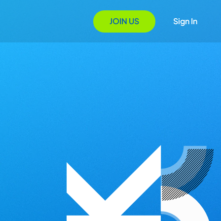
JOIN US
Sign In