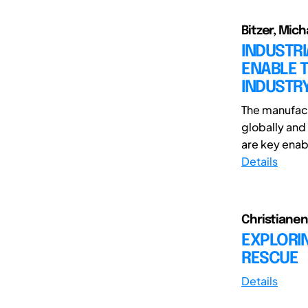
Bitzer, Mich
INDUSTR
ENABLE T
INDUSTR
The manufact
globally and 
are key enabl
Details
Christianen,
EXPLORIN
RESCUE
Details