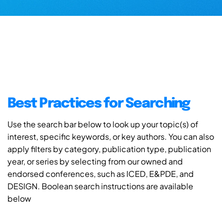
Best Practices for Searching
Use the search bar below to look up your topic(s) of
interest, specific keywords, or key authors. You can also
apply filters by category, publication type, publication
year, or series by selecting from our owned and
endorsed conferences, such as ICED, E&PDE, and
DESIGN. Boolean search instructions are available
below