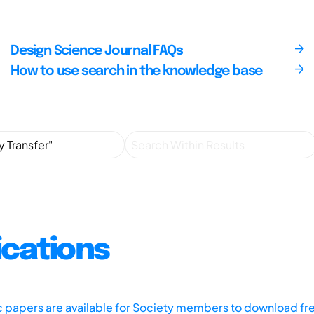
Design Science Journal FAQs
How to use search in the knowledge base
ications
ic papers are available for Society members to download fr