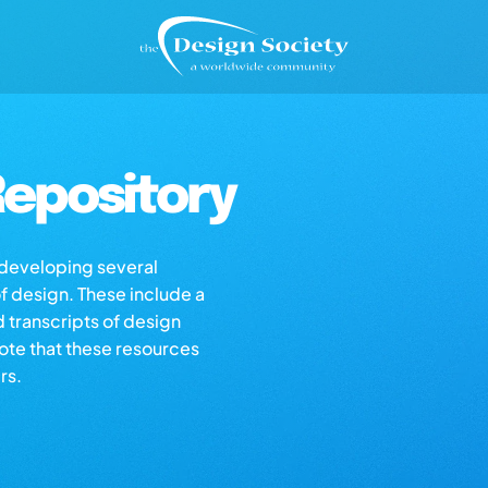
epository
s developing several
of design. These include a
d transcripts of design
note that these resources
rs.