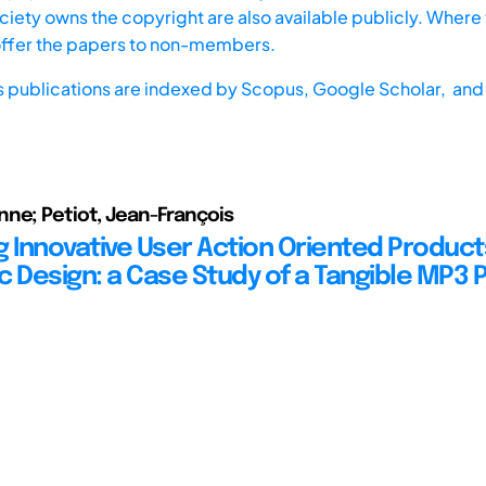
iety owns the copyright are also available publicly. Where t
offer the papers to non-members.
s publications are indexed by
Scopus,
Google Scholar, and 
ne; Petiot, Jean-François
g Innovative User Action Oriented Product
c Design: a Case Study of a Tangible MP3 P