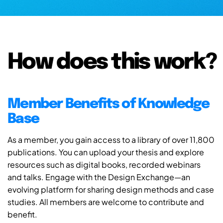
How does this work?
Member Benefits of Knowledge
Base
As a member, you gain access to a library of over 11,800
publications. You can upload your thesis and explore
resources such as digital books, recorded webinars
and talks. Engage with the Design Exchange—an
evolving platform for sharing design methods and case
studies. All members are welcome to contribute and
benefit.