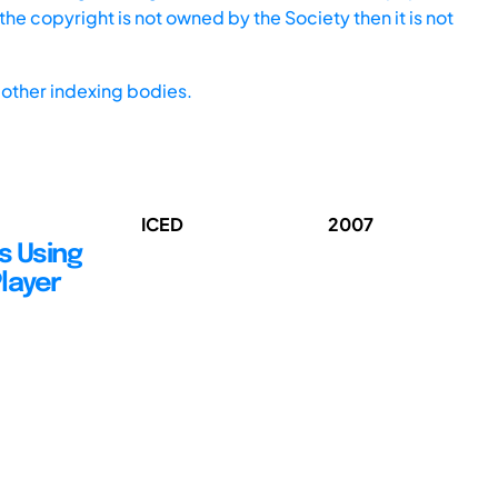
he copyright is not owned by the Society then it is not
other indexing bodies.
ICED
2007
s Using
layer