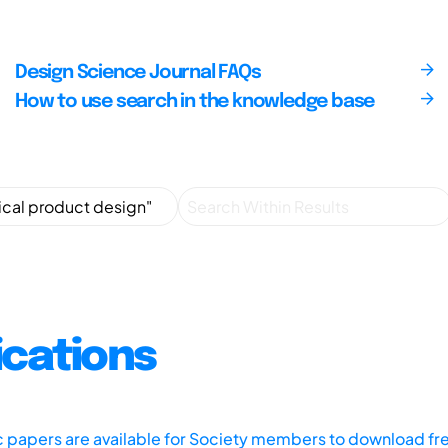
Design Science Journal FAQs
How to use search in the knowledge base
ications
ic papers are available for Society members to download fr