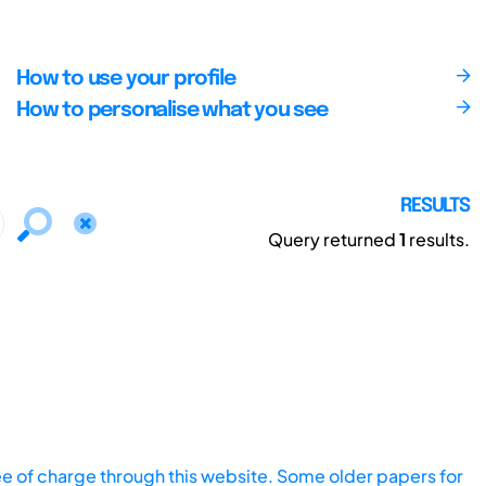
How to use your profile
How to personalise what you see
RESULTS
Query returned
1
results.
ee of charge through this website. Some older papers for