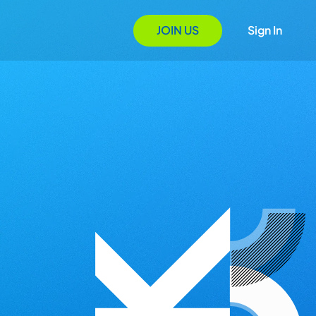
JOIN US
Sign In