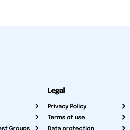
Legal
Privacy Policy
Terms of use
est Groups
Data protection