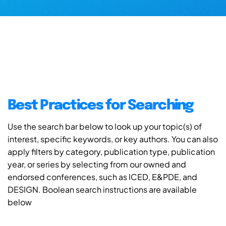
Best Practices for Searching
Use the search bar below to look up your topic(s) of
interest, specific keywords, or key authors. You can also
apply filters by category, publication type, publication
year, or series by selecting from our owned and
endorsed conferences, such as ICED, E&PDE, and
DESIGN. Boolean search instructions are available
below