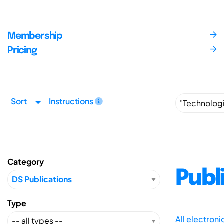
Membership
Pricing
Sort
Instructions
Category
Publ
Type
All electron