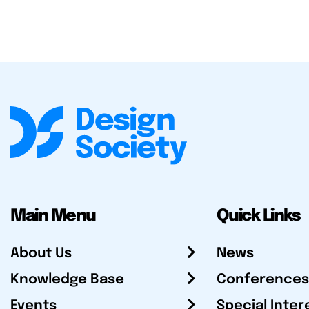
Main Menu
Quick Links
About Us
News
Knowledge Base
Conferences
Events
Special Inter