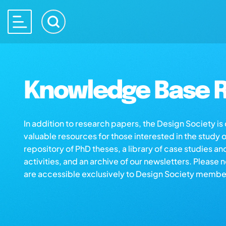
Knowledge Base R
In addition to research papers, the Design Society i
valuable resources for those interested in the study 
repository of PhD theses, a library of case studies an
activities, and an archive of our newsletters. Please 
are accessible exclusively to Design Society membe