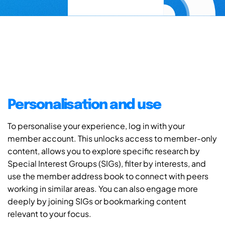
Personalisation and use
To personalise your experience, log in with your
member account. This unlocks access to member-only
content, allows you to explore specific research by
Special Interest Groups (SIGs), filter by interests, and
use the member address book to connect with peers
working in similar areas. You can also engage more
deeply by joining SIGs or bookmarking content
relevant to your focus.