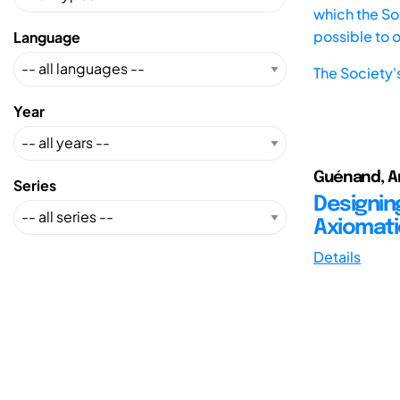
which the Soc
possible to 
Language
The Society'
Year
Guénand, An
Series
Designin
Axiomati
Details