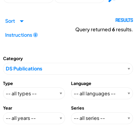
Sort
RESULTS
Query returned
6
results.
Instructions
Category
Type
Language
Year
Series