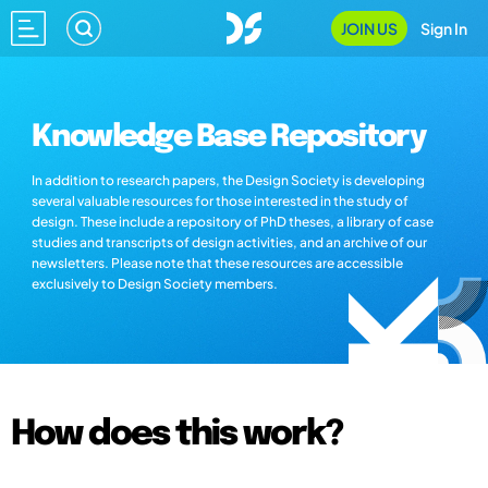
JOIN US
Sign In
Knowledge Base Repository
In addition to research papers, the Design Society is developing
several valuable resources for those interested in the study of
design. These include a repository of PhD theses, a library of case
studies and transcripts of design activities, and an archive of our
newsletters. Please note that these resources are accessible
exclusively to Design Society members.
How does this work?