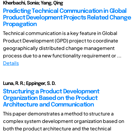
Kherbachi, Sonia; Yang, Qing
Predicting Technical Communication in Global
Product Development Projects Related Change
Propagation
Technical communication is a key feature in Global
Product Development (GPD) project to coordinate
geographically distributed change management
process due to a new functionality requirement or ...
Details
Luna, R. R.; Eppinger, S. D.
Structuring a Product Development
Organization Based on the Product
Architecture and Communication
This paper demonstrates a method to structure a
complex system development organization based on
both the product architecture and the technical