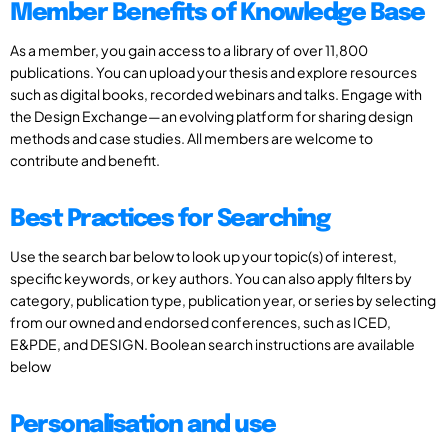
Member Benefits of Knowledge Base
As a member, you gain access to a library of over 11,800
publications. You can upload your thesis and explore resources
such as digital books, recorded webinars and talks. Engage with
the Design Exchange—an evolving platform for sharing design
methods and case studies. All members are welcome to
contribute and benefit.
Best Practices for Searching
Use the search bar below to look up your topic(s) of interest,
specific keywords, or key authors. You can also apply filters by
category, publication type, publication year, or series by selecting
from our owned and endorsed conferences, such as ICED,
E&PDE, and DESIGN. Boolean search instructions are available
below
Personalisation and use