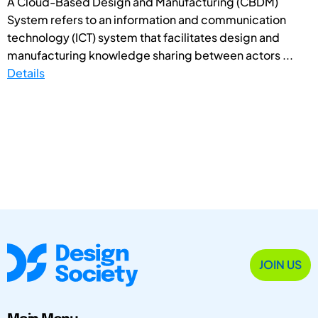
A Cloud-Based Design and Manufacturing (CBDM)
System refers to an information and communication
technology (ICT) system that facilitates design and
manufacturing knowledge sharing between actors ...
Details
JOIN US