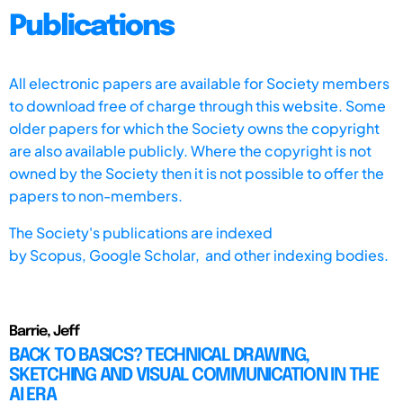
Publications
All electronic papers are available for Society members
to download free of charge through this website. Some
older papers for which the Society owns the copyright
are also available publicly. Where the copyright is not
owned by the Society then it is not possible to offer the
papers to non-members.
The Society's publications are indexed
by
Scopus,
Google Scholar, and other indexing bodies.
Barrie, Jeff
BACK TO BASICS? TECHNICAL DRAWING,
SKETCHING AND VISUAL COMMUNICATION IN THE
AI ERA