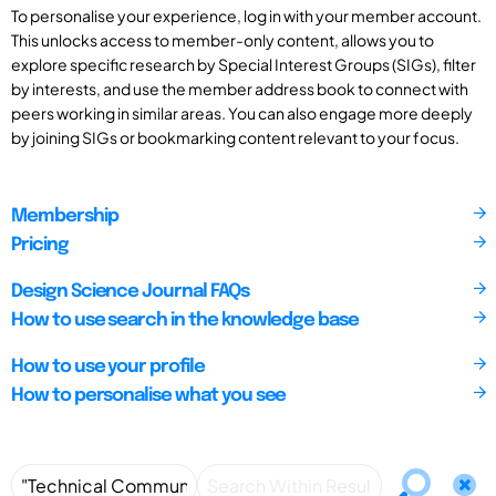
To personalise your experience, log in with your member account.
This unlocks access to member-only content, allows you to
explore specific research by Special Interest Groups (SIGs), filter
by interests, and use the member address book to connect with
peers working in similar areas. You can also engage more deeply
by joining SIGs or bookmarking content relevant to your focus.
Membership
Pricing
Design Science Journal FAQs
How to use search in the knowledge base
How to use your profile
How to personalise what you see