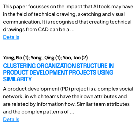
This paper focusses on the impact that AI tools may have
in the field of technical drawing, sketching and visual
communication. It is recognised that creating technical
drawings from CAD can be a ...
Details
Yang, Na (1); Yang , Qing (1); Yao, Tao (2)
CLUSTERING ORGANIZATION STRUCTURE IN
PRODUCT DEVELOPMENT PROJECTS USING
SIMILARITY
A product development (PD) project is a complex social
network, in which teams have their own attributes and
are related by information flow. Similar team attributes
and the complex patterns of ...
Details