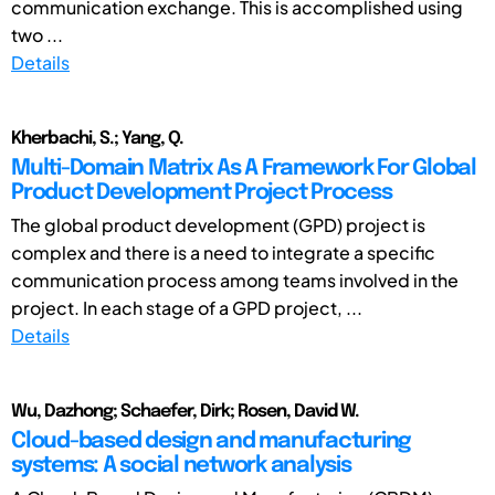
communication exchange. This is accomplished using
two ...
Details
Kherbachi, S.; Yang, Q.
Multi-Domain Matrix As A Framework For Global
Product Development Project Process
The global product development (GPD) project is
complex and there is a need to integrate a specific
communication process among teams involved in the
project. In each stage of a GPD project, ...
Details
Wu, Dazhong; Schaefer, Dirk; Rosen, David W.
Cloud-based design and manufacturing
systems: A social network analysis