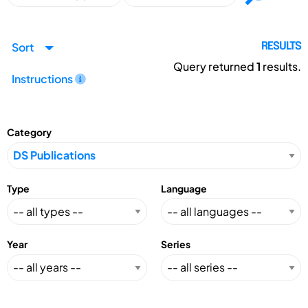
Sort
RESULTS
Query returned
1
results.
Instructions
Category
Type
Language
Year
Series