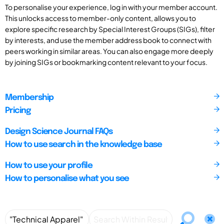
To personalise your experience, log in with your member account.
This unlocks access to member-only content, allows you to
explore specific research by Special Interest Groups (SIGs), filter
by interests, and use the member address book to connect with
peers working in similar areas. You can also engage more deeply
by joining SIGs or bookmarking content relevant to your focus.
Membership
Pricing
Design Science Journal FAQs
How to use search in the knowledge base
How to use your profile
How to personalise what you see