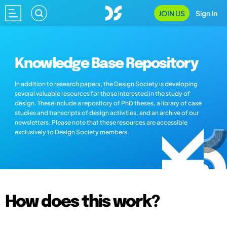
JOIN US
Sign In
Knowledge Base Repository
In addition to research papers, the Design Society is developing
several valuable resources for those interested in the study of
design. These include a repository of PhD theses, a library of case
studies and transcripts of design activities, and an archive of our
newsletters. Please note that these resources are accessible
exclusively to Design Society members.
How does this work?