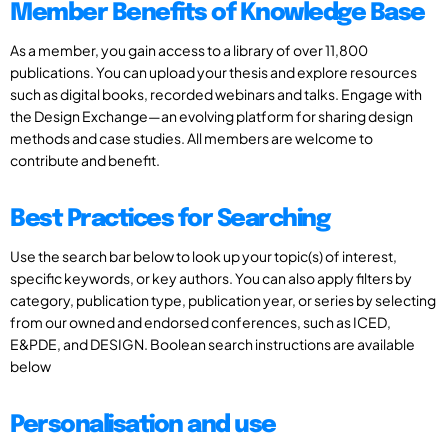
Member Benefits of Knowledge Base
As a member, you gain access to a library of over 11,800
publications. You can upload your thesis and explore resources
such as digital books, recorded webinars and talks. Engage with
the Design Exchange—an evolving platform for sharing design
methods and case studies. All members are welcome to
contribute and benefit.
Best Practices for Searching
Use the search bar below to look up your topic(s) of interest,
specific keywords, or key authors. You can also apply filters by
category, publication type, publication year, or series by selecting
from our owned and endorsed conferences, such as ICED,
E&PDE, and DESIGN. Boolean search instructions are available
below
Personalisation and use