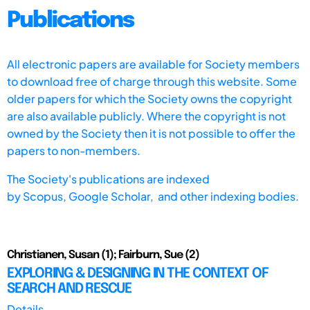
Publications
All electronic papers are available for Society members
to download free of charge through this website. Some
older papers for which the Society owns the copyright
are also available publicly. Where the copyright is not
owned by the Society then it is not possible to offer the
papers to non-members.
The Society's publications are indexed
by
Scopus,
Google Scholar, and other indexing bodies.
Christianen, Susan (1); Fairburn, Sue (2)
EXPLORING & DESIGNING IN THE CONTEXT OF
SEARCH AND RESCUE
Details