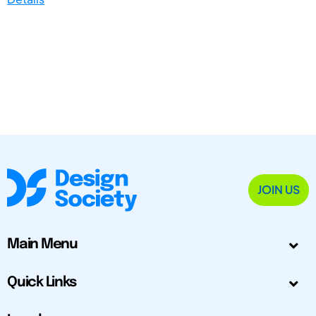
JOIN US
Main Menu
Quick Links