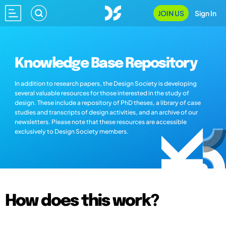
JOIN US
Sign In
Knowledge Base Repository
In addition to research papers, the Design Society is developing
several valuable resources for those interested in the study of
design. These include a repository of PhD theses, a library of case
studies and transcripts of design activities, and an archive of our
newsletters. Please note that these resources are accessible
exclusively to Design Society members.
How does this work?