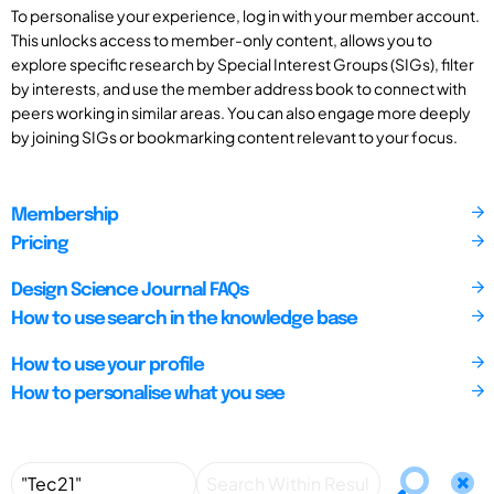
To personalise your experience, log in with your member account.
This unlocks access to member-only content, allows you to
explore specific research by Special Interest Groups (SIGs), filter
by interests, and use the member address book to connect with
peers working in similar areas. You can also engage more deeply
by joining SIGs or bookmarking content relevant to your focus.
Membership
Pricing
Design Science Journal FAQs
How to use search in the knowledge base
How to use your profile
How to personalise what you see