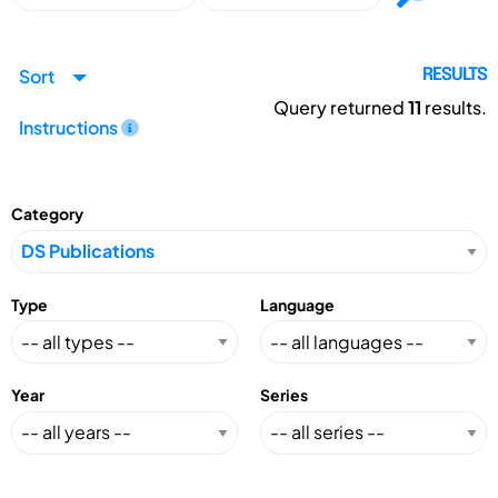
Sort
RESULTS
Query returned
11
results.
Instructions
Category
Type
Language
Year
Series