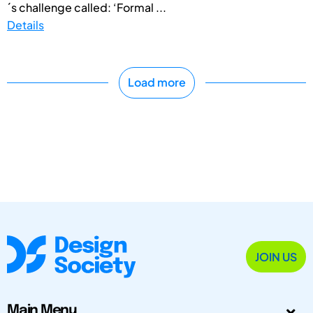
´s challenge called: ‘Formal ...
Details
Load more
JOIN US
Main Menu