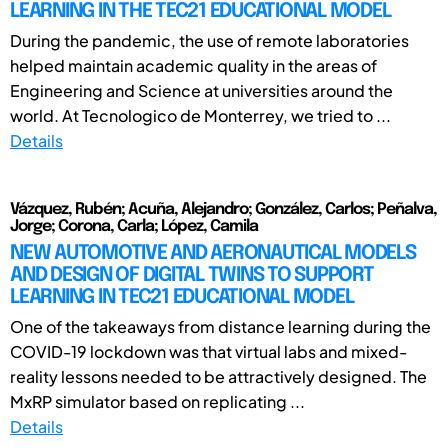
LEARNING IN THE TEC21 EDUCATIONAL MODEL
During the pandemic, the use of remote laboratories
helped maintain academic quality in the areas of
Engineering and Science at universities around the
world. At Tecnologico de Monterrey, we tried to ...
Details
Vázquez, Rubén; Acuña, Alejandro; González, Carlos; Peñalva,
Jorge; Corona, Carla; López, Camila
NEW AUTOMOTIVE AND AERONAUTICAL MODELS
AND DESIGN OF DIGITAL TWINS TO SUPPORT
LEARNING IN TEC21 EDUCATIONAL MODEL
One of the takeaways from distance learning during the
COVID-19 lockdown was that virtual labs and mixed-
reality lessons needed to be attractively designed. The
MxRP simulator based on replicating ...
Details