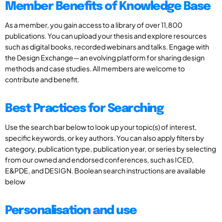
Member Benefits of Knowledge Base
As a member, you gain access to a library of over 11,800
publications. You can upload your thesis and explore resources
such as digital books, recorded webinars and talks. Engage with
the Design Exchange—an evolving platform for sharing design
methods and case studies. All members are welcome to
contribute and benefit.
Best Practices for Searching
Use the search bar below to look up your topic(s) of interest,
specific keywords, or key authors. You can also apply filters by
category, publication type, publication year, or series by selecting
from our owned and endorsed conferences, such as ICED,
E&PDE, and DESIGN. Boolean search instructions are available
below
Personalisation and use