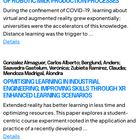
OF ROBOTIC MILK PRODUCTION PROCESSES
During the confinement of COVID-19, learning about
virtual and augmented reality grew exponentially;
universities were the accelerators of this knowledge.
Distance learning was the trigger to ...
Details
Gonzalez Almaguer, Carlos Alberto; Berglund, Anders;
Saavedra Gastelum, Verónica; Zubieta Ramírez, Claudia;
Mendoza Madrigal, Alondra
OPMITISING LEARNING IN INDUSTRIAL
ENGINEERING; IMPROVING SKILLS THROUGH XR
ENHANCED LEARNING SCENARIOS
Extended reality has better learning in less time and
optimizing resources. This paper explores a student-
centric course experiment rooted in the application and
practice of a recently developed ...
Details