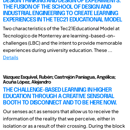
DESIGN THINKING AND DESIGN OF EXPERIMENTS:
THE FUSION OF THE SCHOOL OF DESIGN AND
INDUSTRIAL ENGINEERING TO CREATE LEARNING
EXPERIENCES IN THE TEC21 EDUCATIONAL MODEL
Two characteristics of the Tec21Educational Model at
Tecnologico de Monterrey are learning-based-on-
challenges (LBC) and the intent to provide memorable
experiences during university education. These ...
Details
Vázquez Esquivel, Rubén; Castrejón Paniagua, Angélica;
Acuña López, Alejandro
THE CHALLENGE-BASED LEARNING IN HIGHER
EDUCATION THROUGH A CREATIVE SENSORIAL
BOOTH TO DISCONNECT AND TO BE HERE NOW.
Our senses act as sensors that allow us to receive the
information of the reality that we perceive, either in
isolation or as a result of their crossing. During the block