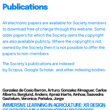
Publications
All electronic papers are available for Society members
to download free of charge through this website. Some
older papers for which the Society owns the copyright
are also available publicly. Where the copyright is not
owned by the Society then it is not possible to offer the
papers to non-members.
The Society's publications are indexed
by
Scopus,
Google Scholar, and other indexing bodies.
González de Cosío Barrón, Arturo; Gonzalez Almaguer, Carlos
Alberto; Berglund, Anders; Apraiz Iriarte, Ainhoa; Saavedra
Gastelum, Veronica; Peñalva, Jorge
IMMERSIVE LEARNING IN AGRICULTURE: XR DESIGN