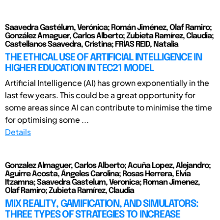
Saavedra Gastélum, Verónica; Román Jiménez, Olaf Ramiro;
González Amaguer, Carlos Alberto; Zubieta Ramírez, Claudia;
Castellanos Saavedra, Cristina; FRÍAS REID, Natalia
THE ETHICAL USE OF ARTIFICIAL INTELLIGENCE IN
HIGHER EDUCATION IN TEC21 MODEL
Artificial Intelligence (AI) has grown exponentially in the
last few years. This could be a great opportunity for
some areas since AI can contribute to minimise the time
for optimising some ...
Details
Gonzalez Almaguer, Carlos Alberto; Acuña Lopez, Alejandro;
Aguirre Acosta, Ángeles Carolina; Rosas Herrera, Elvia
Itzamna; Saavedra Gastelum, Veronica; Roman Jimenez,
Olaf Ramiro; Zubieta Ramírez, Claudia
MIX REALITY, GAMIFICATION, AND SIMULATORS:
THREE TYPES OF STRATEGIES TO INCREASE