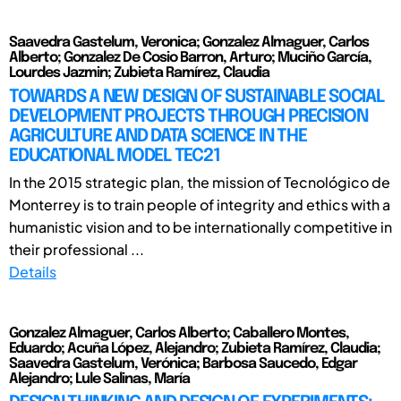
Saavedra Gastelum, Veronica; Gonzalez Almaguer, Carlos
Alberto; Gonzalez De Cosio Barron, Arturo; Muciño García,
Lourdes Jazmin; Zubieta Ramírez, Claudia
TOWARDS A NEW DESIGN OF SUSTAINABLE SOCIAL
DEVELOPMENT PROJECTS THROUGH PRECISION
AGRICULTURE AND DATA SCIENCE IN THE
EDUCATIONAL MODEL TEC21
In the 2015 strategic plan, the mission of Tecnológico de
Monterrey is to train people of integrity and ethics with a
humanistic vision and to be internationally competitive in
their professional ...
Details
Gonzalez Almaguer, Carlos Alberto; Caballero Montes,
Eduardo; Acuña López, Alejandro; Zubieta Ramírez, Claudia;
Saavedra Gastelum, Verónica; Barbosa Saucedo, Edgar
Alejandro; Lule Salinas, María