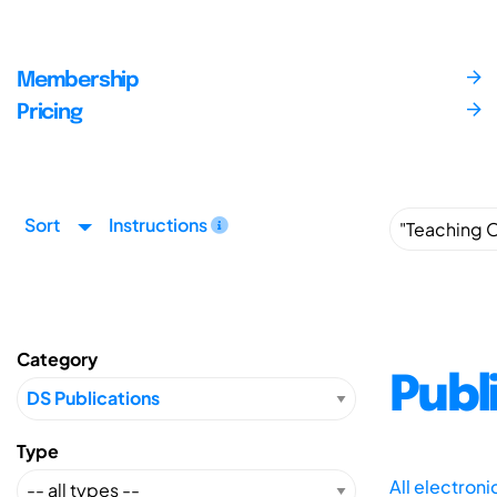
Membership
Pricing
Sort
Instructions
Category
Publ
Type
All electron