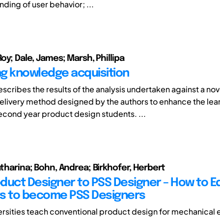
ding of user behavior; ...
Roy; Dale, James; Marsh, Phillipa
g knowledge acquisition
scribes the results of the analysis undertaken against a nov
elivery method designed by the authors to enhance the lea
cond year product design students. ...
atharina; Bohn, Andrea; Birkhofer, Herbert
duct Designer to PSS Designer – How to 
s to become PSS Designers
ersities teach conventional product design for mechanical 