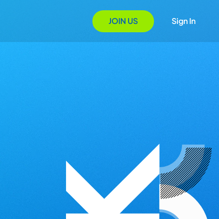
JOIN US
Sign In