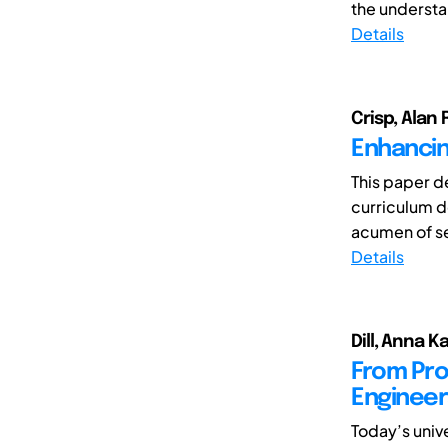
the understan
Details
Crisp, Alan 
Enhancin
This paper de
curriculum d
acumen of se
Details
Dill, Anna K
From Pro
Engineer
Today’s univ