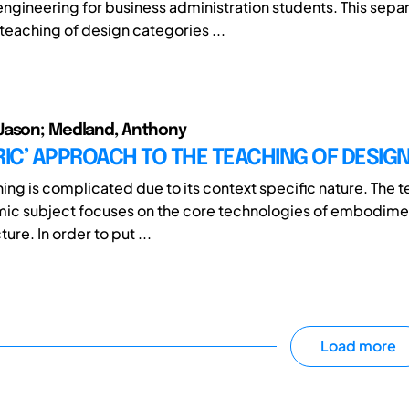
engineering for business administration students. This sepa
 teaching of design categories ...
Jason; Medland, Anthony
RIC’ APPROACH TO THE TEACHING OF DESIG
ng is complicated due to its context specific nature. The te
ic subject focuses on the core technologies of embodimen
re. In order to put ...
Load more