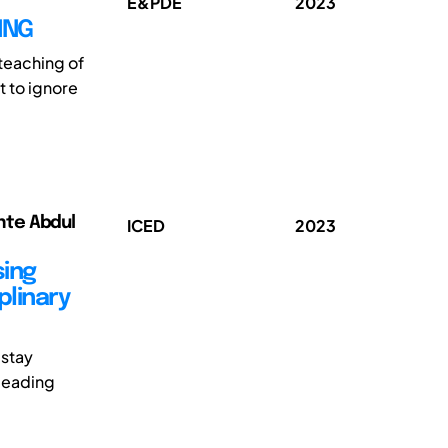
E&PDE
2023
ING
 teaching of
t to ignore
nte Abdul
ICED
2023
sing
plinary
 stay
 leading