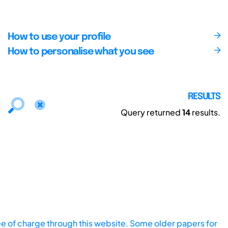
How to use your profile
How to personalise what you see
RESULTS
Query returned
14
results.
ee of charge through this website. Some older papers for