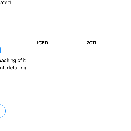
rated
ICED
2011
N
aching of it
t, detailing