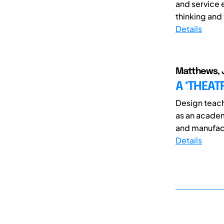
and service 
thinking and
Details
Matthews, 
A ‘THEAT
Design teachi
as an academ
and manufactu
Details