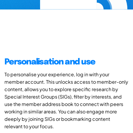
Personalisation and use
To personalise your experience, log in with your
member account. This unlocks access to member-only
content, allows you to explore specific research by
Special Interest Groups (SIGs), filter by interests, and
use the member address book to connect with peers
working in similar areas. You can also engage more
deeply by joining SIGs or bookmarking content
relevant to your focus.