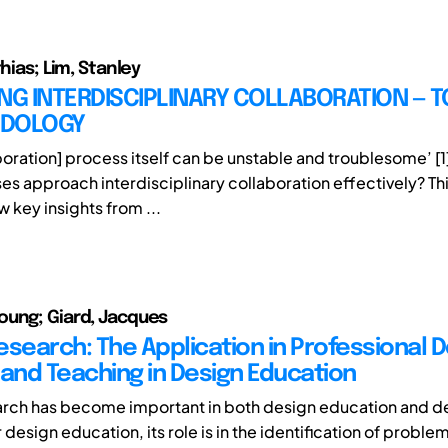
thias; Lim, Stanley
NG INTERDISCIPLINARY COLLABORATION — 
ODOLOGY
aboration] process itself can be unstable and troublesome’ [
es approach interdisciplinary collaboration effectively? Th
w key insights from ...
ung; Giard, Jacques
esearch: The Application in Professional 
 and Teaching in Design Education
rch has become important in both design education and d
 design education, its role is in the identification of problem