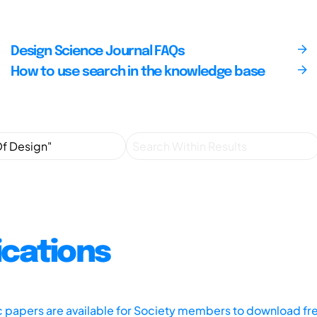
Design Science Journal FAQs
How to use search in the knowledge base
ications
ic papers are available for Society members to download fr