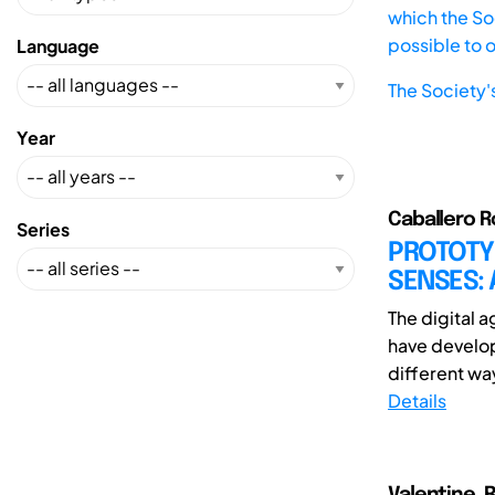
which the Soc
possible to 
Language
The Society'
Year
Caballero R
Series
PROTOTY
SENSES: 
The digital 
have develope
different way
Details
Valentine, 