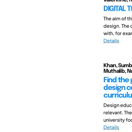
DIGITAL 
The aim of th
design. The c
with, for exa
Details
Khan, Sumbu
Muthalib, Nu
Find the 
design co
curricul
Design educa
relevant. Th
university fo
Details