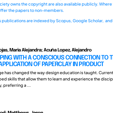
iety owns the copyright are also available publicly. Where t
offer the papers to non-members.
s publications are indexed by
Scopus,
Google Scholar, and 
ojas, Maria Alejandra; Acuña Lopez, Alejandro
PING WITH A CONSCIOUS CONNECTION TO 
APPLICATION OF PAPERCLAY IN PRODUCT
age has changed the way design education is taught. Curren
d skills that allow them to learn and experience the discipl
, preferring a ...
Rod; Matthews, Jason