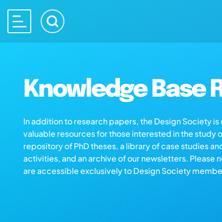
Knowledge Base R
In addition to research papers, the Design Society i
valuable resources for those interested in the study 
repository of PhD theses, a library of case studies an
activities, and an archive of our newsletters. Please 
are accessible exclusively to Design Society membe