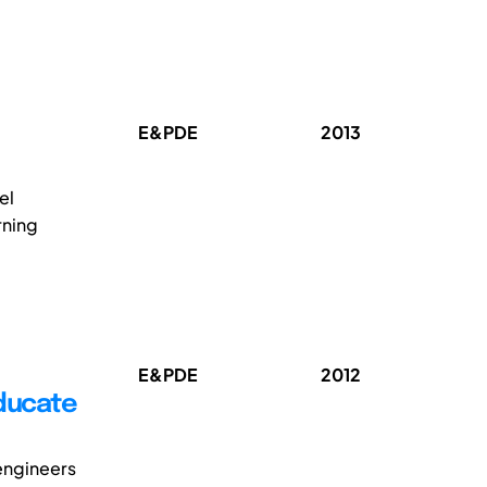
E&PDE
2013
el
rning
E&PDE
2012
Educate
engineers