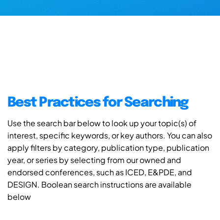
Best Practices for Searching
Use the search bar below to look up your topic(s) of
interest, specific keywords, or key authors. You can also
apply filters by category, publication type, publication
year, or series by selecting from our owned and
endorsed conferences, such as ICED, E&PDE, and
DESIGN. Boolean search instructions are available
below