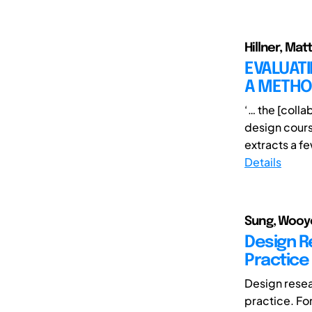
Hillner, Mat
EVALUATI
A METH
‘… the [coll
design cours
extracts a fe
Details
Sung, Wooyo
Design R
Practice
Design resea
practice. For