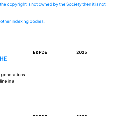
he copyright is not owned by the Society then it is not
other indexing bodies.
E&PDE
2025
THE
t generations
ine in a