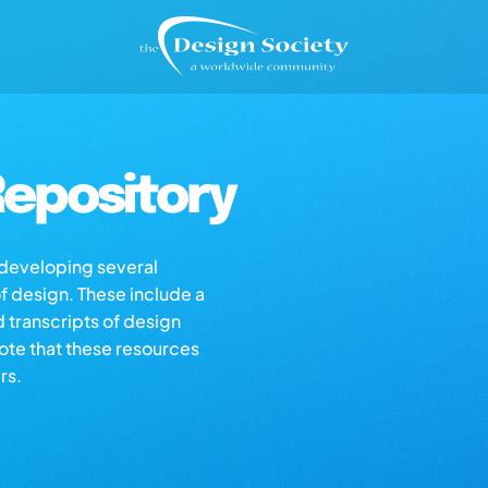
epository
s developing several
of design. These include a
d transcripts of design
note that these resources
rs.