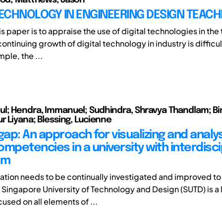
TECHNOLOGY IN ENGINEERING DESIGN TEACH
is paper is to appraise the use of digital technologies in the
ontinuing growth of digital technology in industry is difficul
mple, the ...
l; Hendra, Immanuel; Sudhindra, Shravya Thandlam; Bi
r Liyana; Blessing, Lucienne
gap: An approach for visualizing and analy
mpetencies in a university with interdisci
um
tion needs to be continually investigated and improved to
e Singapore University of Technology and Design (SUTD) is a
cused on all elements of ...