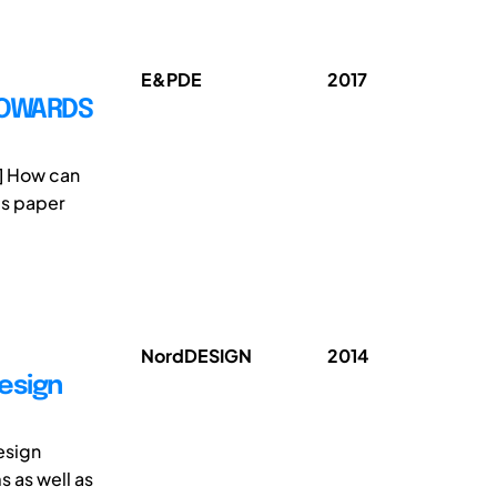
E&PDE
2017
TOWARDS
1] How can
is paper
NordDESIGN
2014
Design
esign
s as well as