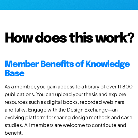
How does this work?
Member Benefits of Knowledge
Base
As a member, you gain access to a library of over 11,800
publications. You can upload your thesis and explore
resources such as digital books, recorded webinars
and talks. Engage with the Design Exchange—an
evolving platform for sharing design methods and case
studies. All members are welcome to contribute and
benefit.