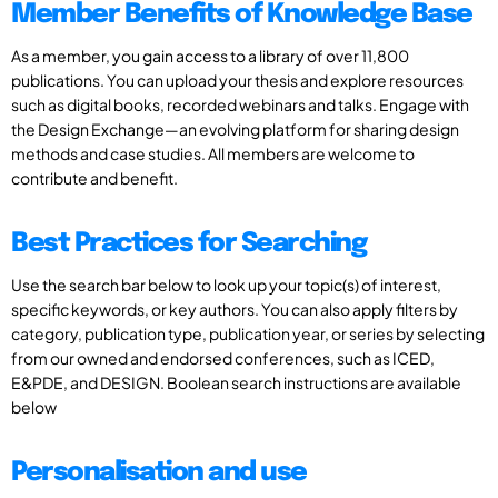
Member Benefits of Knowledge Base
As a member, you gain access to a library of over 11,800
publications. You can upload your thesis and explore resources
such as digital books, recorded webinars and talks. Engage with
the Design Exchange—an evolving platform for sharing design
methods and case studies. All members are welcome to
contribute and benefit.
Best Practices for Searching
Use the search bar below to look up your topic(s) of interest,
specific keywords, or key authors. You can also apply filters by
category, publication type, publication year, or series by selecting
from our owned and endorsed conferences, such as ICED,
E&PDE, and DESIGN. Boolean search instructions are available
below
Personalisation and use