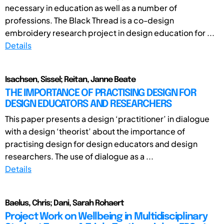
necessary in education as well as a number of
professions. The Black Thread is a co-design
embroidery research project in design education for ...
Details
Isachsen, Sissel; Reitan, Janne Beate
THE IMPORTANCE OF PRACTISING DESIGN FOR
DESIGN EDUCATORS AND RESEARCHERS
This paper presents a design ‘practitioner’ in dialogue
with a design ‘theorist’ about the importance of
practising design for design educators and design
researchers. The use of dialogue as a ...
Details
Baelus, Chris; Dani, Sarah Rohaert
Project Work on Wellbeing in Multidisciplinary