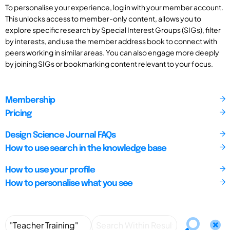
To personalise your experience, log in with your member account.
This unlocks access to member-only content, allows you to
explore specific research by Special Interest Groups (SIGs), filter
by interests, and use the member address book to connect with
peers working in similar areas. You can also engage more deeply
by joining SIGs or bookmarking content relevant to your focus.
Membership
Pricing
Design Science Journal FAQs
How to use search in the knowledge base
How to use your profile
How to personalise what you see