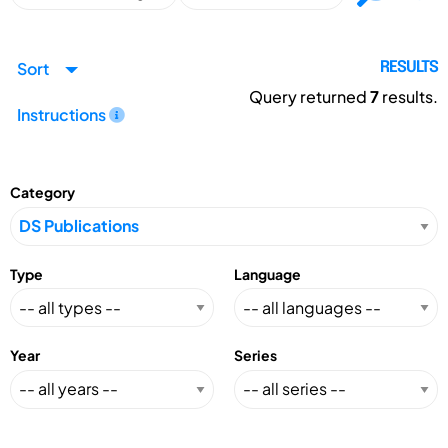
Sort
RESULTS
Query returned
7
results.
Instructions
Category
Type
Language
Year
Series