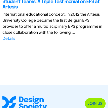
Student Teams: A Triple Testimonial on EPS at
Artesis
international educational concept, in 2012 the Artesis
University College became the first Belgian EPS
provider to offer a multidisciplinary EPS programme in
close collaboration with the following ...
Details
JOIN US