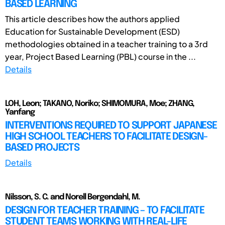
BASED LEARNING
This article describes how the authors applied
Education for Sustainable Development (ESD)
methodologies obtained in a teacher training to a 3rd
year, Project Based Learning (PBL) course in the ...
Details
LOH, Leon; TAKANO, Noriko; SHIMOMURA, Moe; ZHANG,
Yanfang
INTERVENTIONS REQUIRED TO SUPPORT JAPANESE
HIGH SCHOOL TEACHERS TO FACILITATE DESIGN-
BASED PROJECTS
Details
Nilsson, S. C. and Norell Bergendahl, M.
DESIGN FOR TEACHER TRAINING – TO FACILITATE
STUDENT TEAMS WORKING WITH REAL-LIFE