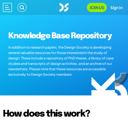
JOIN US
Sign In
Knowledge Base Repository
In addition to research papers, the Design Society is developing
several valuable resources for those interested in the study of
design. These include a repository of PhD theses, a library of case
studies and transcripts of design activities, and an archive of our
newsletters. Please note that these resources are accessible
exclusively to Design Society members.
How does this work?