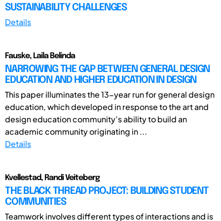
SUSTAINABILITY CHALLENGES
Details
Fauske, Laila Belinda
NARROWING THE GAP BETWEEN GENERAL DESIGN
EDUCATION AND HIGHER EDUCATION IN DESIGN
This paper illuminates the 13-year run for general design
education, which developed in response to the art and
design education community’s ability to build an
academic community originating in ...
Details
Kvellestad, Randi Veiteberg
THE BLACK THREAD PROJECT: BUILDING STUDENT
COMMUNITIES
Teamwork involves different types of interactions and is