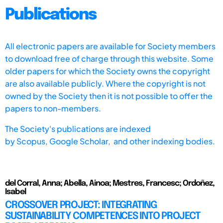
Publications
All electronic papers are available for Society members
to download free of charge through this website. Some
older papers for which the Society owns the copyright
are also available publicly. Where the copyright is not
owned by the Society then it is not possible to offer the
papers to non-members.
The Society's publications are indexed
by
Scopus,
Google Scholar, and other indexing bodies.
del Corral, Anna; Abella, Ainoa; Mestres, Francesc; Ordoñez,
Isabel
CROSSOVER PROJECT: INTEGRATING
SUSTAINABILITY COMPETENCES INTO PROJECT