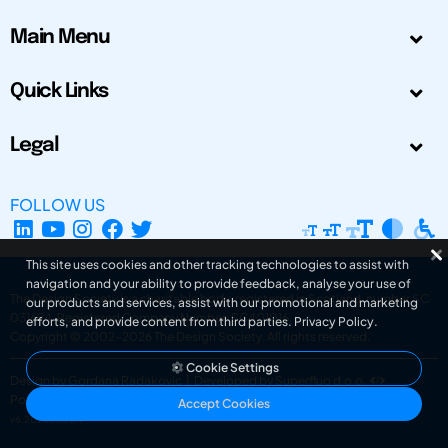
Main Menu
Quick Links
Legal
FOLLOW US
This site uses cookies and other tracking technologies to assist with
navigation and your ability to provide feedback, analyse your use of
The Design Society is a charitable body, registered in Scotland, number SC
our products and services, assist with our promotional and marketing
031694. Registered Company Number: SC401016.
efforts, and provide content from third parties.
Privacy Policy
.
Copyright © 2002-2026
The Design Society
. All rights reserved.
Cookie Settings
Design by Gordana Radakovic
|
Developed by Superfluo d.o.o.
Powered by Superfluo CMF
Accept Cookies
v6.202608004