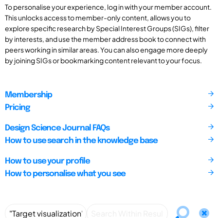
To personalise your experience, log in with your member account.
This unlocks access to member-only content, allows you to
explore specific research by Special Interest Groups (SIGs), filter
by interests, and use the member address book to connect with
peers working in similar areas. You can also engage more deeply
by joining SIGs or bookmarking content relevant to your focus.
Membership
Pricing
Design Science Journal FAQs
How to use search in the knowledge base
How to use your profile
How to personalise what you see