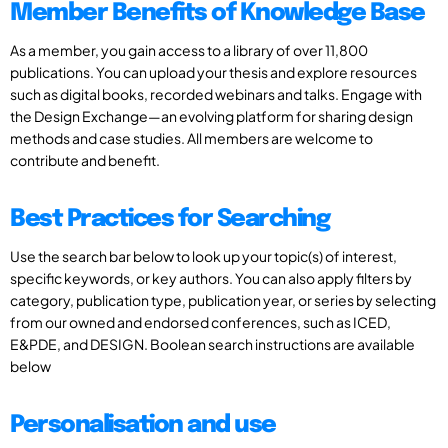
Member Benefits of Knowledge Base
As a member, you gain access to a library of over 11,800
publications. You can upload your thesis and explore resources
such as digital books, recorded webinars and talks. Engage with
the Design Exchange—an evolving platform for sharing design
methods and case studies. All members are welcome to
contribute and benefit.
Best Practices for Searching
Use the search bar below to look up your topic(s) of interest,
specific keywords, or key authors. You can also apply filters by
category, publication type, publication year, or series by selecting
from our owned and endorsed conferences, such as ICED,
E&PDE, and DESIGN. Boolean search instructions are available
below
Personalisation and use