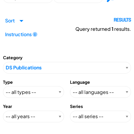
Sort
RESULTS
Query returned
1
results.
Instructions
Category
Type
Language
Year
Series