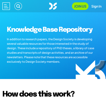
JOIN US
Sign In
Knowledge Base Repository
In addition to research papers, the Design Society is developing
several valuable resources for those interested in the study of
design. These include a repository of PhD theses, a library of case
studies and transcripts of design activities, and an archive of our
newsletters. Please note that these resources are accessible
exclusively to Design Society members.
How does this work?