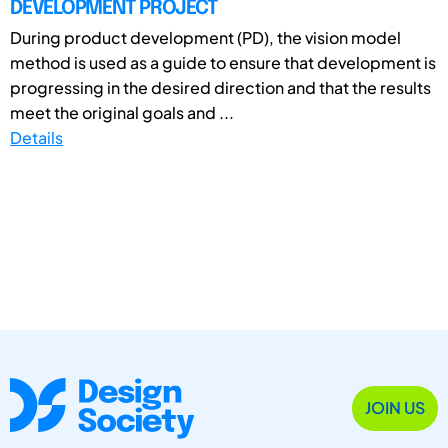
DEVELOPMENT PROJECT
During product development (PD), the vision model
method is used as a guide to ensure that development is
progressing in the desired direction and that the results
meet the original goals and ...
Details
JOIN US