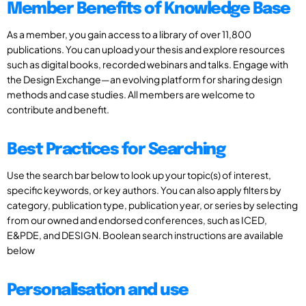
Member Benefits of Knowledge Base
As a member, you gain access to a library of over 11,800
publications. You can upload your thesis and explore resources
such as digital books, recorded webinars and talks. Engage with
the Design Exchange—an evolving platform for sharing design
methods and case studies. All members are welcome to
contribute and benefit.
Best Practices for Searching
Use the search bar below to look up your topic(s) of interest,
specific keywords, or key authors. You can also apply filters by
category, publication type, publication year, or series by selecting
from our owned and endorsed conferences, such as ICED,
E&PDE, and DESIGN. Boolean search instructions are available
below
Personalisation and use