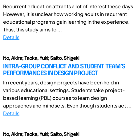
Recurrent education attracts a lot of interest these days.
However, it is unclear how working adults in recurrent
educational programs gain learning in the experience.
Thus, this study aims to ...
Details
Ito, Akira; Taoka, Yuki; Saito, Shigeki
INTRA-GROUP CONFLICT AND STUDENT TEAM’S
PERFORMANCES IN DESIGN PROJECT
In recent years, design projects have been held in
various educational settings. Students take project-
based learning (PBL) courses to learn design
approaches and mindsets. Even though students act ...
Details
Ito, Akira; Taoka, Yuki; Saito, Shigeki