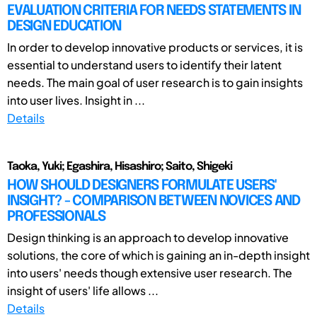
EVALUATION CRITERIA FOR NEEDS STATEMENTS IN
DESIGN EDUCATION
In order to develop innovative products or services, it is
essential to understand users to identify their latent
needs. The main goal of user research is to gain insights
into user lives. Insight in ...
Details
Taoka, Yuki; Egashira, Hisashiro; Saito, Shigeki
HOW SHOULD DESIGNERS FORMULATE USERS'
INSIGHT? - COMPARISON BETWEEN NOVICES AND
PROFESSIONALS
Design thinking is an approach to develop innovative
solutions, the core of which is gaining an in-depth insight
into users' needs though extensive user research. The
insight of users' life allows ...
Details