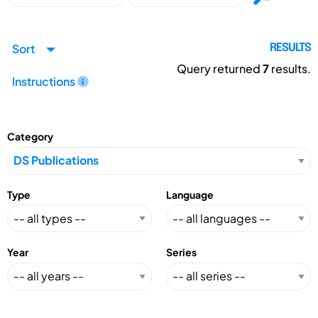
Sort
RESULTS
Query returned
7
results.
Instructions
Category
Type
Language
Year
Series