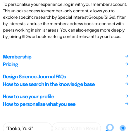
To personalise your experience, log in with your member account.
This unlocks access to member-only content, allows you to
explore specific research by Special Interest Groups (SIGs), filter
by interests, and use the member address book to connect with
peers working in similar areas. You can also engage more deeply
by joining SIGs or bookmarking content relevant to your focus.
Membership
Pricing
Design Science Journal FAQs
How to use search in the knowledge base
How to use your profile
How to personalise what you see