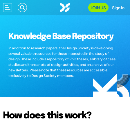
JOIN US
Sign In
Knowledge Base Repository
In addition to research papers, the Design Society is developing
several valuable resources for those interested in the study of
design. These include a repository of PhD theses, a library of case
studies and transcripts of design activities, and an archive of our
newsletters. Please note that these resources are accessible
exclusively to Design Society members.
How does this work?