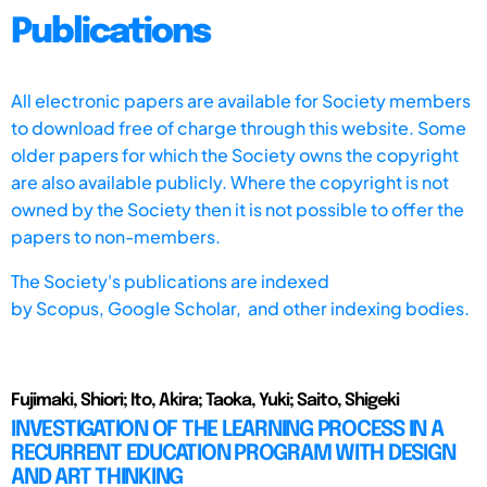
Publications
All electronic papers are available for Society members
to download free of charge through this website. Some
older papers for which the Society owns the copyright
are also available publicly. Where the copyright is not
owned by the Society then it is not possible to offer the
papers to non-members.
The Society's publications are indexed
by
Scopus,
Google Scholar, and other indexing bodies.
Fujimaki, Shiori; Ito, Akira; Taoka, Yuki; Saito, Shigeki
INVESTIGATION OF THE LEARNING PROCESS IN A
RECURRENT EDUCATION PROGRAM WITH DESIGN
AND ART THINKING