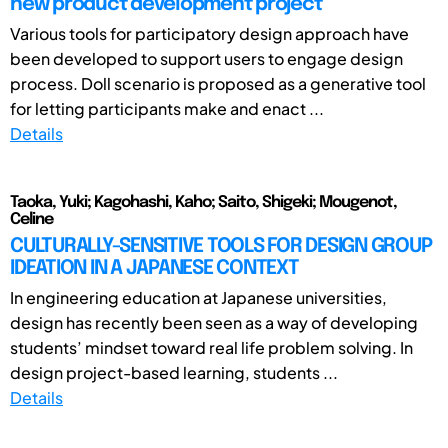
new product development project
Various tools for participatory design approach have
been developed to support users to engage design
process. Doll scenario is proposed as a generative tool
for letting participants make and enact ...
Details
Taoka, Yuki; Kagohashi, Kaho; Saito, Shigeki; Mougenot,
Celine
CULTURALLY-SENSITIVE TOOLS FOR DESIGN GROUP
IDEATION IN A JAPANESE CONTEXT
In engineering education at Japanese universities,
design has recently been seen as a way of developing
students’ mindset toward real life problem solving. In
design project-based learning, students ...
Details