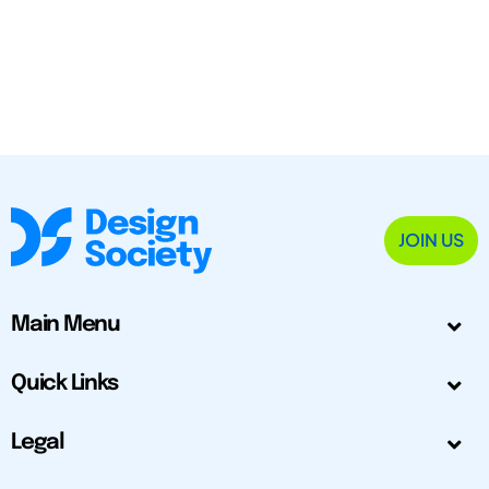
JOIN US
Main Menu
Quick Links
Legal