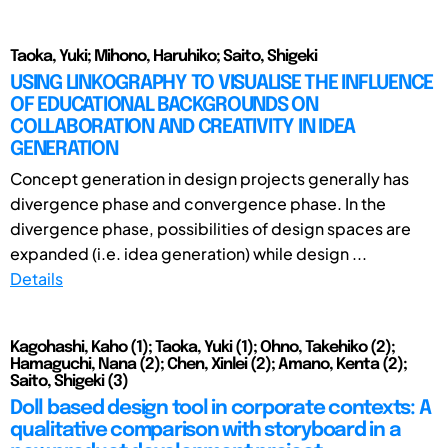
Taoka, Yuki; Mihono, Haruhiko; Saito, Shigeki
USING LINKOGRAPHY TO VISUALISE THE INFLUENCE
OF EDUCATIONAL BACKGROUNDS ON
COLLABORATION AND CREATIVITY IN IDEA
GENERATION
Concept generation in design projects generally has
divergence phase and convergence phase. In the
divergence phase, possibilities of design spaces are
expanded (i.e. idea generation) while design ...
Details
Kagohashi, Kaho (1); Taoka, Yuki (1); Ohno, Takehiko (2);
Hamaguchi, Nana (2); Chen, Xinlei (2); Amano, Kenta (2);
Saito, Shigeki (3)
Doll based design tool in corporate contexts: A
qualitative comparison with storyboard in a