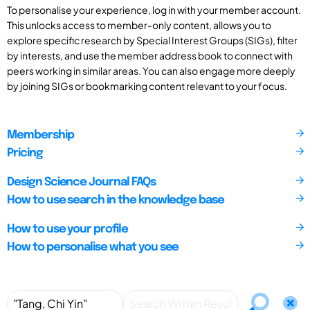
To personalise your experience, log in with your member account.
This unlocks access to member-only content, allows you to
explore specific research by Special Interest Groups (SIGs), filter
by interests, and use the member address book to connect with
peers working in similar areas. You can also engage more deeply
by joining SIGs or bookmarking content relevant to your focus.
Membership
Pricing
Design Science Journal FAQs
How to use search in the knowledge base
How to use your profile
How to personalise what you see