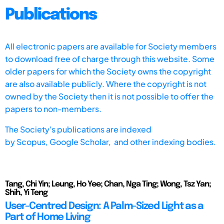
Publications
All electronic papers are available for Society members
to download free of charge through this website. Some
older papers for which the Society owns the copyright
are also available publicly. Where the copyright is not
owned by the Society then it is not possible to offer the
papers to non-members.
The Society's publications are indexed
by
Scopus,
Google Scholar, and other indexing bodies.
Tang, Chi Yin; Leung, Ho Yee; Chan, Nga Ting; Wong, Tsz Yan;
Shih, Yi Teng
User-Centred Design: A Palm-Sized Light as a
Part of Home Living