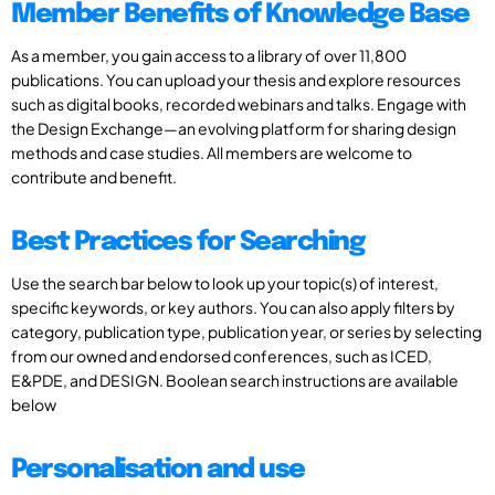
Member Benefits of Knowledge Base
As a member, you gain access to a library of over 11,800
publications. You can upload your thesis and explore resources
such as digital books, recorded webinars and talks. Engage with
the Design Exchange—an evolving platform for sharing design
methods and case studies. All members are welcome to
contribute and benefit.
Best Practices for Searching
Use the search bar below to look up your topic(s) of interest,
specific keywords, or key authors. You can also apply filters by
category, publication type, publication year, or series by selecting
from our owned and endorsed conferences, such as ICED,
E&PDE, and DESIGN. Boolean search instructions are available
below
Personalisation and use