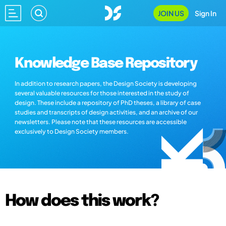
JOIN US
Sign In
Knowledge Base Repository
In addition to research papers, the Design Society is developing
several valuable resources for those interested in the study of
design. These include a repository of PhD theses, a library of case
studies and transcripts of design activities, and an archive of our
newsletters. Please note that these resources are accessible
exclusively to Design Society members.
How does this work?