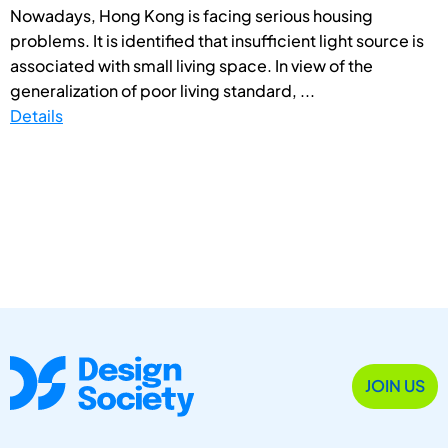
Nowadays, Hong Kong is facing serious housing
problems. It is identified that insufficient light source is
associated with small living space. In view of the
generalization of poor living standard, ...
Details
JOIN US