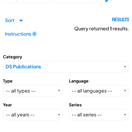
Sort
RESULTS
Query returned
1
results.
Instructions
Category
Type
Language
Year
Series