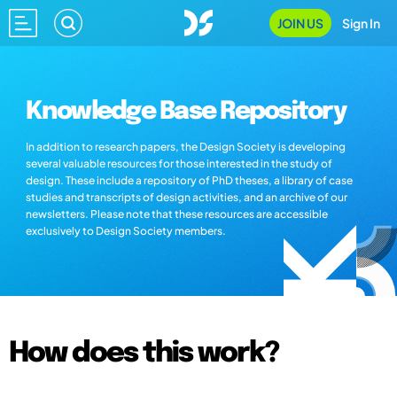
JOIN US
Sign In
Knowledge Base Repository
In addition to research papers, the Design Society is developing
several valuable resources for those interested in the study of
design. These include a repository of PhD theses, a library of case
studies and transcripts of design activities, and an archive of our
newsletters. Please note that these resources are accessible
exclusively to Design Society members.
How does this work?