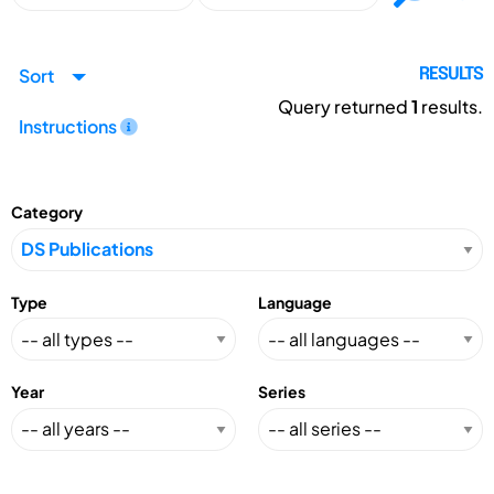
Sort
RESULTS
Query returned
1
results.
Instructions
Category
Type
Language
Year
Series