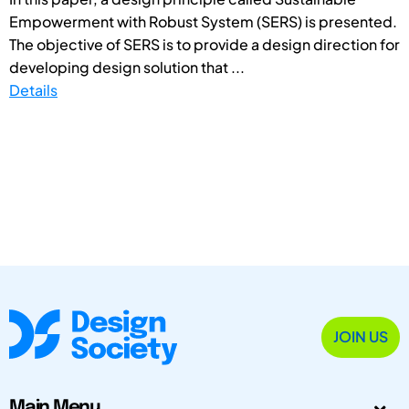
Empowerment with Robust System (SERS) is presented.
The objective of SERS is to provide a design direction for
developing design solution that ...
Details
JOIN US
Main Menu