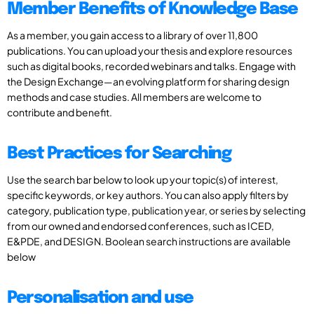
Member Benefits of Knowledge Base
As a member, you gain access to a library of over 11,800
publications. You can upload your thesis and explore resources
such as digital books, recorded webinars and talks. Engage with
the Design Exchange—an evolving platform for sharing design
methods and case studies. All members are welcome to
contribute and benefit.
Best Practices for Searching
Use the search bar below to look up your topic(s) of interest,
specific keywords, or key authors. You can also apply filters by
category, publication type, publication year, or series by selecting
from our owned and endorsed conferences, such as ICED,
E&PDE, and DESIGN. Boolean search instructions are available
below
Personalisation and use