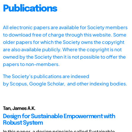
Publications
All electronic papers are available for Society members
to download free of charge through this website. Some
older papers for which the Society owns the copyright
are also available publicly. Where the copyright is not
owned by the Society then it is not possible to offer the
papers to non-members.
The Society's publications are indexed
by
Scopus,
Google Scholar, and other indexing bodies.
Tan, James A.K.
Design for Sustainable Empowerment with
Robust System
In this paper, a design principle called Sustainable