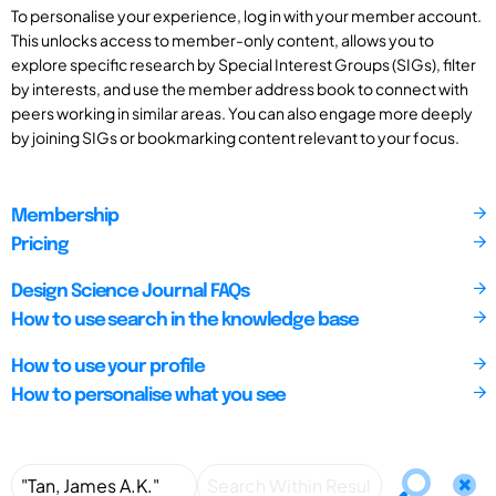
To personalise your experience, log in with your member account.
This unlocks access to member-only content, allows you to
explore specific research by Special Interest Groups (SIGs), filter
by interests, and use the member address book to connect with
peers working in similar areas. You can also engage more deeply
by joining SIGs or bookmarking content relevant to your focus.
Membership
Pricing
Design Science Journal FAQs
How to use search in the knowledge base
How to use your profile
How to personalise what you see