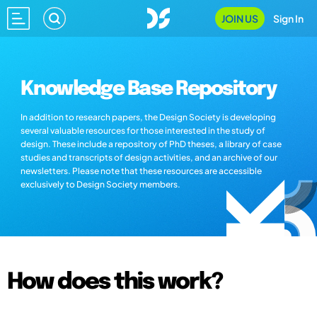
JOIN US
Sign In
Knowledge Base Repository
In addition to research papers, the Design Society is developing
several valuable resources for those interested in the study of
design. These include a repository of PhD theses, a library of case
studies and transcripts of design activities, and an archive of our
newsletters. Please note that these resources are accessible
exclusively to Design Society members.
How does this work?