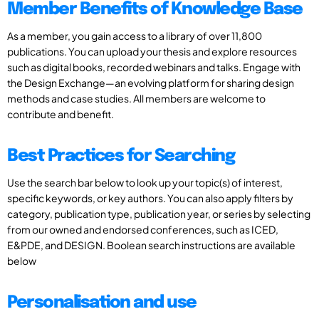
Member Benefits of Knowledge Base
As a member, you gain access to a library of over 11,800
publications. You can upload your thesis and explore resources
such as digital books, recorded webinars and talks. Engage with
the Design Exchange—an evolving platform for sharing design
methods and case studies. All members are welcome to
contribute and benefit.
Best Practices for Searching
Use the search bar below to look up your topic(s) of interest,
specific keywords, or key authors. You can also apply filters by
category, publication type, publication year, or series by selecting
from our owned and endorsed conferences, such as ICED,
E&PDE, and DESIGN. Boolean search instructions are available
below
Personalisation and use