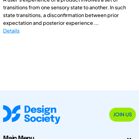
transitions from one sensory state to another. In such
state transitions, a disconfirmation between prior
expectation and posterior experience ...
Details
JOIN US
Main Menu