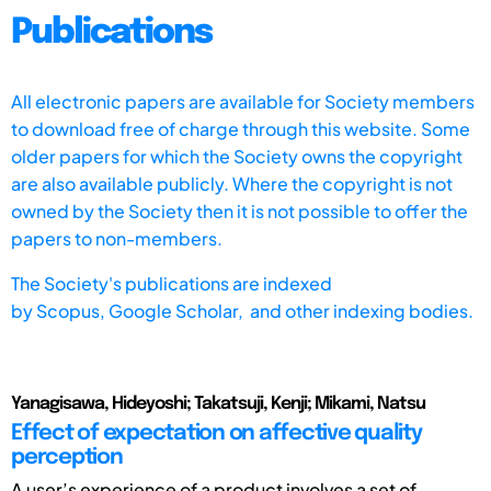
Publications
All electronic papers are available for Society members
to download free of charge through this website. Some
older papers for which the Society owns the copyright
are also available publicly. Where the copyright is not
owned by the Society then it is not possible to offer the
papers to non-members.
The Society's publications are indexed
by
Scopus,
Google Scholar, and other indexing bodies.
Yanagisawa, Hideyoshi; Takatsuji, Kenji; Mikami, Natsu
Effect of expectation on affective quality
perception
A user’s experience of a product involves a set of