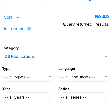
Sort
RESULTS
Query returned
1
results.
Instructions
Category
Type
Language
Year
Series