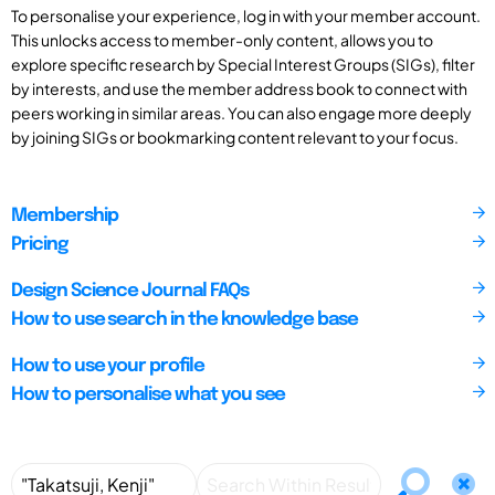
To personalise your experience, log in with your member account.
This unlocks access to member-only content, allows you to
explore specific research by Special Interest Groups (SIGs), filter
by interests, and use the member address book to connect with
peers working in similar areas. You can also engage more deeply
by joining SIGs or bookmarking content relevant to your focus.
Membership
Pricing
Design Science Journal FAQs
How to use search in the knowledge base
How to use your profile
How to personalise what you see