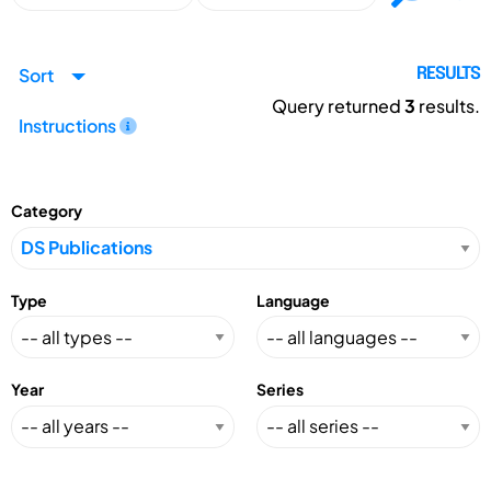
Sort
RESULTS
Query returned
3
results.
Instructions
Category
Type
Language
Year
Series