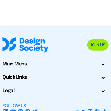
JOIN US
Main Menu
Quick Links
Legal
FOLLOW US