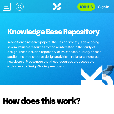
JOIN US
Sign In
Knowledge Base Repository
In addition to research papers, the Design Society is developing
several valuable resources for those interested in the study of
design. These include a repository of PhD theses, a library of case
studies and transcripts of design activities, and an archive of our
newsletters. Please note that these resources are accessible
exclusively to Design Society members.
How does this work?