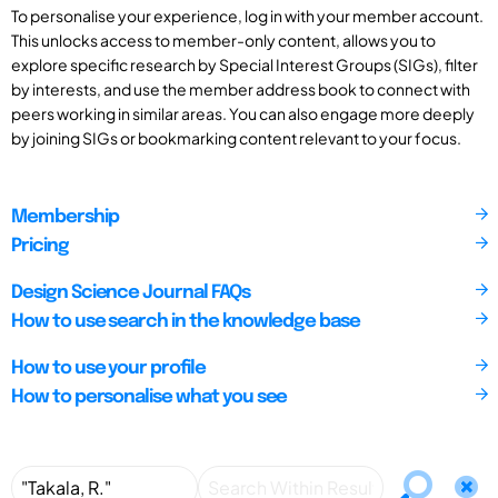
To personalise your experience, log in with your member account.
This unlocks access to member-only content, allows you to
explore specific research by Special Interest Groups (SIGs), filter
by interests, and use the member address book to connect with
peers working in similar areas. You can also engage more deeply
by joining SIGs or bookmarking content relevant to your focus.
Membership
Pricing
Design Science Journal FAQs
How to use search in the knowledge base
How to use your profile
How to personalise what you see