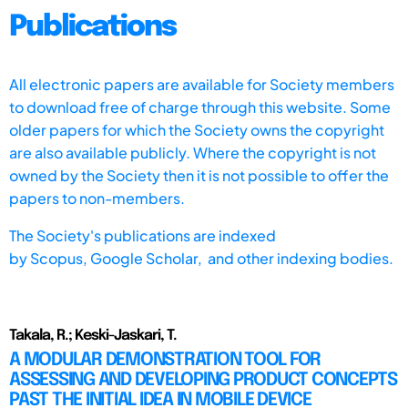
Publications
All electronic papers are available for Society members
to download free of charge through this website. Some
older papers for which the Society owns the copyright
are also available publicly. Where the copyright is not
owned by the Society then it is not possible to offer the
papers to non-members.
The Society's publications are indexed
by
Scopus,
Google Scholar, and other indexing bodies.
Takala, R.; Keski-Jaskari, T.
A MODULAR DEMONSTRATION TOOL FOR
ASSESSING AND DEVELOPING PRODUCT CONCEPTS
PAST THE INITIAL IDEA IN MOBILE DEVICE