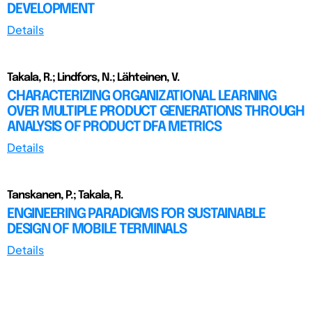
DEVELOPMENT
Details
Takala, R.; Lindfors, N.; Lähteinen, V.
CHARACTERIZING ORGANIZATIONAL LEARNING
OVER MULTIPLE PRODUCT GENERATIONS THROUGH
ANALYSIS OF PRODUCT DFA METRICS
Details
Tanskanen, P.; Takala, R.
ENGINEERING PARADIGMS FOR SUSTAINABLE
DESIGN OF MOBILE TERMINALS
Details