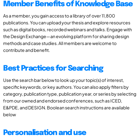
Member Benefits of Knowledge Base
As a member, you gain access to a library of over 11,800
publications. You can upload your thesis and explore resources
such as digital books, recorded webinars and talks. Engage with
the Design Exchange—an evolving platform for sharing design
methods and case studies. All members are welcome to
contribute and benefit.
Best Practices for Searching
Use the search bar below to look up your topic(s) of interest,
specific keywords, or key authors. You can also apply filters by
category, publication type, publication year, or series by selecting
from our owned and endorsed conferences, such as ICED,
E&PDE, and DESIGN. Boolean search instructions are available
below
Personalisation and use