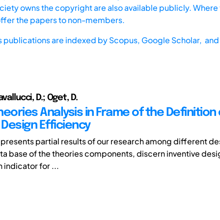
iety owns the copyright are also available publicly. Where t
offer the papers to non-members.
s publications are indexed by
Scopus,
Google Scholar, and 
avallucci, D.; Oget, D.
eories Analysis in Frame of the Definition 
 Design Efficiency
epresents partial results of our research among different de
ta base of the theories components, discern inventive desig
 indicator for ...