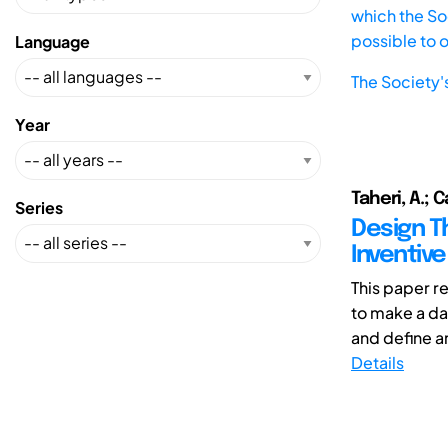
which the Soc
possible to 
Language
The Society'
Year
Taheri, A.; C
Series
Design Th
Inventive
This paper r
to make a da
and define an
Details