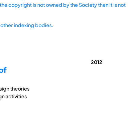
he copyright is not owned by the Society then it is not
other indexing bodies.
2012
of
sign theories
n activities