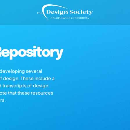
epository
s developing several
of design. These include a
d transcripts of design
note that these resources
rs.