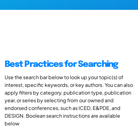
Best Practices for Searching
Use the search bar below to look up your topic(s) of
interest, specific keywords, or key authors. You can also
apply filters by category, publication type, publication
year, or series by selecting from our owned and
endorsed conferences, such as ICED, E&PDE, and
DESIGN. Boolean search instructions are available
below