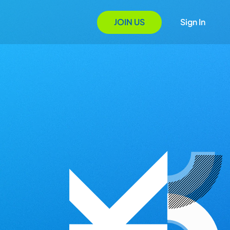
JOIN US
Sign In