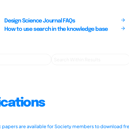
Design Science Journal FAQs
How to use search in the knowledge base
ications
ic papers are available for Society members to download fr