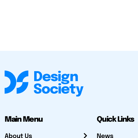
Main Menu
Quick Links
About Us
News