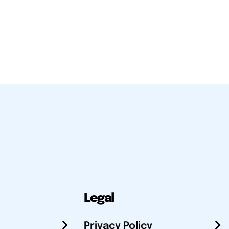
Legal
Privacy Policy