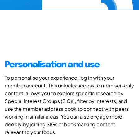
Personalisation and use
To personalise your experience, log in with your
member account. This unlocks access to member-only
content, allows you to explore specific research by
Special Interest Groups (SIGs), filter by interests, and
use the member address book to connect with peers
working in similar areas. You can also engage more
deeply by joining SIGs or bookmarking content
relevant to your focus.