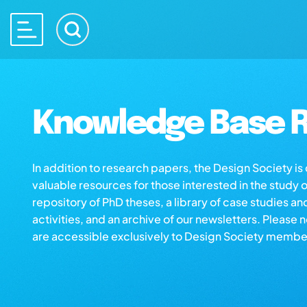
Knowledge Base R
In addition to research papers, the Design Society i
valuable resources for those interested in the study 
repository of PhD theses, a library of case studies an
activities, and an archive of our newsletters. Please 
are accessible exclusively to Design Society membe