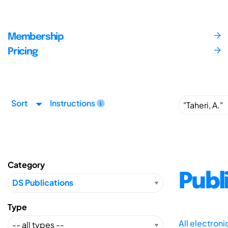
Membership
Pricing
Sort
Instructions
Category
Publ
Type
All electron