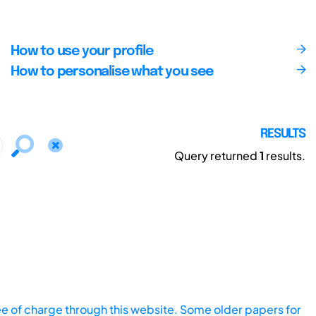
How to use your profile
How to personalise what you see
RESULTS
Query returned
1
results.
ee of charge through this website. Some older papers for