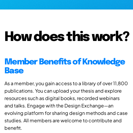
How does this work?
Member Benefits of Knowledge
Base
As a member, you gain access to a library of over 11,800
publications. You can upload your thesis and explore
resources such as digital books, recorded webinars
and talks. Engage with the Design Exchange—an
evolving platform for sharing design methods and case
studies. All members are welcome to contribute and
benefit.