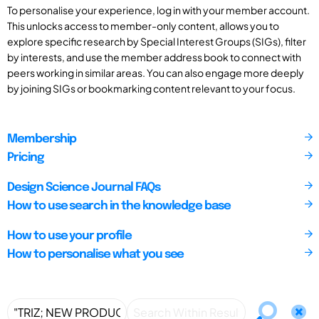
To personalise your experience, log in with your member account.
This unlocks access to member-only content, allows you to
explore specific research by Special Interest Groups (SIGs), filter
by interests, and use the member address book to connect with
peers working in similar areas. You can also engage more deeply
by joining SIGs or bookmarking content relevant to your focus.
Membership
Pricing
Design Science Journal FAQs
How to use search in the knowledge base
How to use your profile
How to personalise what you see