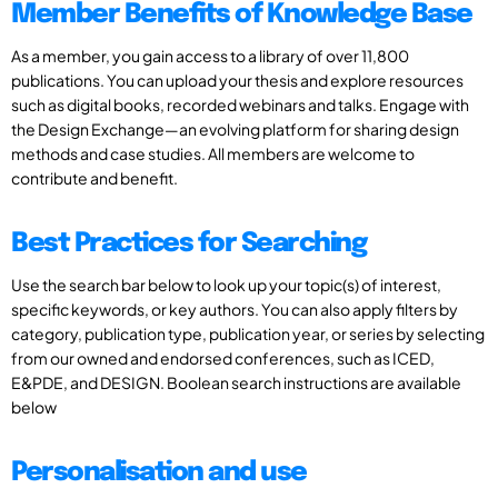
Member Benefits of Knowledge Base
As a member, you gain access to a library of over 11,800
publications. You can upload your thesis and explore resources
such as digital books, recorded webinars and talks. Engage with
the Design Exchange—an evolving platform for sharing design
methods and case studies. All members are welcome to
contribute and benefit.
Best Practices for Searching
Use the search bar below to look up your topic(s) of interest,
specific keywords, or key authors. You can also apply filters by
category, publication type, publication year, or series by selecting
from our owned and endorsed conferences, such as ICED,
E&PDE, and DESIGN. Boolean search instructions are available
below
Personalisation and use