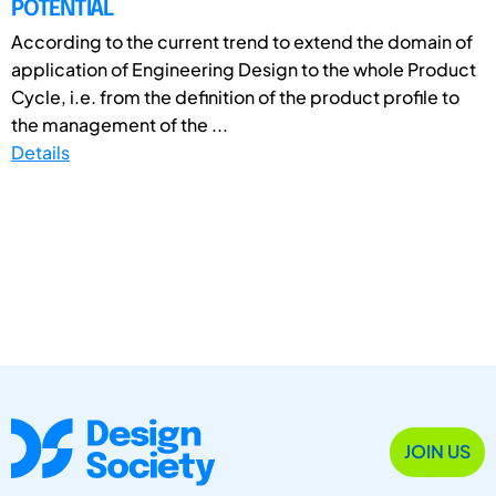
POTENTIAL
According to the current trend to extend the domain of
application of Engineering Design to the whole Product
Cycle, i.e. from the definition of the product profile to
the management of the ...
Details
JOIN US