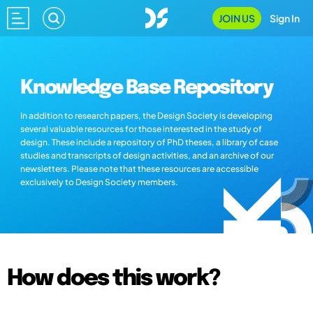
JOIN US
Sign In
Knowledge Base Repository
In addition to research papers, the Design Society is developing
several valuable resources for those interested in the study of
design. These include a repository of PhD theses, a library of case
studies and transcripts of design activities, and an archive of our
newsletters. Please note that these resources are accessible
exclusively to Design Society members.
How does this work?