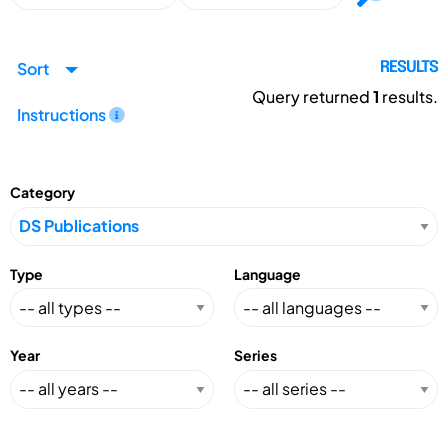
Sort
RESULTS
Query returned
1
results.
Instructions
Category
Type
Language
Year
Series