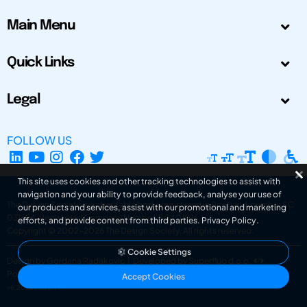
Main Menu
Quick Links
Legal
FOLLOW US
This site uses cookies and other tracking technologies to assist with
navigation and your ability to provide feedback, analyse your use of
The Design Society is a charitable body, registered in Scotland, number SC
our products and services, assist with our promotional and marketing
031694. Registered Company Number: SC401016.
efforts, and provide content from third parties.
Privacy Policy
.
Copyright © 2002-2026
The Design Society
. All rights reserved.
Cookie Settings
Design by Gordana Radakovic
|
Developed by Superfluo d.o.o.
Powered by Superfluo CMF
Accept Cookies
v6.202608004