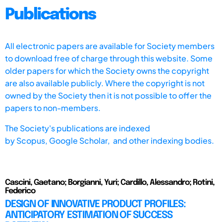
Publications
All electronic papers are available for Society members
to download free of charge through this website. Some
older papers for which the Society owns the copyright
are also available publicly. Where the copyright is not
owned by the Society then it is not possible to offer the
papers to non-members.
The Society's publications are indexed
by
Scopus,
Google Scholar, and other indexing bodies.
Cascini, Gaetano; Borgianni, Yuri; Cardillo, Alessandro; Rotini,
Federico
DESIGN OF INNOVATIVE PRODUCT PROFILES:
ANTICIPATORY ESTIMATION OF SUCCESS