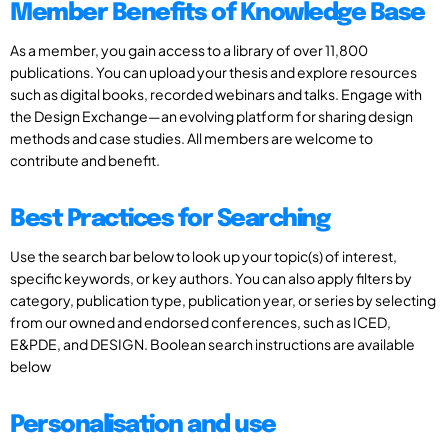
Member Benefits of Knowledge Base
As a member, you gain access to a library of over 11,800
publications. You can upload your thesis and explore resources
such as digital books, recorded webinars and talks. Engage with
the Design Exchange—an evolving platform for sharing design
methods and case studies. All members are welcome to
contribute and benefit.
Best Practices for Searching
Use the search bar below to look up your topic(s) of interest,
specific keywords, or key authors. You can also apply filters by
category, publication type, publication year, or series by selecting
from our owned and endorsed conferences, such as ICED,
E&PDE, and DESIGN. Boolean search instructions are available
below
Personalisation and use