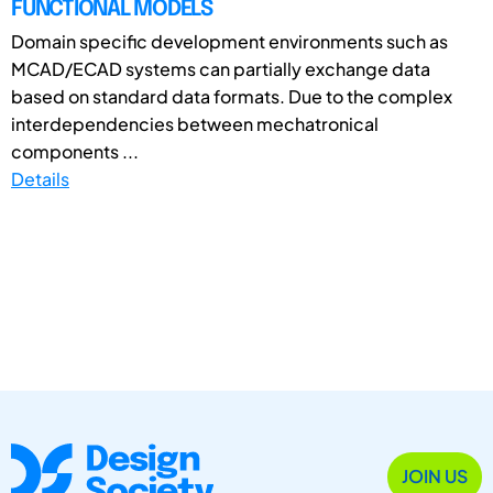
FUNCTIONAL MODELS
Domain specific development environments such as
MCAD/ECAD systems can partially exchange data
based on standard data formats. Due to the complex
interdependencies between mechatronical
components ...
Details
JOIN US