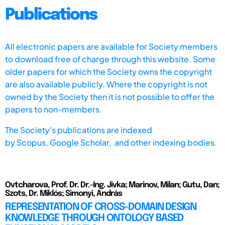
Publications
All electronic papers are available for Society members
to download free of charge through this website. Some
older papers for which the Society owns the copyright
are also available publicly. Where the copyright is not
owned by the Society then it is not possible to offer the
papers to non-members.
The Society's publications are indexed
by
Scopus,
Google Scholar, and other indexing bodies.
Ovtcharova, Prof. Dr. Dr.-Ing. Jivka; Marinov, Milan; Gutu, Dan;
Szots, Dr. Miklós; Simonyi, András
REPRESENTATION OF CROSS-DOMAIN DESIGN
KNOWLEDGE THROUGH ONTOLOGY BASED