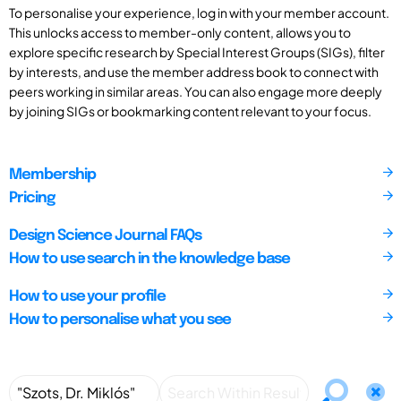
To personalise your experience, log in with your member account.
This unlocks access to member-only content, allows you to
explore specific research by Special Interest Groups (SIGs), filter
by interests, and use the member address book to connect with
peers working in similar areas. You can also engage more deeply
by joining SIGs or bookmarking content relevant to your focus.
Membership
Pricing
Design Science Journal FAQs
How to use search in the knowledge base
How to use your profile
How to personalise what you see