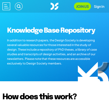
JOIN US
Sign In
Knowledge Base Repository
In addition to research papers, the Design Society is developing
several valuable resources for those interested in the study of
design. These include a repository of PhD theses, a library of case
studies and transcripts of design activities, and an archive of our
newsletters. Please note that these resources are accessible
exclusively to Design Society members.
How does this work?