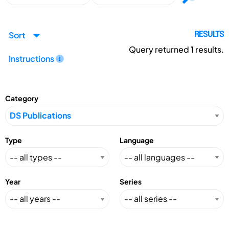
Sort
RESULTS
Query returned
1
results.
Instructions
Category
Type
Language
Year
Series