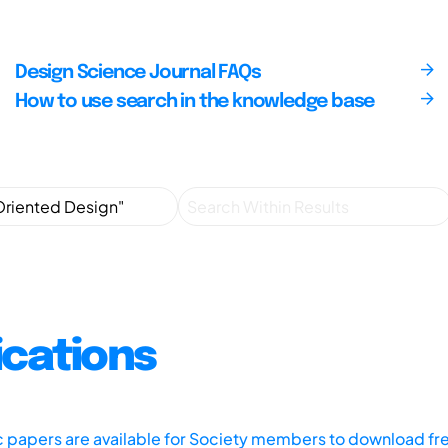
Design Science Journal FAQs
How to use search in the knowledge base
ications
ic papers are available for Society members to download fr