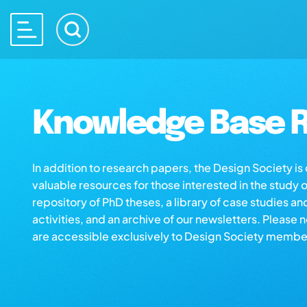
Knowledge Base R
In addition to research papers, the Design Society i
valuable resources for those interested in the study 
repository of PhD theses, a library of case studies an
activities, and an archive of our newsletters. Please 
are accessible exclusively to Design Society membe