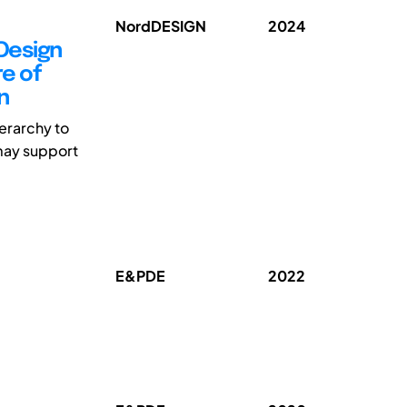
NordDESIGN
2024
Design
e of
n
ierarchy to
 may support
E&PDE
2022