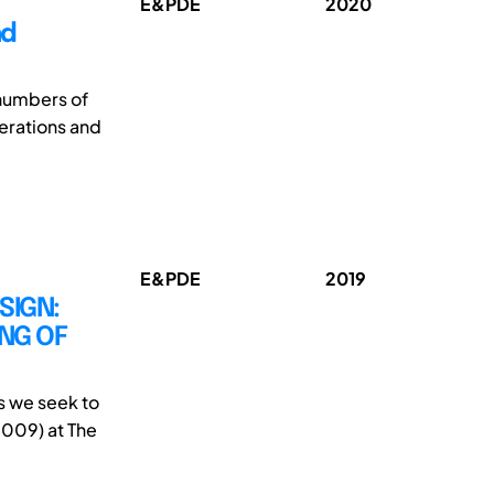
E&PDE
2020
nd
 numbers of
nerations and
E&PDE
2019
SIGN:
NG OF
s we seek to
009) at The