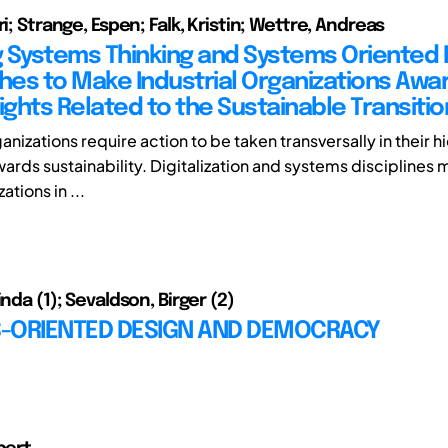
ri; Strange, Espen; Falk, Kristin; Wettre, Andreas
 Systems Thinking and Systems Oriented 
es to Make Industrial Organizations Awar
ights Related to the Sustainable Transitio
ganizations require action to be taken transversally in their h
wards sustainability. Digitalization and systems disciplines
ations in ...
inda (1); Sevaldson, Birger (2)
-ORIENTED DESIGN AND DEMOCRACY