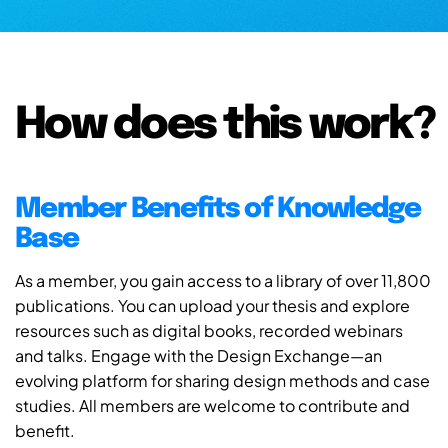
How does this work?
Member Benefits of Knowledge
Base
As a member, you gain access to a library of over 11,800
publications. You can upload your thesis and explore
resources such as digital books, recorded webinars
and talks. Engage with the Design Exchange—an
evolving platform for sharing design methods and case
studies. All members are welcome to contribute and
benefit.