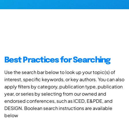
Best Practices for Searching
Use the search bar below to look up your topic(s) of
interest, specific keywords, or key authors. You can also
apply filters by category, publication type, publication
year, or series by selecting from our owned and
endorsed conferences, such as ICED, E&PDE, and
DESIGN. Boolean search instructions are available
below