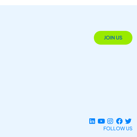
JOIN US
FOLLOW US