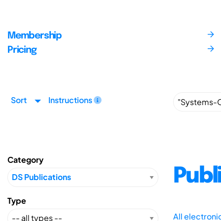
Membership
Pricing
Sort
Instructions
Category
Publ
Type
All electron