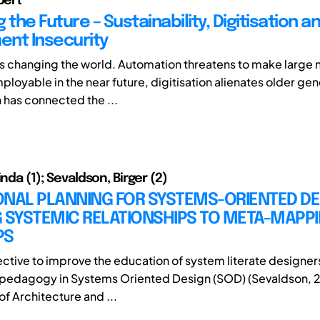
bert
 the Future – Sustainability, Digitisation a
nt Insecurity
s changing the world. Automation threatens to make large
loyable in the near future, digitisation alienates older ge
n has connected the ...
inda (1); Sevaldson, Birger (2)
ONAL PLANNING FOR SYSTEMS-ORIENTED DE
 SYSTEMIC RELATIONSHIPS TO META-MAPPI
PS
ective to improve the education of system literate designer
 pedagogy in Systems Oriented Design (SOD) (Sevaldson, 2
f Architecture and ...