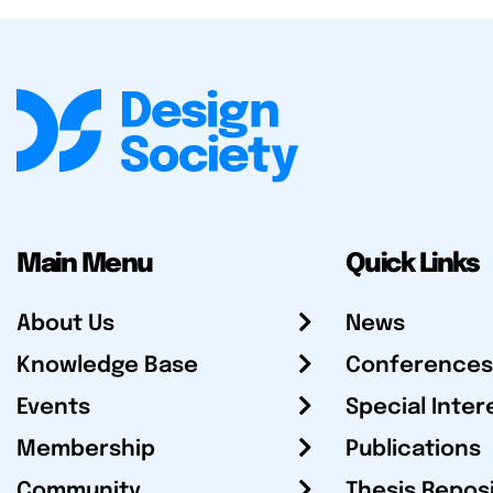
Main Menu
Quick Links
About Us
News
Knowledge Base
Conferences
Events
Special Inter
Membership
Publications
Community
Thesis Repos