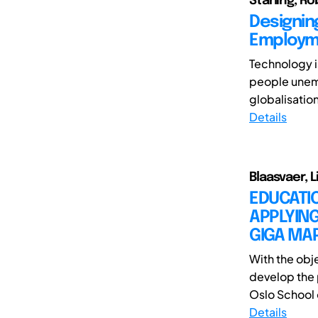
Starling, Ro
Designing
Employme
Technology i
people unemp
globalisatio
Details
Blaasvaer, L
EDUCATI
APPLYING
GIGA MA
With the obj
develop the
Oslo School o
Details