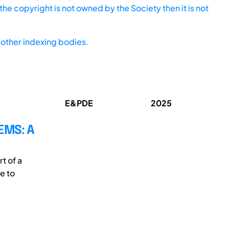
he copyright is not owned by the Society then it is not
other indexing bodies.
E&PDE
2025
EMS: A
t of a
e to