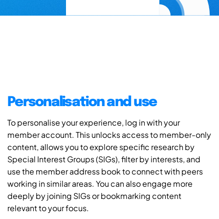
Personalisation and use
To personalise your experience, log in with your
member account. This unlocks access to member-only
content, allows you to explore specific research by
Special Interest Groups (SIGs), filter by interests, and
use the member address book to connect with peers
working in similar areas. You can also engage more
deeply by joining SIGs or bookmarking content
relevant to your focus.