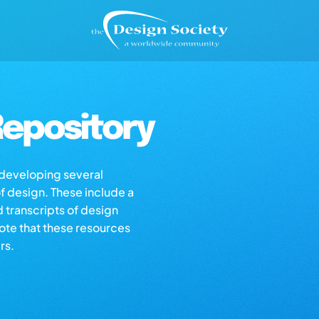
epository
s developing several
of design. These include a
d transcripts of design
note that these resources
rs.