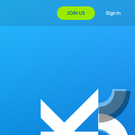
JOIN US
Sign In