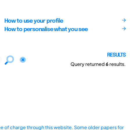
How to use your profile
How to personalise what you see
RESULTS
Query returned
6
results.
ee of charge through this website. Some older papers for