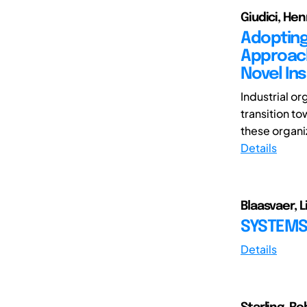
Giudici, Hen
Adopting
Approach
Novel Ins
Industrial or
transition to
these organiz
Details
Blaasvaer, L
SYSTEMS
Details