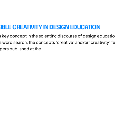
BLE CREATIVITY IN DESIGN EDUCATION
 a key concept in the scientific discourse of design educatio
 word search, the concepts ‘creative’ and/or ‘creativity’ f
pers published at the ...