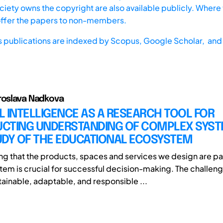
iety owns the copyright are also available publicly. Where t
offer the papers to non-members.
s publications are indexed by
Scopus,
Google Scholar, and 
roslava Nadkova
AL INTELLIGENCE AS A RESEARCH TOOL FOR
CTING UNDERSTANDING OF COMPLEX SYST
UDY OF THE EDUCATIONAL ECOSYSTEM
g that the products, spaces and services we design are par
em is crucial for successful decision-making. The challeng
ainable, adaptable, and responsible ...