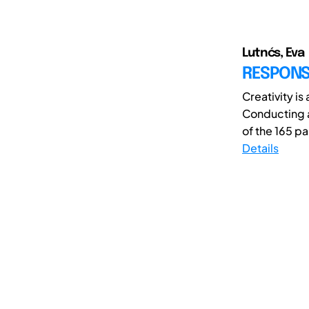
Lutnćs, Eva
RESPONSI
Creativity is
Conducting a
of the 165 pa
Details