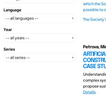
which the Soc
possible to 
Language
The Society'
Year
Petrova, Mi
Series
ARTIFICI
CONSTRU
CASE ST
Understandin
complex syst
propose sust
Details