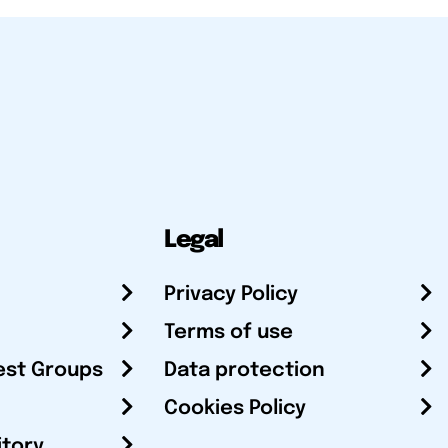
Legal
Privacy Policy
Terms of use
est Groups
Data protection
Cookies Policy
itory