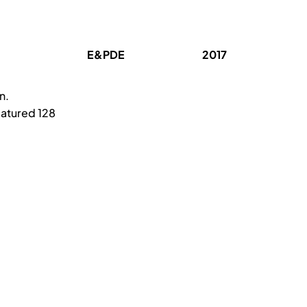
E&PDE
2017
n.
eatured 128