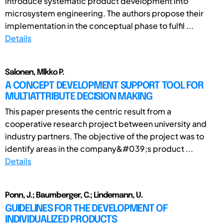
introduce systematic product development into
microsystem engineering. The authors propose their
implementation in the conceptual phase to fulfil ...
Details
Salonen, Mlkko P.
A CONCEPT DEVELOPMENT SUPPORT TOOL FOR
MULTIATTRIBUTE DECISION MAKING
This paper presents the centric result from a
cooperative research project between university and
industry partners. The objective of the project was to
identify areas in the company&#039;s product ...
Details
Ponn, J.; Baumberger, C.; Lindemann, U.
GUIDELINES FOR THE DEVELOPMENT OF
INDIVIDUALIZED PRODUCTS