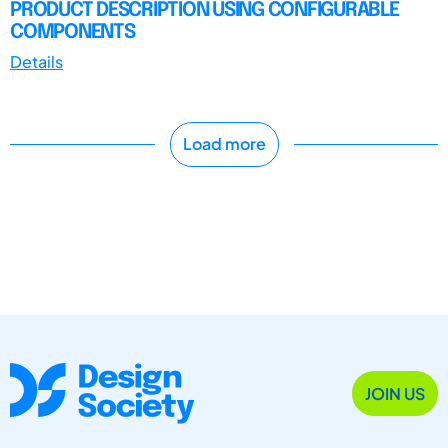
PRODUCT DESCRIPTION USING CONFIGURABLE
COMPONENTS
Details
Load more
JOIN US