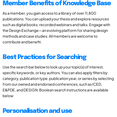
Member Benefits of Knowledge Base
As a member, you gain access to a library of over 11,800
publications. You can upload your thesis and explore resources
such as digital books, recorded webinars and talks. Engage with
the Design Exchange—an evolving platform for sharing design
methods and case studies. All members are welcome to
contribute and benefit.
Best Practices for Searching
Use the search bar below to look up your topic(s) of interest,
specific keywords, or key authors. You can also apply filters by
category, publication type, publication year, or series by selecting
from our owned and endorsed conferences, such as ICED,
E&PDE, and DESIGN. Boolean search instructions are available
below
Personalisation and use