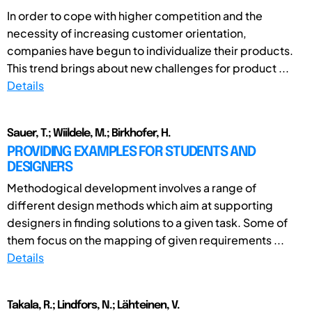
In order to cope with higher competition and the
necessity of increasing customer orientation,
companies have begun to individualize their products.
This trend brings about new challenges for product ...
Details
Sauer, T.; Wiildele, M.; Birkhofer, H.
PROVIDING EXAMPLES FOR STUDENTS AND
DESIGNERS
Methodogical development involves a range of
different design methods which aim at supporting
designers in finding solutions to a given task. Some of
them focus on the mapping of given requirements ...
Details
Takala, R.; Lindfors, N.; Lähteinen, V.