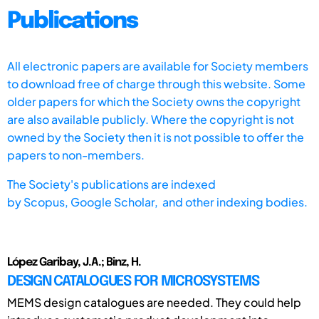
Publications
All electronic papers are available for Society members
to download free of charge through this website. Some
older papers for which the Society owns the copyright
are also available publicly. Where the copyright is not
owned by the Society then it is not possible to offer the
papers to non-members.
The Society's publications are indexed
by
Scopus,
Google Scholar, and other indexing bodies.
López Garibay, J.A.; Binz, H.
DESIGN CATALOGUES FOR MICROSYSTEMS
MEMS design catalogues are needed. They could help