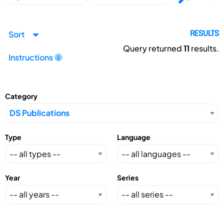
Sort
RESULTS
Query returned
11
results.
Instructions
Category
Type
Language
Year
Series