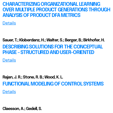
CHARACTERIZING ORGANIZATIONAL LEARNING
OVER MULTIPLE PRODUCT GENERATIONS THROUGH
ANALYSIS OF PRODUCT DFA METRICS
Details
Sauer, T.; Kloberdanz, H.; Walter, S.; Berger, B.; Birkhofer, H.
DESCRIBING SOLUTIONS FOR THE CONCEPTUAL
PHASE - STRUCTURED AND USER-ORIENTED
Details
Rajan, J. R.; Stone, R. B.; Wood, K. L.
FUNCTIONAL MODELING OF CONTROL SYSTEMS
Details
Claesson, A.; Gedell, S.