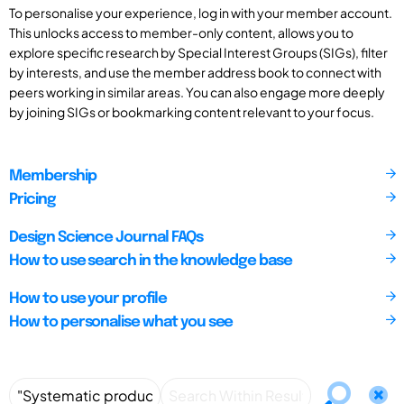
To personalise your experience, log in with your member account.
This unlocks access to member-only content, allows you to
explore specific research by Special Interest Groups (SIGs), filter
by interests, and use the member address book to connect with
peers working in similar areas. You can also engage more deeply
by joining SIGs or bookmarking content relevant to your focus.
Membership
Pricing
Design Science Journal FAQs
How to use search in the knowledge base
How to use your profile
How to personalise what you see