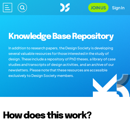
JOIN US
Sign In
Knowledge Base Repository
In addition to research papers, the Design Society is developing
several valuable resources for those interested in the study of
design. These include a repository of PhD theses, a library of case
studies and transcripts of design activities, and an archive of our
newsletters. Please note that these resources are accessible
exclusively to Design Society members.
How does this work?