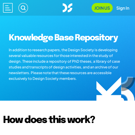
JOIN US
Sign In
Knowledge Base Repository
In addition to research papers, the Design Society is developing
several valuable resources for those interested in the study of
design. These include a repository of PhD theses, a library of case
studies and transcripts of design activities, and an archive of our
newsletters. Please note that these resources are accessible
exclusively to Design Society members.
How does this work?