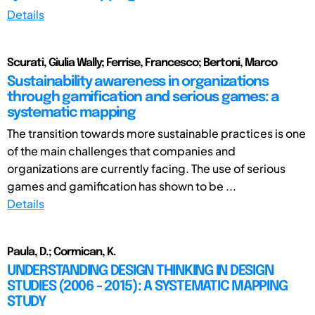
Details
Scurati, Giulia Wally; Ferrise, Francesco; Bertoni, Marco
Sustainability awareness in organizations
through gamification and serious games: a
systematic mapping
The transition towards more sustainable practices is one
of the main challenges that companies and
organizations are currently facing. The use of serious
games and gamification has shown to be ...
Details
Paula, D.; Cormican, K.
UNDERSTANDING DESIGN THINKING IN DESIGN
STUDIES (2006 - 2015): A SYSTEMATIC MAPPING
STUDY