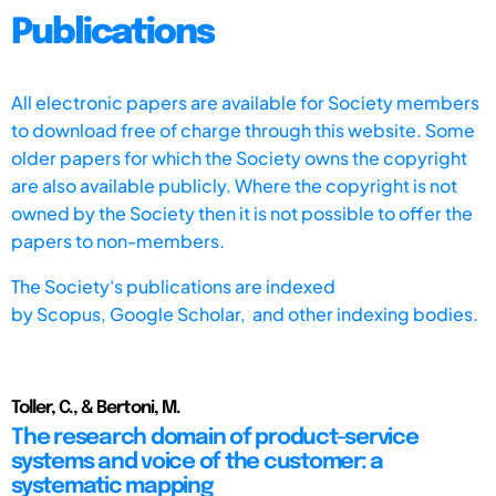
Publications
All electronic papers are available for Society members
to download free of charge through this website. Some
older papers for which the Society owns the copyright
are also available publicly. Where the copyright is not
owned by the Society then it is not possible to offer the
papers to non-members.
The Society's publications are indexed
by
Scopus,
Google Scholar, and other indexing bodies.
Toller, C., & Bertoni, M.
The research domain of product-service
systems and voice of the customer: a
systematic mapping