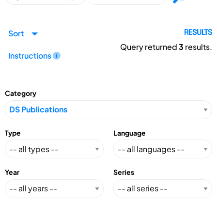
Sort
RESULTS
Query returned
3
results.
Instructions
Category
Type
Language
Year
Series