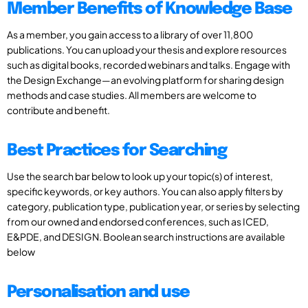
Member Benefits of Knowledge Base
As a member, you gain access to a library of over 11,800
publications. You can upload your thesis and explore resources
such as digital books, recorded webinars and talks. Engage with
the Design Exchange—an evolving platform for sharing design
methods and case studies. All members are welcome to
contribute and benefit.
Best Practices for Searching
Use the search bar below to look up your topic(s) of interest,
specific keywords, or key authors. You can also apply filters by
category, publication type, publication year, or series by selecting
from our owned and endorsed conferences, such as ICED,
E&PDE, and DESIGN. Boolean search instructions are available
below
Personalisation and use