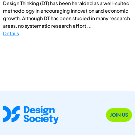
Design Thinking (DT) has been heralded as a well-suited
methodology in encouraging innovation and economic
growth. Although DT has been studied in many research
areas, no systematic research effort ...
Details
JOIN US