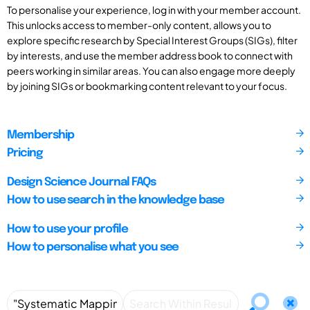
To personalise your experience, log in with your member account.
This unlocks access to member-only content, allows you to
explore specific research by Special Interest Groups (SIGs), filter
by interests, and use the member address book to connect with
peers working in similar areas. You can also engage more deeply
by joining SIGs or bookmarking content relevant to your focus.
Membership
Pricing
Design Science Journal FAQs
How to use search in the knowledge base
How to use your profile
How to personalise what you see