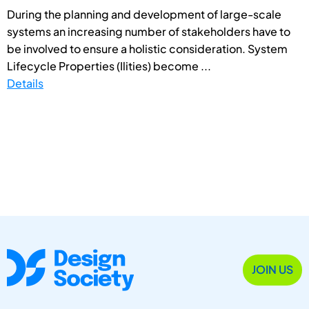
During the planning and development of large-scale
systems an increasing number of stakeholders have to
be involved to ensure a holistic consideration. System
Lifecycle Properties (Ilities) become ...
Details
JOIN US