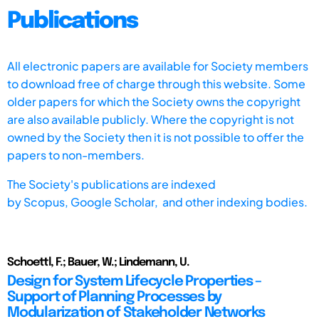
Publications
All electronic papers are available for Society members
to download free of charge through this website. Some
older papers for which the Society owns the copyright
are also available publicly. Where the copyright is not
owned by the Society then it is not possible to offer the
papers to non-members.
The Society's publications are indexed
by
Scopus,
Google Scholar, and other indexing bodies.
Schoettl, F.; Bauer, W.; Lindemann, U.
Design for System Lifecycle Properties –
Support of Planning Processes by
Modularization of Stakeholder Networks