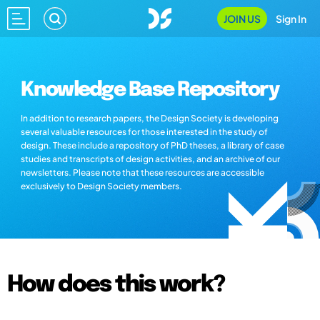
JOIN US
Sign In
Knowledge Base Repository
In addition to research papers, the Design Society is developing
several valuable resources for those interested in the study of
design. These include a repository of PhD theses, a library of case
studies and transcripts of design activities, and an archive of our
newsletters. Please note that these resources are accessible
exclusively to Design Society members.
How does this work?