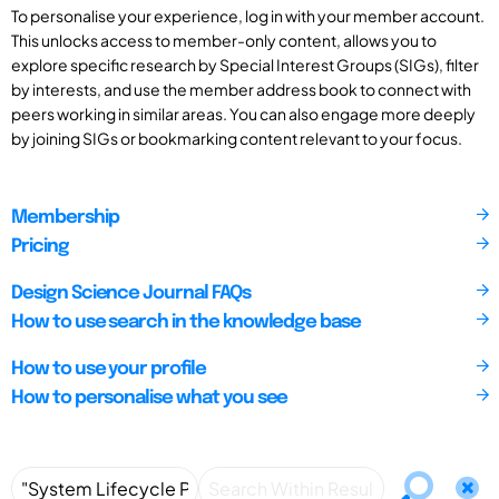
To personalise your experience, log in with your member account.
This unlocks access to member-only content, allows you to
explore specific research by Special Interest Groups (SIGs), filter
by interests, and use the member address book to connect with
peers working in similar areas. You can also engage more deeply
by joining SIGs or bookmarking content relevant to your focus.
Membership
Pricing
Design Science Journal FAQs
How to use search in the knowledge base
How to use your profile
How to personalise what you see