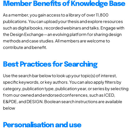
Member Benefits of Knowledge Base
As a member, you gain access to a library of over 11,800
publications. You can upload your thesis and explore resources
such as digital books, recorded webinars and talks. Engage with
the Design Exchange—an evolving platform for sharing design
methods and case studies. All members are welcome to
contribute and benefit.
Best Practices for Searching
Use the search bar below to look up your topic(s) of interest,
specific keywords, or key authors. You can also apply filters by
category, publication type, publication year, or series by selecting
from our owned and endorsed conferences, such as ICED,
E&PDE, and DESIGN. Boolean search instructions are available
below
Personalisation and use