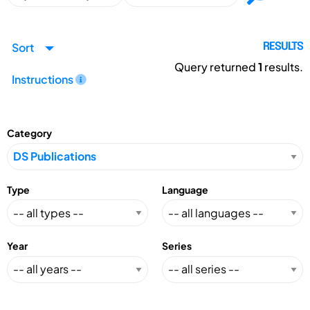
Sort
RESULTS
Query returned
1
results.
Instructions
Category
Type
Language
Year
Series