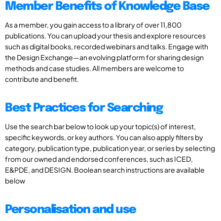
Member Benefits of Knowledge Base
As a member, you gain access to a library of over 11,800
publications. You can upload your thesis and explore resources
such as digital books, recorded webinars and talks. Engage with
the Design Exchange—an evolving platform for sharing design
methods and case studies. All members are welcome to
contribute and benefit.
Best Practices for Searching
Use the search bar below to look up your topic(s) of interest,
specific keywords, or key authors. You can also apply filters by
category, publication type, publication year, or series by selecting
from our owned and endorsed conferences, such as ICED,
E&PDE, and DESIGN. Boolean search instructions are available
below
Personalisation and use