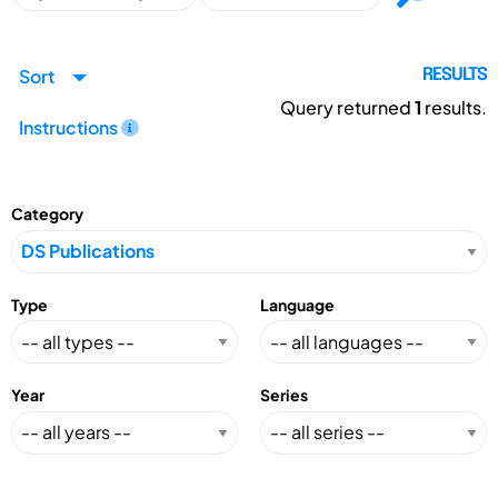
Sort
RESULTS
Query returned
1
results.
Instructions
Category
Type
Language
Year
Series