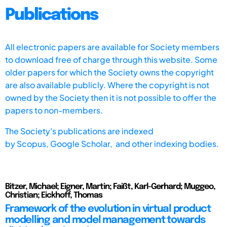
Publications
All electronic papers are available for Society members
to download free of charge through this website. Some
older papers for which the Society owns the copyright
are also available publicly. Where the copyright is not
owned by the Society then it is not possible to offer the
papers to non-members.
The Society's publications are indexed
by
Scopus,
Google Scholar, and other indexing bodies.
Bitzer, Michael; Eigner, Martin; Faißt, Karl-Gerhard; Muggeo,
Christian; Eickhoff, Thomas
Framework of the evolution in virtual product
modelling and model management towards