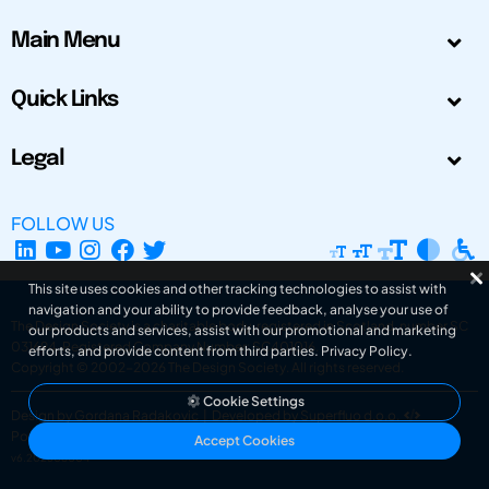
Main Menu
Quick Links
Legal
FOLLOW US
This site uses cookies and other tracking technologies to assist with
navigation and your ability to provide feedback, analyse your use of
The Design Society is a charitable body, registered in Scotland, number SC
our products and services, assist with our promotional and marketing
031694. Registered Company Number: SC401016.
efforts, and provide content from third parties.
Privacy Policy
.
Copyright © 2002-2026
The Design Society
. All rights reserved.
Cookie Settings
Design by Gordana Radakovic
|
Developed by Superfluo d.o.o.
Powered by Superfluo CMF
Accept Cookies
v6.202608004