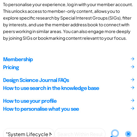
To personalise your experience, log in with your member account.
This unlocks access to member-only content, allows you to
explore specific research by Special Interest Groups (SIGs), filter
by interests, and use the member address book to connect with
peers working in similar areas. You can also engage more deeply
by joining SIGs or bookmarking content relevant to your focus.
Membership
Pricing
Design Science Journal FAQs
How to use search in the knowledge base
How to use your profile
How to personalise what you see