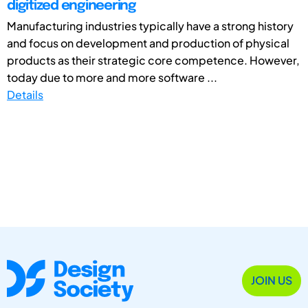
digitized engineering
Manufacturing industries typically have a strong history
and focus on development and production of physical
products as their strategic core competence. However,
today due to more and more software ...
Details
JOIN US