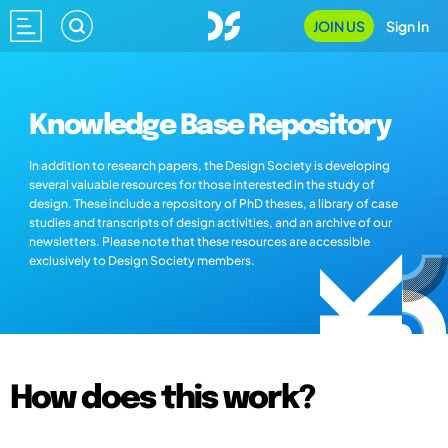
JOIN US
Sign In
Knowledge Base Repository
In addition to research papers, the Design Society is developing
several valuable resources for those interested in the study of
design. These include a repository of PhD theses, a library of case
studies and transcripts of design activities, and an archive of our
newsletters. Please note that these resources are accessible
exclusively to Design Society members.
How does this work?