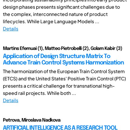
design phases presents significant challenges due to
the complex, interconnected nature of product
lifecycles. While Large Language Models ...
Details
Martins Efemuai (1), Matteo Pietrobelli (2), Golam Kabir (3)
Application of Design Structure Matrix To
Advance Train Control Systems Harmonization
The harmonization of the European Train Control System
(ETCS) and the United States' Positive Train Control (PTC)
presents a critical challenge for transnational high-
speed rail projects. While both ...
Details
Petrova, Miroslava Nadkova
ARTIFICIAL INTELLIGENCE AS A RESEARCH TOOL