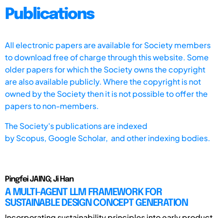
Publications
All electronic papers are available for Society members
to download free of charge through this website. Some
older papers for which the Society owns the copyright
are also available publicly. Where the copyright is not
owned by the Society then it is not possible to offer the
papers to non-members.
The Society's publications are indexed
by
Scopus,
Google Scholar, and other indexing bodies.
Pingfei JAING; Ji Han
A MULTI-AGENT LLM FRAMEWORK FOR
SUSTAINABLE DESIGN CONCEPT GENERATION
Incorporating sustainability principles into early product