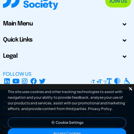
JOIN US
Main Menu
Quick Links
Legal
FOLLOW US
This site uses cookies and other tracking technologies to assist with
navigation and your ability to provide feedback, analyse your use of
The Design Society is a charitable body, registered in Scotland, number SC
our products and services, assist with our promotional and marketing
031694. Registered Company Number: SC401016.
efforts, and provide content from third parties.
Privacy Policy
.
Copyright © 2002-2026
The Design Society
. All rights reserved.
Cookie Settings
Design by Gordana Radakovic
|
Developed by Superfluo d.o.o.
Powered by Superfluo CMF
Accept Cookies