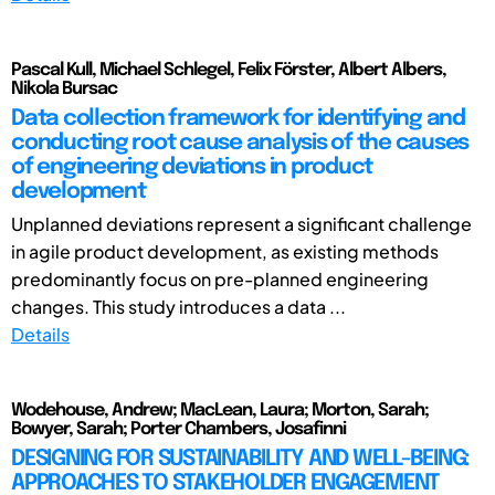
Pascal Kull, Michael Schlegel, Felix Förster, Albert Albers,
Nikola Bursac
Data collection framework for identifying and
conducting root cause analysis of the causes
of engineering deviations in product
development
Unplanned deviations represent a significant challenge
in agile product development, as existing methods
predominantly focus on pre-planned engineering
changes. This study introduces a data ...
Details
Wodehouse, Andrew; MacLean, Laura; Morton, Sarah;
Bowyer, Sarah; Porter Chambers, Josafinni
DESIGNING FOR SUSTAINABILITY AND WELL-BEING:
APPROACHES TO STAKEHOLDER ENGAGEMENT