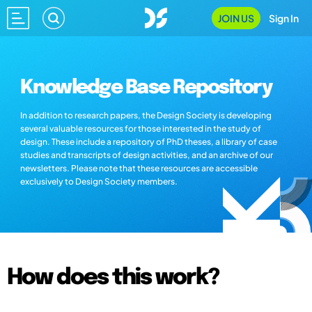
JOIN US
Sign In
Knowledge Base Repository
In addition to research papers, the Design Society is developing
several valuable resources for those interested in the study of
design. These include a repository of PhD theses, a library of case
studies and transcripts of design activities, and an archive of our
newsletters. Please note that these resources are accessible
exclusively to Design Society members.
How does this work?