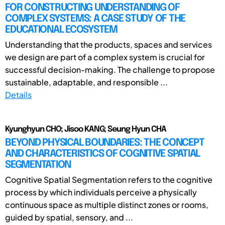
FOR CONSTRUCTING UNDERSTANDING OF
COMPLEX SYSTEMS: A CASE STUDY OF THE
EDUCATIONAL ECOSYSTEM
Understanding that the products, spaces and services
we design are part of a complex system is crucial for
successful decision-making. The challenge to propose
sustainable, adaptable, and responsible ...
Details
Kyunghyun CHO; Jisoo KANG; Seung Hyun CHA
BEYOND PHYSICAL BOUNDARIES: THE CONCEPT
AND CHARACTERISTICS OF COGNITIVE SPATIAL
SEGMENTATION
Cognitive Spatial Segmentation refers to the cognitive
process by which individuals perceive a physically
continuous space as multiple distinct zones or rooms,
guided by spatial, sensory, and ...