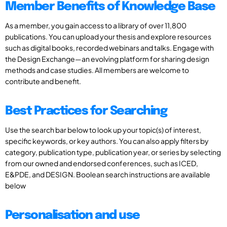
Member Benefits of Knowledge Base
As a member, you gain access to a library of over 11,800
publications. You can upload your thesis and explore resources
such as digital books, recorded webinars and talks. Engage with
the Design Exchange—an evolving platform for sharing design
methods and case studies. All members are welcome to
contribute and benefit.
Best Practices for Searching
Use the search bar below to look up your topic(s) of interest,
specific keywords, or key authors. You can also apply filters by
category, publication type, publication year, or series by selecting
from our owned and endorsed conferences, such as ICED,
E&PDE, and DESIGN. Boolean search instructions are available
below
Personalisation and use