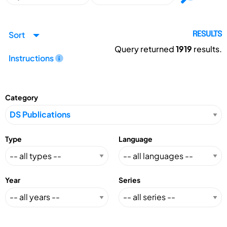
Sort
RESULTS
Query returned
1919
results.
Instructions
Category
Type
Language
Year
Series