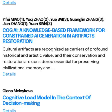
Details
Yifei MIAO(1); Yuqi ZHAO(2); Yue BAI(3); Guanglin ZHANG(3);
Jian ZHANG(1); Yuan BIAN(3)
COG AI: A KNOWLEDGE-BASED FRAMEWORK FOR
CONSTRAINED AI GENERATION IN ARTIFACTS
RESTORATION
Cultural artifacts are recognized as carriers of profound
historical and artistic value, and their conservation and
restoration are considered essential for preserving
civilizational memory and ...
Details
Olena Melnykova
Cognitive Load Model In The Context Of
Decision-making
Details