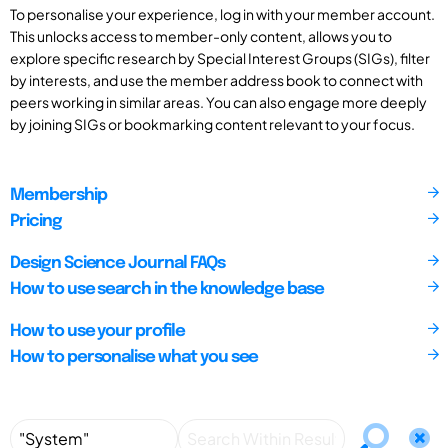
To personalise your experience, log in with your member account.
This unlocks access to member-only content, allows you to
explore specific research by Special Interest Groups (SIGs), filter
by interests, and use the member address book to connect with
peers working in similar areas. You can also engage more deeply
by joining SIGs or bookmarking content relevant to your focus.
Membership
Pricing
Design Science Journal FAQs
How to use search in the knowledge base
How to use your profile
How to personalise what you see