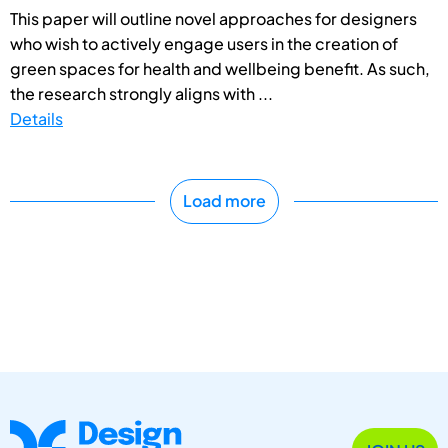
This paper will outline novel approaches for designers
who wish to actively engage users in the creation of
green spaces for health and wellbeing benefit. As such,
the research strongly aligns with ...
Details
Load more