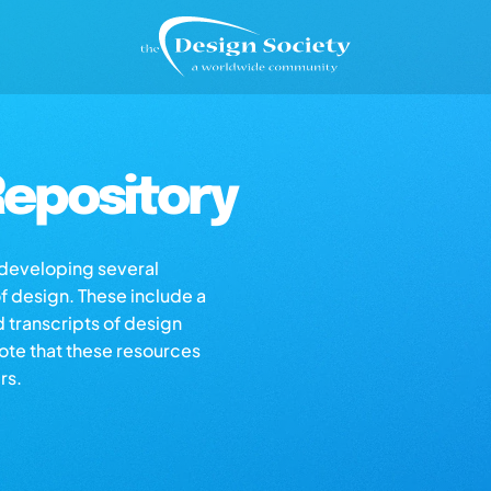
epository
s developing several
of design. These include a
d transcripts of design
note that these resources
rs.