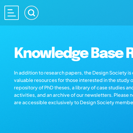
Knowledge Base R
In addition to research papers, the Design Society i
valuable resources for those interested in the study 
repository of PhD theses, a library of case studies an
activities, and an archive of our newsletters. Please 
are accessible exclusively to Design Society membe