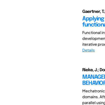
Gaertner, T.;
Applying
functiona
Functional i
development
iterative pro
Details
Rieke, J.; D
MANAGEM
BEHAVIO
Mechatronic 
domains. Aft
parallel usi