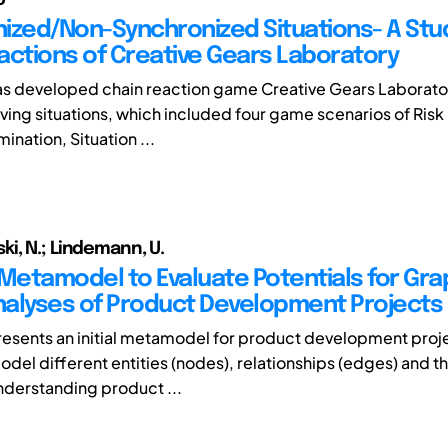
ized/Non-Synchronized Situations- A Stud
actions of Creative Gears Laboratory
as developed chain reaction game Creative Gears Laborat
ing situations, which included four game scenarios of Risk
ination, Situation ...
i, N.; Lindemann, U.
l Metamodel to Evaluate Potentials for Gra
alyses of Product Development Projects
resents an initial metamodel for product development projec
del different entities (nodes), relationships (edges) and th
understanding product ...