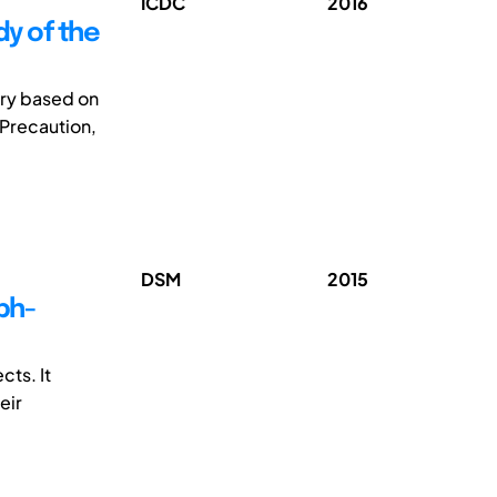
ICDC
2016
y of the
ory based on
 Precaution,
DSM
2015
ph-
ts. It
eir