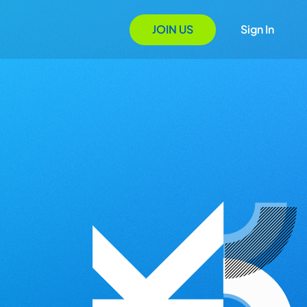
JOIN US
Sign In