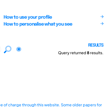
How to use your profile
How to personalise what you see
RESULTS
Query returned
8
results.
ee of charge through this website. Some older papers for