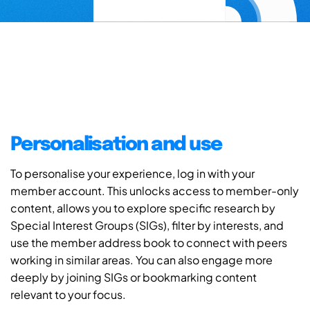
Personalisation and use
To personalise your experience, log in with your
member account. This unlocks access to member-only
content, allows you to explore specific research by
Special Interest Groups (SIGs), filter by interests, and
use the member address book to connect with peers
working in similar areas. You can also engage more
deeply by joining SIGs or bookmarking content
relevant to your focus.