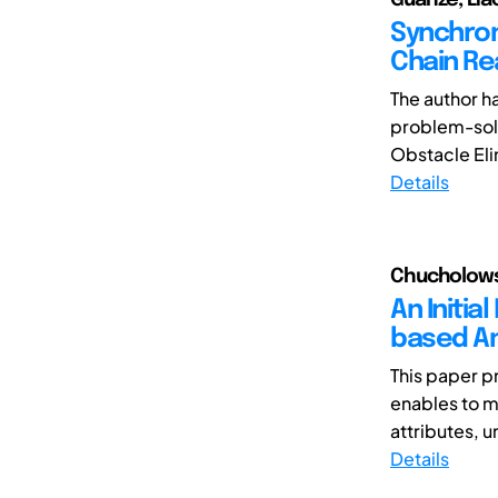
Synchron
Chain Re
The author h
problem-solv
Obstacle Elim
Details
Chucholowsk
An Initia
based An
This paper p
enables to mo
attributes, 
Details