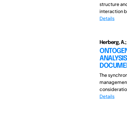
structure an
interaction 
Details
Herberg, A.;
ONTOGEN
ANALYSI
DOCUME
The synchroni
management o
consideration
Details