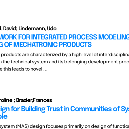
, David; Lindemann, Udo
WORK FOR INTEGRATED PROCESS MODELIN
G OF MECHATRONIC PRODUCTS
products are characterized by a high level of interdisciplin
n the technical system and its belonging development proc
this leads to novel ...
oline ; Brazier,Frances
ign for Building Trust in Communities of S
ple
system (MAS) design focuses primarily on design of function