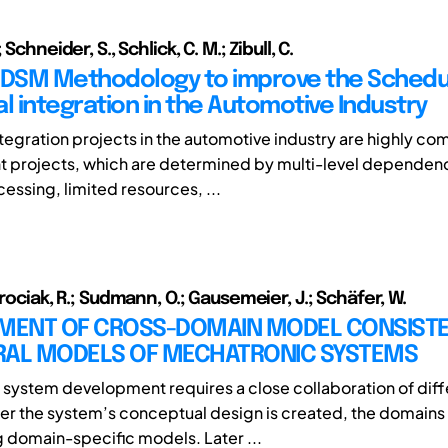
 Schneider, S., Schlick, C. M.; Zibull, C.
 DSM Methodology to improve the Schedul
l integration in the Automotive Industry
ntegration projects in the automotive industry are highly co
 projects, which are determined by multi-level dependenc
cessing, limited resources, ...
orociak, R.; Sudmann, O.; Gausemeier, J.; Schäfer, W.
ENT OF CROSS-DOMAIN MODEL CONSISTE
RAL MODELS OF MECHATRONIC SYSTEMS
system development requires a close collaboration of diff
er the system’s conceptual design is created, the domains 
ng domain-specific models. Later ...