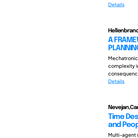
Details
Hellenbrand
A FRAME
PLANNIN
Mechatronic 
complexity i
consequence 
Details
Nevejan,Car
Time Des
and Peo
Multi-agent 