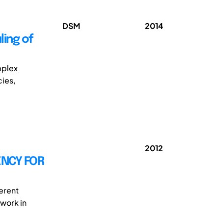
DSM
2014
ing of
mplex
ies,
2012
NCY FOR
erent
work in