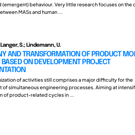
d (emergent) behaviour. Very little research focuses on the 
between MASs and human ...
 Langer, S.; Lindemann, U.
Y AND TRANSFORMATION OF PRODUCT MOD
S BASED ON DEVELOPMENT PROJECT
NTATION
zation of activities still comprises a major difficulty for the
f simultaneous engineering processes. Aiming at intensif
 of product-related cycles in ...