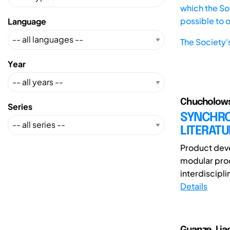
which the Soc
possible to 
Language
The Society'
Year
Chucholowsk
Series
SYNCHRO
LITERAT
Product deve
modular prod
interdiscipli
Details
Guanze, Lia