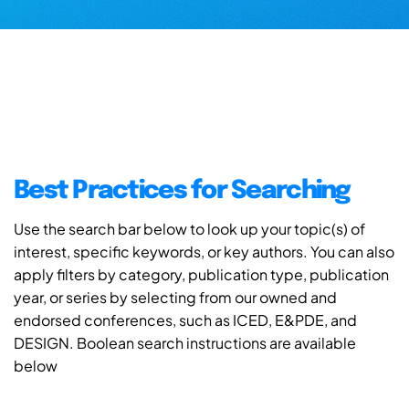
Best Practices for Searching
Use the search bar below to look up your topic(s) of
interest, specific keywords, or key authors. You can also
apply filters by category, publication type, publication
year, or series by selecting from our owned and
endorsed conferences, such as ICED, E&PDE, and
DESIGN. Boolean search instructions are available
below