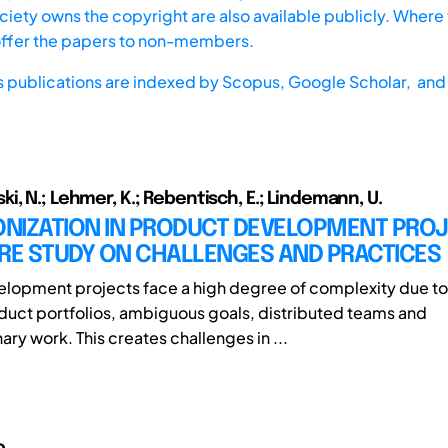
iety owns the copyright are also available publicly. Where t
offer the papers to non-members.
s publications are indexed by
Scopus,
Google Scholar, and 
i, N.; Lehmer, K.; Rebentisch, E.; Lindemann, U.
NIZATION IN PRODUCT DEVELOPMENT PROJ
URE STUDY ON CHALLENGES AND PRACTICES
lopment projects face a high degree of complexity due to
uct portfolios, ambiguous goals, distributed teams and
nary work. This creates challenges in ...
o