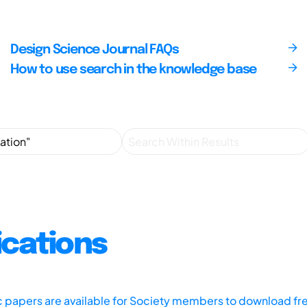
Design Science Journal FAQs
How to use search in the knowledge base
ications
ic papers are available for Society members to download fr