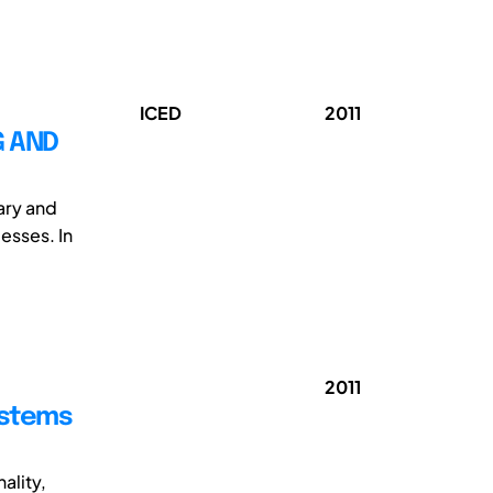
ICED
2011
G AND
ary and
esses. In
2011
ystems
ality,