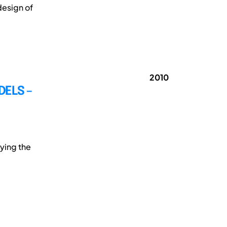
design of
2010
ELS –
ying the