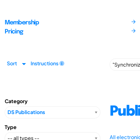
Membership
Pricing
Sort
Instructions
Category
Publ
Type
All electron