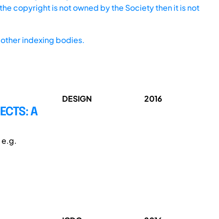
he copyright is not owned by the Society then it is not
other indexing bodies.
DESIGN
2016
ECTS: A
 e.g.