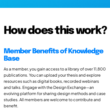
How does this work?
Member Benefits of Knowledge
Base
As a member, you gain access to a library of over 11,800
publications. You can upload your thesis and explore
resources such as digital books, recorded webinars
and talks. Engage with the Design Exchange—an
evolving platform for sharing design methods and case
studies. All members are welcome to contribute and
benefit.