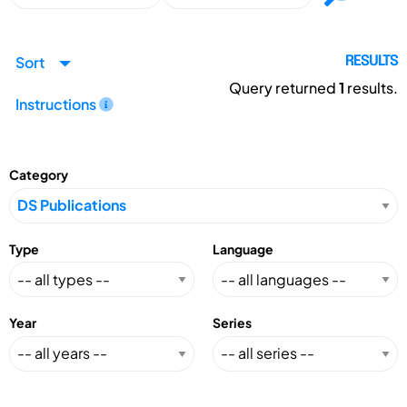
Sort
RESULTS
Query returned
1
results.
Instructions
Category
Type
Language
Year
Series