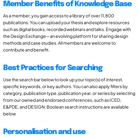
Member Benefits of Knowledge Base
As a member, you gain access to a library of over 11,800
publications. You can upload your thesis and explore resources
such as digital books, recorded webinars and talks. Engage with
the Design Exchange—an evolving platform for sharing design
methods and case studies. All members are welcome to
contribute and benefit.
Best Practices for Searching
Use the search bar below to look up your topic(s) of interest,
specific keywords, or key authors. You can also apply filters by
category, publication type, publication year, or series by selecting
from our owned and endorsed conferences, such as ICED,
E&PDE, and DESIGN. Boolean search instructions are available
below
Personalisation and use