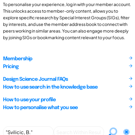
To personalise your experience, log in with your member account.
This unlocks access to member-only content, allows you to
explore specific research by Special Interest Groups (SIGs), filter
by interests, and use the member address book to connect with
peers working in similar areas. You can also engage more deeply
by joining SIGs or bookmarking content relevant to your focus.
Membership
Pricing
Design Science Journal FAQs
How to use search in the knowledge base
How to use your profile
How to personalise what you see