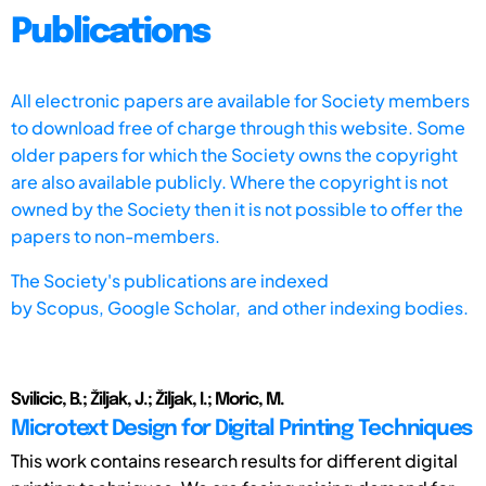
Publications
All electronic papers are available for Society members
to download free of charge through this website. Some
older papers for which the Society owns the copyright
are also available publicly. Where the copyright is not
owned by the Society then it is not possible to offer the
papers to non-members.
The Society's publications are indexed
by
Scopus,
Google Scholar, and other indexing bodies.
Svilicic, B.; Žiljak, J.; Žiljak, I.; Moric, M.
Microtext Design for Digital Printing Techniques
This work contains research results for different digital