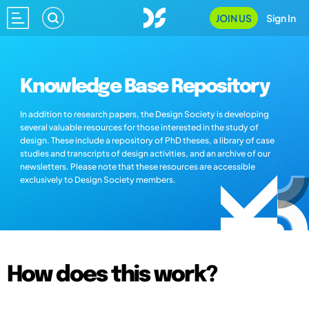
JOIN US
Sign In
Knowledge Base Repository
In addition to research papers, the Design Society is developing
several valuable resources for those interested in the study of
design. These include a repository of PhD theses, a library of case
studies and transcripts of design activities, and an archive of our
newsletters. Please note that these resources are accessible
exclusively to Design Society members.
How does this work?