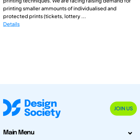
printing techniques. We are facing raising demand for
printing smaller ammounts of individualised and
protected prints (tickets, lottery ...
Details
JOIN US
Main Menu