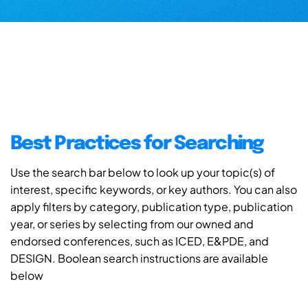
Best Practices for Searching
Use the search bar below to look up your topic(s) of
interest, specific keywords, or key authors. You can also
apply filters by category, publication type, publication
year, or series by selecting from our owned and
endorsed conferences, such as ICED, E&PDE, and
DESIGN. Boolean search instructions are available
below