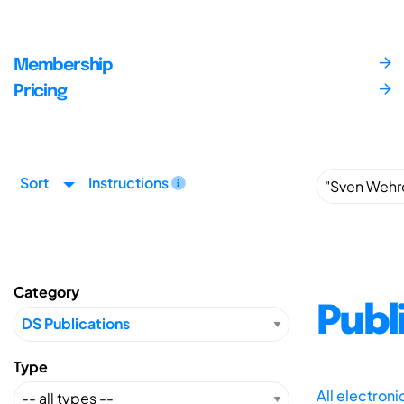
Membership
Pricing
Sort
Instructions
Category
Publ
Type
All electron