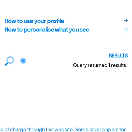
How to use your profile
How to personalise what you see
RESULTS
Query returned
1
results.
ee of charge through this website. Some older papers for