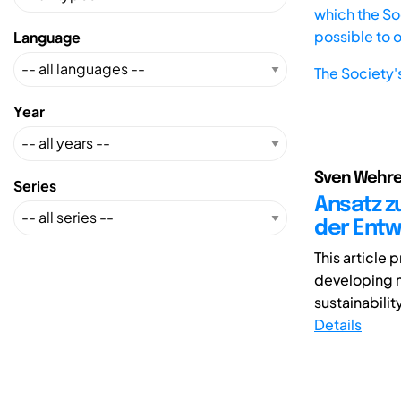
which the Soc
possible to 
Language
The Society'
Year
Sven Wehre
Series
Ansatz z
der Entw
This article
developing m
sustainabilit
Details