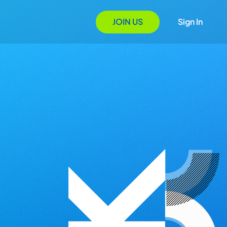
JOIN US
Sign In