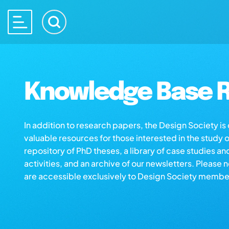
Knowledge Base R
In addition to research papers, the Design Society i
valuable resources for those interested in the study 
repository of PhD theses, a library of case studies an
activities, and an archive of our newsletters. Please 
are accessible exclusively to Design Society membe