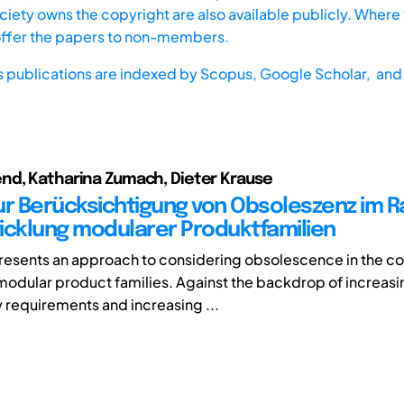
iety owns the copyright are also available publicly. Where t
offer the papers to non-members.
s publications are indexed by
Scopus,
Google Scholar, and 
nd, Katharina Zumach, Dieter Krause
ur Berücksichtigung von Obsoleszenz im 
icklung modularer Produktfamilien
 presents an approach to considering obsolescence in the co
odular product families. Against the backdrop of increasi
y requirements and increasing ...