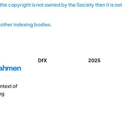
he copyright is not owned by the Society then it is not
other indexing bodies.
DfX
2025
Rahmen
ntext of
ng