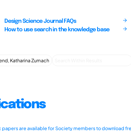
Design Science Journal FAQs
How to use search in the knowledge base
ications
ic papers are available for Society members to download fr