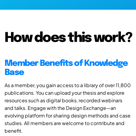
How does this work?
Member Benefits of Knowledge
Base
As a member, you gain access to a library of over 11,800
publications. You can upload your thesis and explore
resources such as digital books, recorded webinars
and talks. Engage with the Design Exchange—an
evolving platform for sharing design methods and case
studies. All members are welcome to contribute and
benefit.