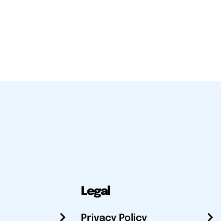
Legal
Privacy Policy