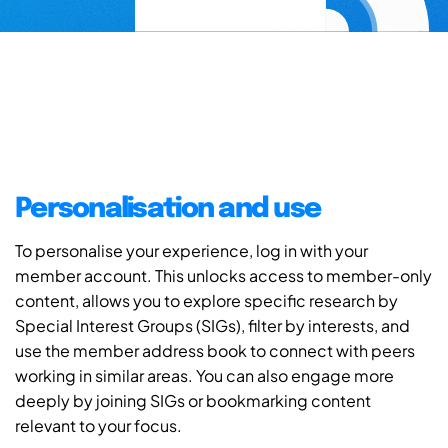
Personalisation and use
To personalise your experience, log in with your
member account. This unlocks access to member-only
content, allows you to explore specific research by
Special Interest Groups (SIGs), filter by interests, and
use the member address book to connect with peers
working in similar areas. You can also engage more
deeply by joining SIGs or bookmarking content
relevant to your focus.