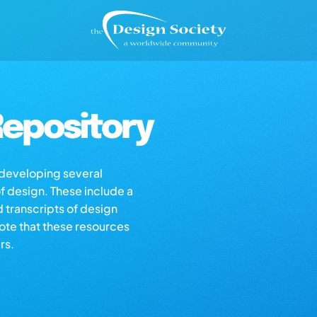
epository
s developing several
of design. These include a
d transcripts of design
note that these resources
rs.