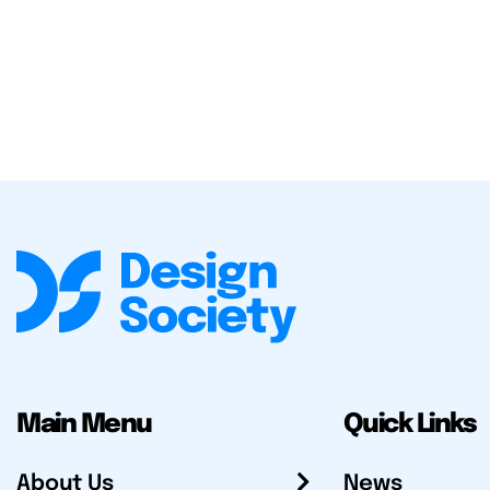
Main Menu
Quick Links
About Us
News