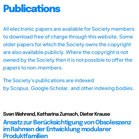
Publications
All electronic papers are available for Society members
to download free of charge through this website. Some
older papers for which the Society owns the copyright
are also available publicly. Where the copyright is not
owned by the Society then it is not possible to offer the
papers to non-members.
The Society's publications are indexed
by
Scopus,
Google Scholar, and other indexing bodies.
Sven Wehrend, Katharina Zumach, Dieter Krause
Ansatz zur Berücksichtigung von Obsoleszenz
im Rahmen der Entwicklung modularer
Produktfamilien