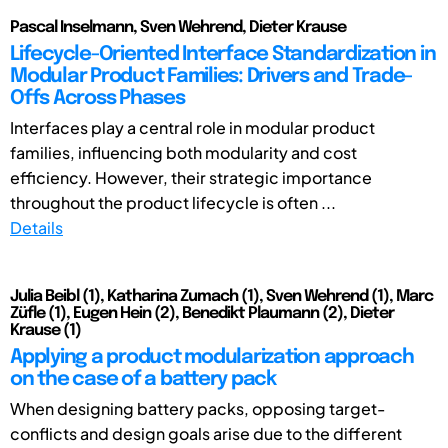
Pascal Inselmann, Sven Wehrend, Dieter Krause
Lifecycle-Oriented Interface Standardization in
Modular Product Families: Drivers and Trade-
Offs Across Phases
Interfaces play a central role in modular product
families, influencing both modularity and cost
efficiency. However, their strategic importance
throughout the product lifecycle is often ...
Details
Julia Beibl (1), Katharina Zumach (1), Sven Wehrend (1), Marc
Züfle (1), Eugen Hein (2), Benedikt Plaumann (2), Dieter
Krause (1)
Applying a product modularization approach
on the case of a battery pack
When designing battery packs, opposing target-
conflicts and design goals arise due to the different