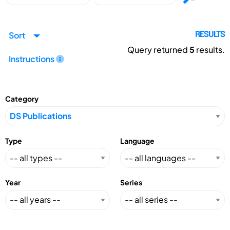
Sort
RESULTS
Query returned
5
results.
Instructions
Category
Type
Language
Year
Series