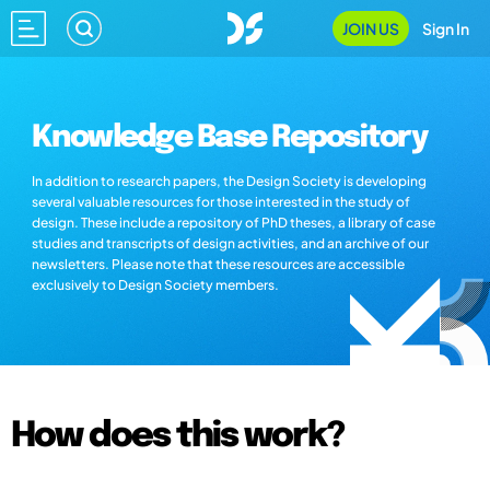
JOIN US
Sign In
Knowledge Base Repository
In addition to research papers, the Design Society is developing
several valuable resources for those interested in the study of
design. These include a repository of PhD theses, a library of case
studies and transcripts of design activities, and an archive of our
newsletters. Please note that these resources are accessible
exclusively to Design Society members.
How does this work?