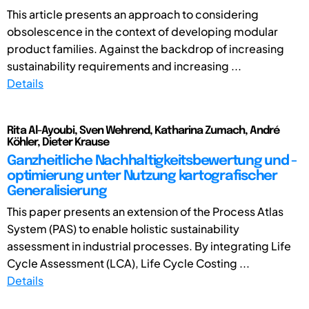
This article presents an approach to considering
obsolescence in the context of developing modular
product families. Against the backdrop of increasing
sustainability requirements and increasing ...
Details
Rita Al-Ayoubi, Sven Wehrend, Katharina Zumach, André
Köhler, Dieter Krause
Ganzheitliche Nachhaltigkeitsbewertung und -
optimierung unter Nutzung kartografischer
Generalisierung
This paper presents an extension of the Process Atlas
System (PAS) to enable holistic sustainability
assessment in industrial processes. By integrating Life
Cycle Assessment (LCA), Life Cycle Costing ...
Details