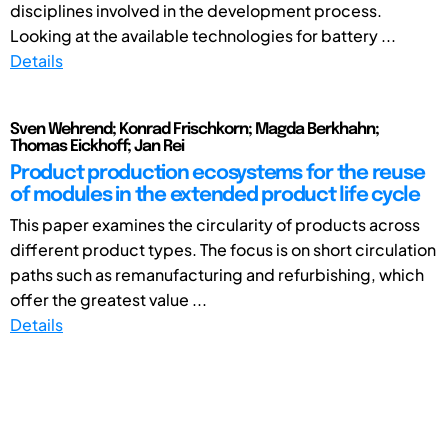
disciplines involved in the development process.
Looking at the available technologies for battery ...
Details
Sven Wehrend; Konrad Frischkorn; Magda Berkhahn;
Thomas Eickhoff; Jan Rei
Product production ecosystems for the reuse
of modules in the extended product life cycle
This paper examines the circularity of products across
different product types. The focus is on short circulation
paths such as remanufacturing and refurbishing, which
offer the greatest value ...
Details