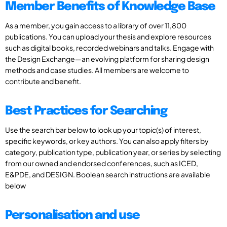
Member Benefits of Knowledge Base
As a member, you gain access to a library of over 11,800
publications. You can upload your thesis and explore resources
such as digital books, recorded webinars and talks. Engage with
the Design Exchange—an evolving platform for sharing design
methods and case studies. All members are welcome to
contribute and benefit.
Best Practices for Searching
Use the search bar below to look up your topic(s) of interest,
specific keywords, or key authors. You can also apply filters by
category, publication type, publication year, or series by selecting
from our owned and endorsed conferences, such as ICED,
E&PDE, and DESIGN. Boolean search instructions are available
below
Personalisation and use