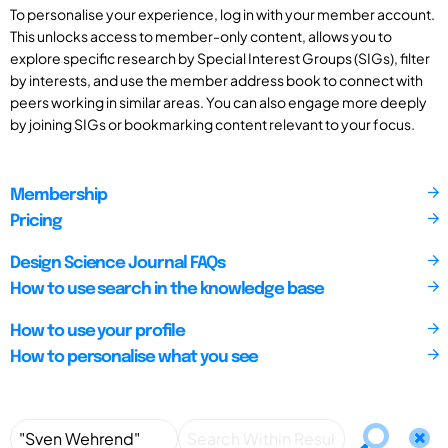
To personalise your experience, log in with your member account.
This unlocks access to member-only content, allows you to
explore specific research by Special Interest Groups (SIGs), filter
by interests, and use the member address book to connect with
peers working in similar areas. You can also engage more deeply
by joining SIGs or bookmarking content relevant to your focus.
Membership
Pricing
Design Science Journal FAQs
How to use search in the knowledge base
How to use your profile
How to personalise what you see