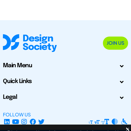
JOIN US
Main Menu
Quick Links
Legal
FOLLOW US