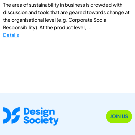
The area of sustainability in business is crowded with
discussion and tools that are geared towards change at
the organisational level (e.g. Corporate Social
Responsibility). At the product level, ...
Details
JOIN US