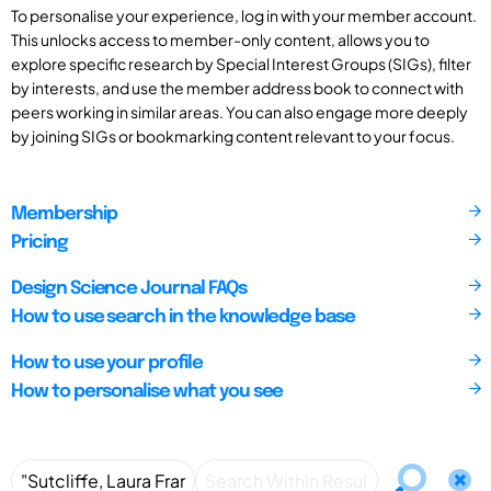
To personalise your experience, log in with your member account.
This unlocks access to member-only content, allows you to
explore specific research by Special Interest Groups (SIGs), filter
by interests, and use the member address book to connect with
peers working in similar areas. You can also engage more deeply
by joining SIGs or bookmarking content relevant to your focus.
Membership
Pricing
Design Science Journal FAQs
How to use search in the knowledge base
How to use your profile
How to personalise what you see