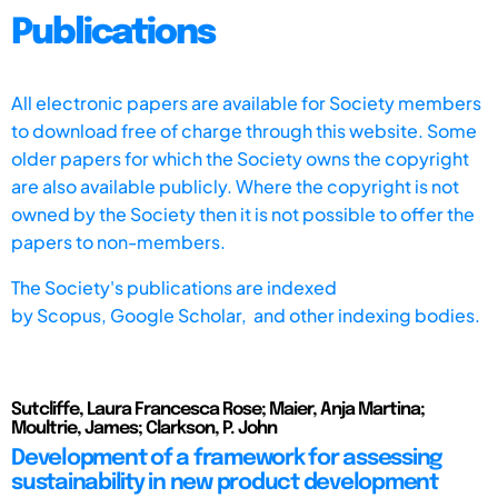
Publications
All electronic papers are available for Society members
to download free of charge through this website. Some
older papers for which the Society owns the copyright
are also available publicly. Where the copyright is not
owned by the Society then it is not possible to offer the
papers to non-members.
The Society's publications are indexed
by
Scopus,
Google Scholar, and other indexing bodies.
Sutcliffe, Laura Francesca Rose; Maier, Anja Martina;
Moultrie, James; Clarkson, P. John
Development of a framework for assessing
sustainability in new product development