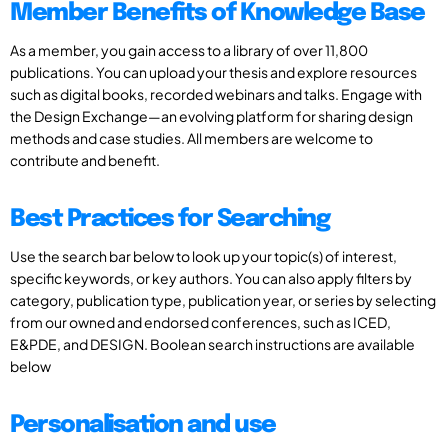
Member Benefits of Knowledge Base
As a member, you gain access to a library of over 11,800
publications. You can upload your thesis and explore resources
such as digital books, recorded webinars and talks. Engage with
the Design Exchange—an evolving platform for sharing design
methods and case studies. All members are welcome to
contribute and benefit.
Best Practices for Searching
Use the search bar below to look up your topic(s) of interest,
specific keywords, or key authors. You can also apply filters by
category, publication type, publication year, or series by selecting
from our owned and endorsed conferences, such as ICED,
E&PDE, and DESIGN. Boolean search instructions are available
below
Personalisation and use