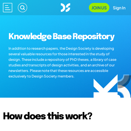
JOIN US
Sign In
Knowledge Base Repository
In addition to research papers, the Design Society is developing
several valuable resources for those interested in the study of
design. These include a repository of PhD theses, a library of case
studies and transcripts of design activities, and an archive of our
newsletters. Please note that these resources are accessible
exclusively to Design Society members.
How does this work?