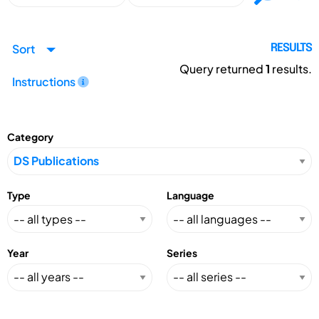
Sort
RESULTS
Query returned
1
results.
Instructions
Category
Type
Language
Year
Series