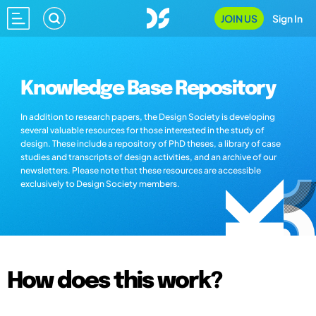
JOIN US
Sign In
Knowledge Base Repository
In addition to research papers, the Design Society is developing
several valuable resources for those interested in the study of
design. These include a repository of PhD theses, a library of case
studies and transcripts of design activities, and an archive of our
newsletters. Please note that these resources are accessible
exclusively to Design Society members.
How does this work?