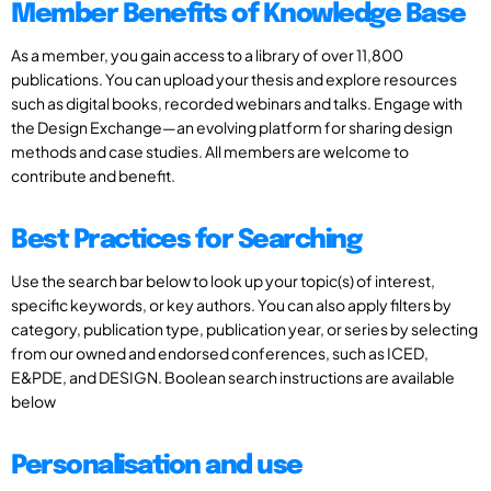
Member Benefits of Knowledge Base
As a member, you gain access to a library of over 11,800
publications. You can upload your thesis and explore resources
such as digital books, recorded webinars and talks. Engage with
the Design Exchange—an evolving platform for sharing design
methods and case studies. All members are welcome to
contribute and benefit.
Best Practices for Searching
Use the search bar below to look up your topic(s) of interest,
specific keywords, or key authors. You can also apply filters by
category, publication type, publication year, or series by selecting
from our owned and endorsed conferences, such as ICED,
E&PDE, and DESIGN. Boolean search instructions are available
below
Personalisation and use