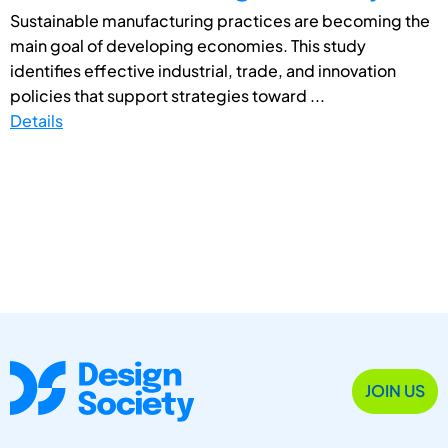
Sustainable manufacturing practices are becoming the
main goal of developing economies. This study
identifies effective industrial, trade, and innovation
policies that support strategies toward ...
Details
JOIN US