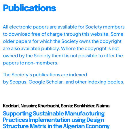
Publications
All electronic papers are available for Society members
to download free of charge through this website. Some
older papers for which the Society owns the copyright
are also available publicly. Where the copyright is not
owned by the Society then it is not possible to offer the
papers to non-members.
The Society's publications are indexed
by
Scopus,
Google Scholar, and other indexing bodies.
Keddari, Nassim; Kherbachi, Sonia; Benkhider, Naima
Supporting Sustainable Manufacturing
Practices Implementation using Design
Structure Matrix in the Algerian Economy