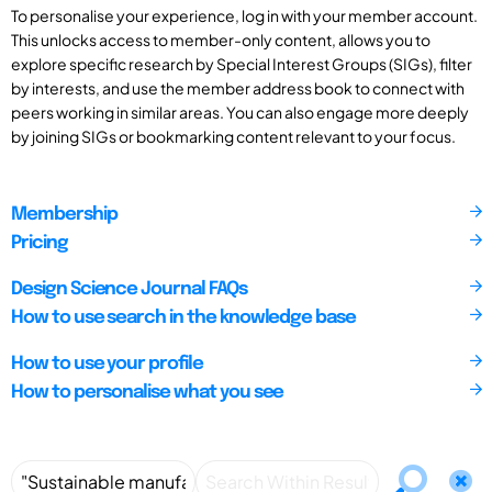
To personalise your experience, log in with your member account.
This unlocks access to member-only content, allows you to
explore specific research by Special Interest Groups (SIGs), filter
by interests, and use the member address book to connect with
peers working in similar areas. You can also engage more deeply
by joining SIGs or bookmarking content relevant to your focus.
Membership
Pricing
Design Science Journal FAQs
How to use search in the knowledge base
How to use your profile
How to personalise what you see