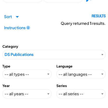
Sort
RESULTS
Query returned
1
results.
Instructions
Category
Type
Language
Year
Series