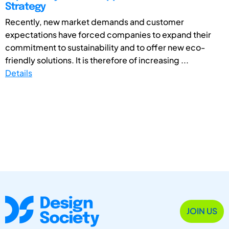
Strategy
Recently, new market demands and customer
expectations have forced companies to expand their
commitment to sustainability and to offer new eco-
friendly solutions. It is therefore of increasing ...
Details
JOIN US