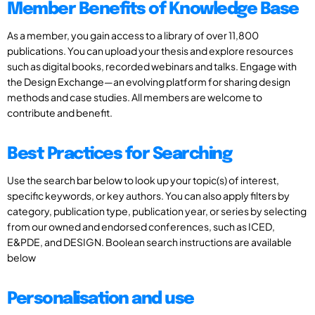
Member Benefits of Knowledge Base
As a member, you gain access to a library of over 11,800
publications. You can upload your thesis and explore resources
such as digital books, recorded webinars and talks. Engage with
the Design Exchange—an evolving platform for sharing design
methods and case studies. All members are welcome to
contribute and benefit.
Best Practices for Searching
Use the search bar below to look up your topic(s) of interest,
specific keywords, or key authors. You can also apply filters by
category, publication type, publication year, or series by selecting
from our owned and endorsed conferences, such as ICED,
E&PDE, and DESIGN. Boolean search instructions are available
below
Personalisation and use