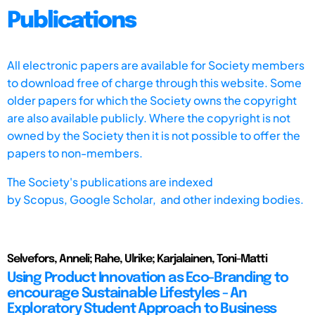
Publications
All electronic papers are available for Society members
to download free of charge through this website. Some
older papers for which the Society owns the copyright
are also available publicly. Where the copyright is not
owned by the Society then it is not possible to offer the
papers to non-members.
The Society's publications are indexed
by
Scopus,
Google Scholar, and other indexing bodies.
Selvefors, Anneli; Rahe, Ulrike; Karjalainen, Toni-Matti
Using Product Innovation as Eco-Branding to
encourage Sustainable Lifestyles - An
Exploratory Student Approach to Business