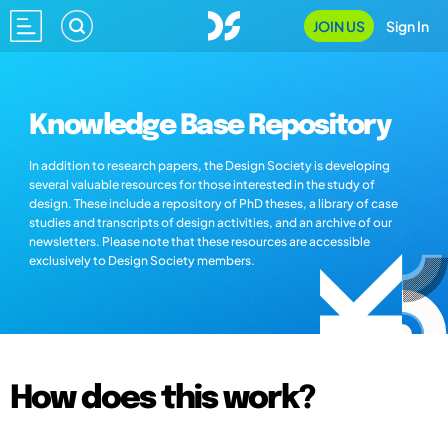
JOIN US
Sign In
Knowledge Base Repository
In addition to research papers, the Design Society is developing
several valuable resources for those interested in the study of
design. These include a repository of PhD theses, a library of case
studies and transcripts of design activities, and an archive of our
newsletters. Please note that these resources are accessible
exclusively to Design Society members.
How does this work?