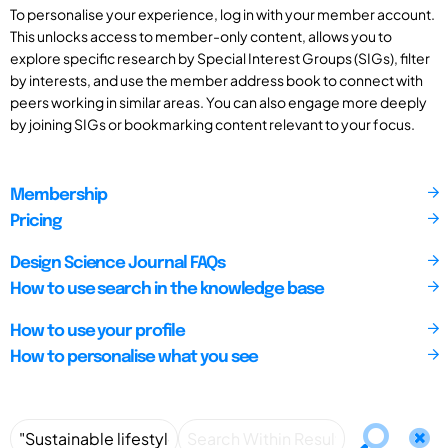
To personalise your experience, log in with your member account.
This unlocks access to member-only content, allows you to
explore specific research by Special Interest Groups (SIGs), filter
by interests, and use the member address book to connect with
peers working in similar areas. You can also engage more deeply
by joining SIGs or bookmarking content relevant to your focus.
Membership
Pricing
Design Science Journal FAQs
How to use search in the knowledge base
How to use your profile
How to personalise what you see