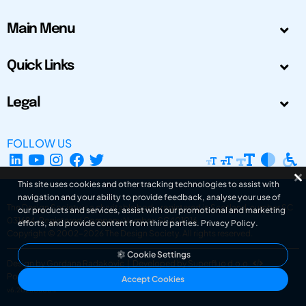
Main Menu
Quick Links
Legal
FOLLOW US
This site uses cookies and other tracking technologies to assist with
navigation and your ability to provide feedback, analyse your use of
The Design Society is a charitable body, registered in Scotland, number SC
our products and services, assist with our promotional and marketing
031694. Registered Company Number: SC401016.
efforts, and provide content from third parties.
Privacy Policy
.
Copyright © 2002-2026
The Design Society
. All rights reserved.
Cookie Settings
Design by Gordana Radakovic
|
Developed by Superfluo d.o.o.
Powered by Superfluo CMF
Accept Cookies
v6.202608004