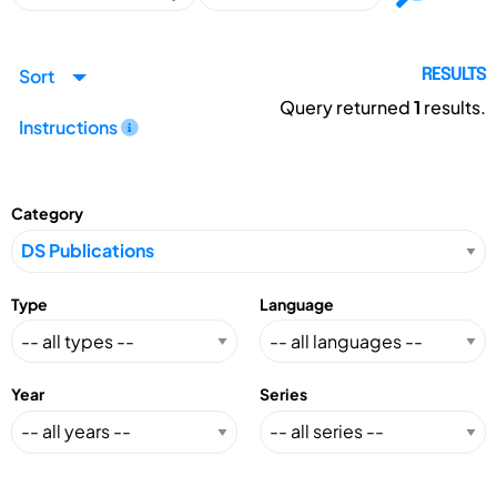
Sort
RESULTS
Query returned
1
results.
Instructions
Category
Type
Language
Year
Series