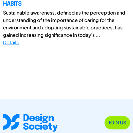
HABITS
Sustainable awareness, defined as the perception and
understanding of the importance of caring for the
environment and adopting sustainable practices, has
gained increasing significance in today's ...
Details
JOIN US