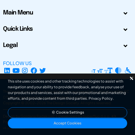
Main Menu
Quick Links
Legal
FOLLOW US
This site uses cookies and other tracking technologies to assist with
navigation and your ability to provide feedback, analyse your use of
The Design Society is a charitable body, registered in Scotland, number SC
our products and services, assist with our promotional and marketing
031694. Registered Company Number: SC401016.
efforts, and provide content from third parties.
Privacy Policy
.
Copyright © 2002-2026
The Design Society
. All rights reserved.
Cookie Settings
Design by Gordana Radakovic
|
Developed by Superfluo d.o.o.
Powered by Superfluo CMF
Accept Cookies
v6.202608004