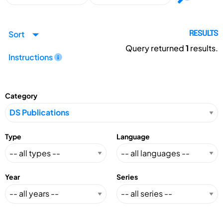
Sort
RESULTS
Query returned
1
results.
Instructions
Category
Type
Language
Year
Series