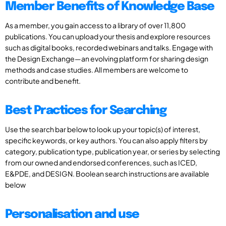
Member Benefits of Knowledge Base
As a member, you gain access to a library of over 11,800
publications. You can upload your thesis and explore resources
such as digital books, recorded webinars and talks. Engage with
the Design Exchange—an evolving platform for sharing design
methods and case studies. All members are welcome to
contribute and benefit.
Best Practices for Searching
Use the search bar below to look up your topic(s) of interest,
specific keywords, or key authors. You can also apply filters by
category, publication type, publication year, or series by selecting
from our owned and endorsed conferences, such as ICED,
E&PDE, and DESIGN. Boolean search instructions are available
below
Personalisation and use