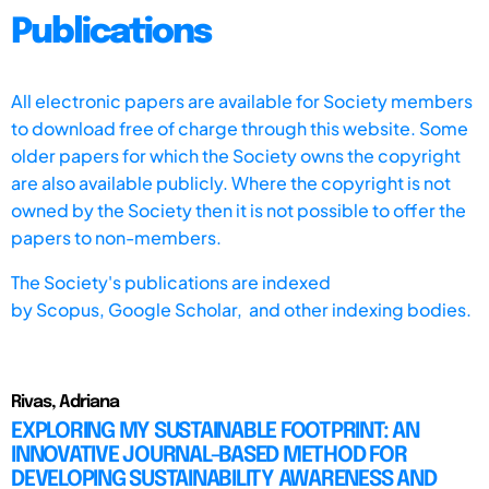
Publications
All electronic papers are available for Society members
to download free of charge through this website. Some
older papers for which the Society owns the copyright
are also available publicly. Where the copyright is not
owned by the Society then it is not possible to offer the
papers to non-members.
The Society's publications are indexed
by
Scopus,
Google Scholar, and other indexing bodies.
Rivas, Adriana
EXPLORING MY SUSTAINABLE FOOTPRINT: AN
INNOVATIVE JOURNAL-BASED METHOD FOR
DEVELOPING SUSTAINABILITY AWARENESS AND