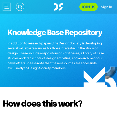
JOIN US
Sign In
Knowledge Base Repository
In addition to research papers, the Design Society is developing
several valuable resources for those interested in the study of
design. These include a repository of PhD theses, a library of case
studies and transcripts of design activities, and an archive of our
newsletters. Please note that these resources are accessible
exclusively to Design Society members.
How does this work?