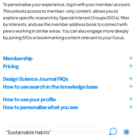
To personalise your experience, log in with your member account.
This unlocks access to member-only content, allows you to
explore specific research by Special Interest Groups (SIGs), filter
by interests, and use the member address book to connect with
peers working in similar areas. You can also engage more deeply
by joining SIGs or bookmarking content relevant to your focus.
Membership
Pricing
Design Science Journal FAQs
How to use search in the knowledge base
How to use your profile
How to personalise what you see