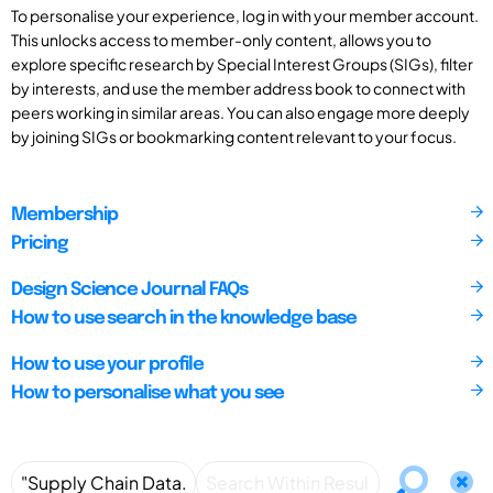
To personalise your experience, log in with your member account.
This unlocks access to member-only content, allows you to
explore specific research by Special Interest Groups (SIGs), filter
by interests, and use the member address book to connect with
peers working in similar areas. You can also engage more deeply
by joining SIGs or bookmarking content relevant to your focus.
Membership
Pricing
Design Science Journal FAQs
How to use search in the knowledge base
How to use your profile
How to personalise what you see