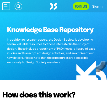
JOIN US
Sign In
Knowledge Base Repository
In addition to research papers, the Design Society is developing
several valuable resources for those interested in the study of
design. These include a repository of PhD theses, a library of case
studies and transcripts of design activities, and an archive of our
newsletters. Please note that these resources are accessible
exclusively to Design Society members.
How does this work?