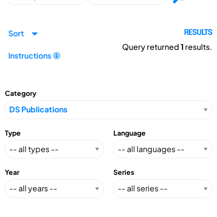
Sort
RESULTS
Query returned
1
results.
Instructions
Category
Type
Language
Year
Series