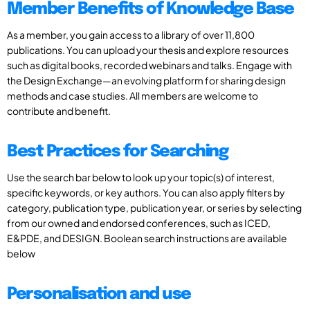
Member Benefits of Knowledge Base
As a member, you gain access to a library of over 11,800
publications. You can upload your thesis and explore resources
such as digital books, recorded webinars and talks. Engage with
the Design Exchange—an evolving platform for sharing design
methods and case studies. All members are welcome to
contribute and benefit.
Best Practices for Searching
Use the search bar below to look up your topic(s) of interest,
specific keywords, or key authors. You can also apply filters by
category, publication type, publication year, or series by selecting
from our owned and endorsed conferences, such as ICED,
E&PDE, and DESIGN. Boolean search instructions are available
below
Personalisation and use