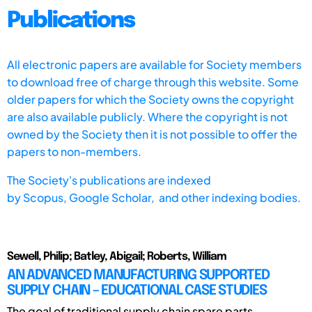
Publications
All electronic papers are available for Society members
to download free of charge through this website. Some
older papers for which the Society owns the copyright
are also available publicly. Where the copyright is not
owned by the Society then it is not possible to offer the
papers to non-members.
The Society's publications are indexed
by
Scopus,
Google Scholar, and other indexing bodies.
Sewell, Philip; Batley, Abigail; Roberts, William
AN ADVANCED MANUFACTURING SUPPORTED
SUPPLY CHAIN – EDUCATIONAL CASE STUDIES
The goal of traditional supply chain spare parts