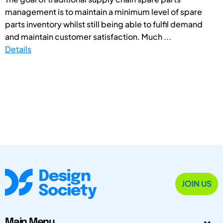
management is to maintain a minimum level of spare
parts inventory whilst still being able to fulfil demand
and maintain customer satisfaction. Much ...
Details
JOIN US
Main Menu