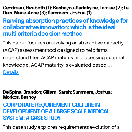
Gendreau, Elizabeth (1); Benhayou-Sadafiyine, Lamiae (2); Le
Dain, Marie-Anne (3); Summers, Joshua (1)
Ranking absorption practices of knowledge for
collaborative innovation: which is the ideal
multi criteria decision method
This paper focuses on evolving an absorptive capacity
(ACAP) assessment tool designed to help firms
understand their ACAP maturity in processing external
knowledge. ACAP maturity is evaluated based ...
Details
DelSpina, Brandon; Gilliam, Sarah; Summers, Joshua;
Morkos, Beshoy
CORPORATE REQUIREMENT CULTURE IN
DEVELOPMENT OF A LARGE SCALE MEDICAL
SYSTEM: A CASE STUDY
This case study explores requirements evolution of a