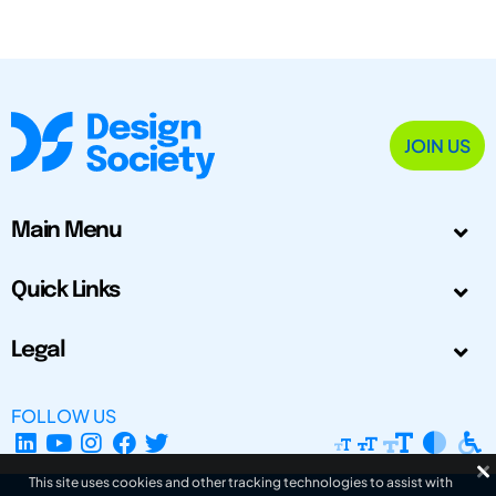
JOIN US
Main Menu
Quick Links
Legal
FOLLOW US
This site uses cookies and other tracking technologies to assist with