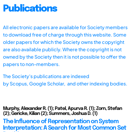
Publications
All electronic papers are available for Society members
to download free of charge through this website. Some
older papers for which the Society owns the copyright
are also available publicly. Where the copyright is not
owned by the Society then it is not possible to offer the
papers to non-members.
The Society's publications are indexed
by
Scopus,
Google Scholar, and other indexing bodies.
Murphy, Alexander R. (1); Patel, Apurva R. (1); Zorn, Stefan
(2); Gericke, Kilian (2); Summers, Joshua D. (1)
The Influence of Representation on System
Interpretation: A Search for Most Common Set