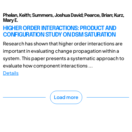
Phelan, Keith; Summers, Joshua David; Pearce, Brian; Kurz,
Mary E.
HIGHER ORDER INTERACTIONS: PRODUCT AND
CONFIGURATION STUDY ON DSM SATURATION
Research has shown that higher order interactions are
important in evaluating change propagation within a
system. This paper presents a systematic approach to
evaluate how component interactions ...
Details
Load more