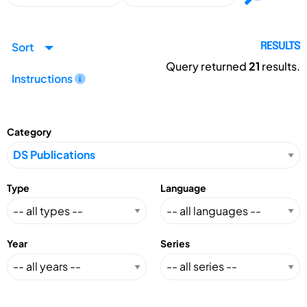
Sort
RESULTS
Query returned
21
results.
Instructions
Category
Type
Language
Year
Series