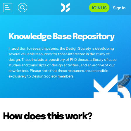
JOIN US
Sign In
Knowledge Base Repository
In addition to research papers, the Design Society is developing
several valuable resources for those interested in the study of
design. These include a repository of PhD theses, a library of case
studies and transcripts of design activities, and an archive of our
newsletters. Please note that these resources are accessible
exclusively to Design Society members.
How does this work?