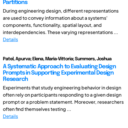
Partitions
During engineering design, different representations
are used to convey information about a systems'
components, functionality, spatial layout, and
interdependencies. These varying representations ...
Details
Patel, Apurva; Elena, Maria-Vittoria; Summers, Joshua
A Systematic Approach to Evaluating Design
Prompts in Supporting Experimental Design
Research
Experiments that study engineering behavior in design
often rely on participants responding to a given design
prompt or a problem statement. Moreover, researchers
often find themselves testing ...
Details