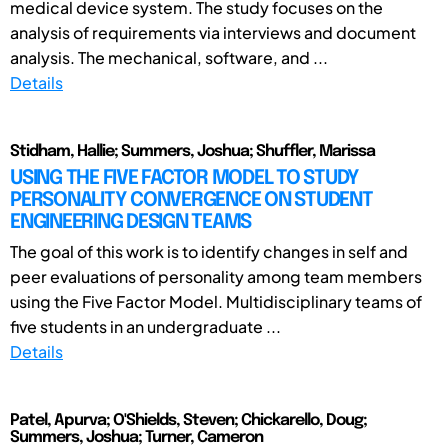
medical device system. The study focuses on the
analysis of requirements via interviews and document
analysis. The mechanical, software, and ...
Details
Stidham, Hallie; Summers, Joshua; Shuffler, Marissa
USING THE FIVE FACTOR MODEL TO STUDY
PERSONALITY CONVERGENCE ON STUDENT
ENGINEERING DESIGN TEAMS
The goal of this work is to identify changes in self and
peer evaluations of personality among team members
using the Five Factor Model. Multidisciplinary teams of
five students in an undergraduate ...
Details
Patel, Apurva; O'Shields, Steven; Chickarello, Doug;
Summers, Joshua; Turner, Cameron