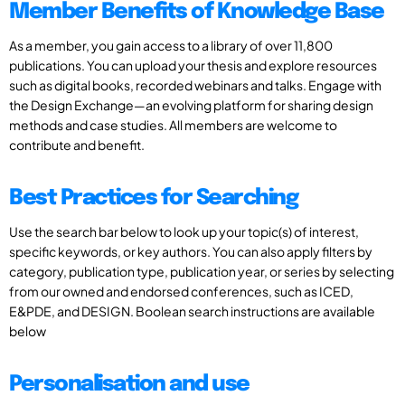
Member Benefits of Knowledge Base
As a member, you gain access to a library of over 11,800
publications. You can upload your thesis and explore resources
such as digital books, recorded webinars and talks. Engage with
the Design Exchange—an evolving platform for sharing design
methods and case studies. All members are welcome to
contribute and benefit.
Best Practices for Searching
Use the search bar below to look up your topic(s) of interest,
specific keywords, or key authors. You can also apply filters by
category, publication type, publication year, or series by selecting
from our owned and endorsed conferences, such as ICED,
E&PDE, and DESIGN. Boolean search instructions are available
below
Personalisation and use