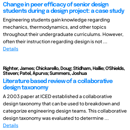
Change in peer efficacy of senior design
students during a design project: a case study
Engineering students gain knowledge regarding
mechanics, thermodynamics, and other topics
throughout their undergraduate curriculums. However,
often their instruction regarding design is not ...
Details
Righter, James; Chickarello, Doug; Stidham, Hallie; O'Shields,
Steven; Patel, Apurva; Summers, Joshua
Literature based review of a collaborative
design taxonomy
A 2003 paper at ICED established a collaborative
design taxonomy that can be used to breakdown and
categorize engineering design teams. This collaborative
design taxonomy was evaluated to determine ...
Details