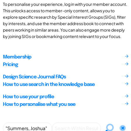
To personalise your experience, log in with your member account.
This unlocks access to member-only content, allows you to
explore specific research by Special Interest Groups (SIGs), filter
by interests, and use the member address book to connect with
peers working in similar areas. You can also engage more deeply
by joining SIGs or bookmarking content relevant to your focus.
Membership
Pricing
Design Science Journal FAQs
How to use search in the knowledge base
How to use your profile
How to personalise what you see