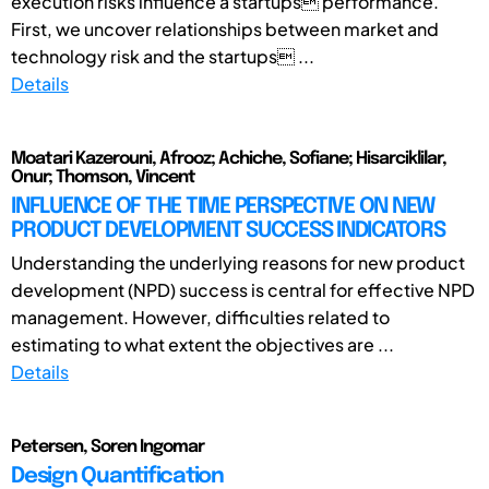
execution risks influence a startups performance.
First, we uncover relationships between market and
technology risk and the startups ...
Details
Moatari Kazerouni, Afrooz; Achiche, Sofiane; Hisarciklilar,
Onur; Thomson, Vincent
INFLUENCE OF THE TIME PERSPECTIVE ON NEW
PRODUCT DEVELOPMENT SUCCESS INDICATORS
Understanding the underlying reasons for new product
development (NPD) success is central for effective NPD
management. However, difficulties related to
estimating to what extent the objectives are ...
Details
Petersen, Soren Ingomar
Design Quantification