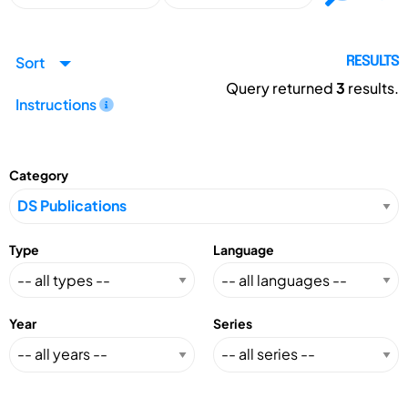
Sort
RESULTS
Query returned
3
results.
Instructions
Category
Type
Language
Year
Series