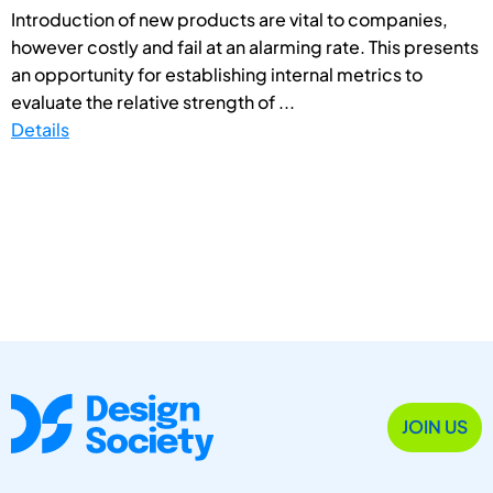
Introduction of new products are vital to companies,
however costly and fail at an alarming rate. This presents
an opportunity for establishing internal metrics to
evaluate the relative strength of ...
Details
JOIN US