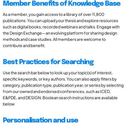
Member Benefits of Knowledge Base
As a member, you gain access to a library of over 11,800
publications. You can upload your thesis and explore resources
such as digital books, recorded webinars and talks. Engage with
the Design Exchange—an evolving platform for sharing design
methods and case studies. All members are welcome to
contribute and benefit.
Best Practices for Searching
Use the search bar below to look up your topic(s) of interest,
specific keywords, or key authors. You can also apply filters by
category, publication type, publication year, or series by selecting
from our owned and endorsed conferences, such as ICED,
E&PDE, and DESIGN. Boolean search instructions are available
below
Personalisation and use