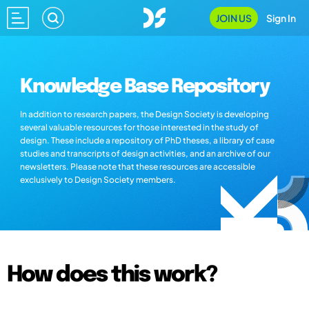
JOIN US
Sign In
Knowledge Base Repository
In addition to research papers, the Design Society is developing
several valuable resources for those interested in the study of
design. These include a repository of PhD theses, a library of case
studies and transcripts of design activities, and an archive of our
newsletters. Please note that these resources are accessible
exclusively to Design Society members.
How does this work?