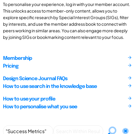
To personalise your experience, log in with your member account.
This unlocks access to member-only content, allows you to
explore specific research by Special Interest Groups (SIGs), filter
by interests, and use the member address book to connect with
peers working in similar areas. You can also engage more deeply
by joining SIGs or bookmarking content relevant to your focus.
Membership
Pricing
Design Science Journal FAQs
How to use search in the knowledge base
How to use your profile
How to personalise what you see