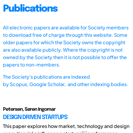
Publications
All electronic papers are available for Society members
to download free of charge through this website. Some
older papers for which the Society owns the copyright
are also available publicly. Where the copyright is not
owned by the Society then it is not possible to offer the
papers to non-members.
The Society's publications are indexed
by
Scopus,
Google Scholar, and other indexing bodies.
Petersen, Søren Ingomar
DESIGN DRIVEN STARTUPS
This paper explores how market, technology and design