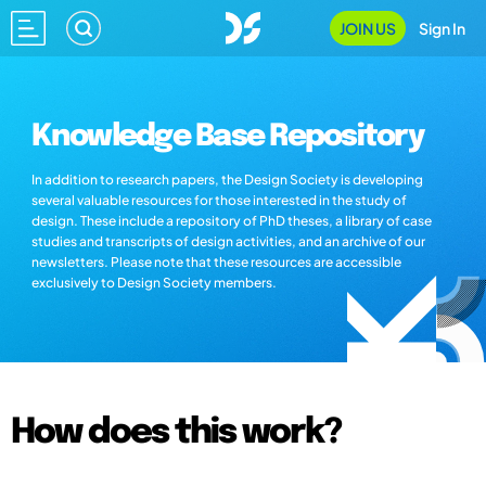
JOIN US
Sign In
Knowledge Base Repository
In addition to research papers, the Design Society is developing
several valuable resources for those interested in the study of
design. These include a repository of PhD theses, a library of case
studies and transcripts of design activities, and an archive of our
newsletters. Please note that these resources are accessible
exclusively to Design Society members.
How does this work?