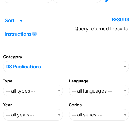
Sort
RESULTS
Query returned
1
results.
Instructions
Category
Type
Language
Year
Series