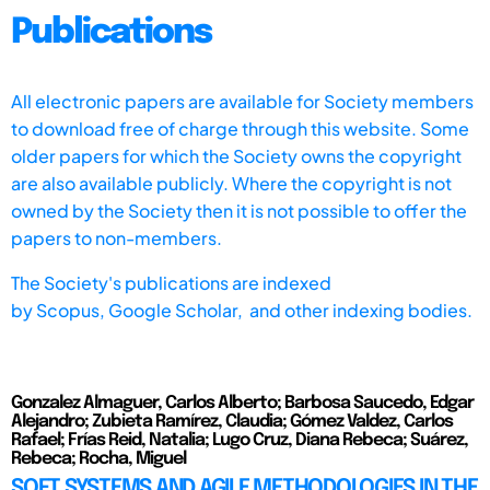
Publications
All electronic papers are available for Society members
to download free of charge through this website. Some
older papers for which the Society owns the copyright
are also available publicly. Where the copyright is not
owned by the Society then it is not possible to offer the
papers to non-members.
The Society's publications are indexed
by
Scopus,
Google Scholar, and other indexing bodies.
Gonzalez Almaguer, Carlos Alberto; Barbosa Saucedo, Edgar
Alejandro; Zubieta Ramírez, Claudia; Gómez Valdez, Carlos
Rafael; Frías Reid, Natalia; Lugo Cruz, Diana Rebeca; Suárez,
Rebeca; Rocha, Miguel
SOFT SYSTEMS AND AGILE METHODOLOGIES IN THE