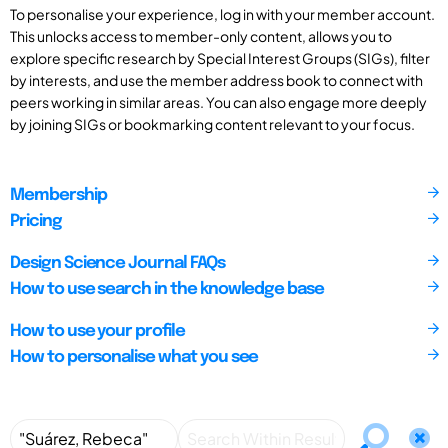
To personalise your experience, log in with your member account.
This unlocks access to member-only content, allows you to
explore specific research by Special Interest Groups (SIGs), filter
by interests, and use the member address book to connect with
peers working in similar areas. You can also engage more deeply
by joining SIGs or bookmarking content relevant to your focus.
Membership
Pricing
Design Science Journal FAQs
How to use search in the knowledge base
How to use your profile
How to personalise what you see