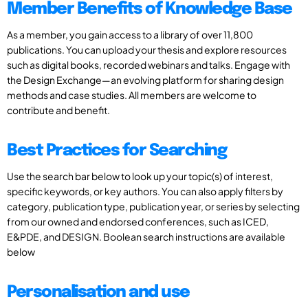
Member Benefits of Knowledge Base
As a member, you gain access to a library of over 11,800
publications. You can upload your thesis and explore resources
such as digital books, recorded webinars and talks. Engage with
the Design Exchange—an evolving platform for sharing design
methods and case studies. All members are welcome to
contribute and benefit.
Best Practices for Searching
Use the search bar below to look up your topic(s) of interest,
specific keywords, or key authors. You can also apply filters by
category, publication type, publication year, or series by selecting
from our owned and endorsed conferences, such as ICED,
E&PDE, and DESIGN. Boolean search instructions are available
below
Personalisation and use