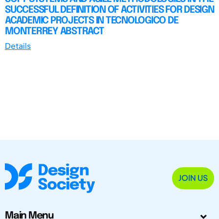
SUCCESSFUL DEFINITION OF ACTIVITIES FOR DESIGN
ACADEMIC PROJECTS IN TECNOLOGICO DE
MONTERREY ABSTRACT
Details
JOIN US
Main Menu