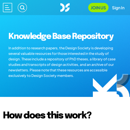
JOIN US
Sign In
Knowledge Base Repository
In addition to research papers, the Design Society is developing
several valuable resources for those interested in the study of
design. These include a repository of PhD theses, a library of case
studies and transcripts of design activities, and an archive of our
newsletters. Please note that these resources are accessible
exclusively to Design Society members.
How does this work?