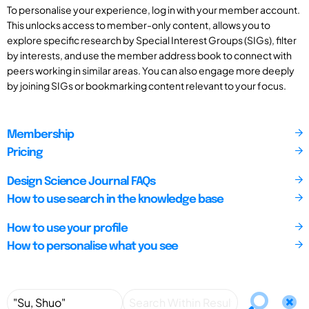
To personalise your experience, log in with your member account.
This unlocks access to member-only content, allows you to
explore specific research by Special Interest Groups (SIGs), filter
by interests, and use the member address book to connect with
peers working in similar areas. You can also engage more deeply
by joining SIGs or bookmarking content relevant to your focus.
Membership
Pricing
Design Science Journal FAQs
How to use search in the knowledge base
How to use your profile
How to personalise what you see