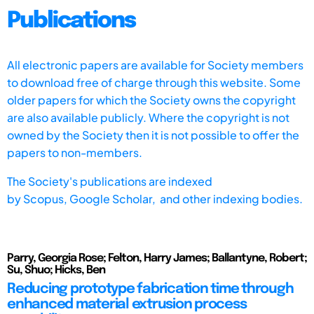
Publications
All electronic papers are available for Society members
to download free of charge through this website. Some
older papers for which the Society owns the copyright
are also available publicly. Where the copyright is not
owned by the Society then it is not possible to offer the
papers to non-members.
The Society's publications are indexed
by
Scopus,
Google Scholar, and other indexing bodies.
Parry, Georgia Rose; Felton, Harry James; Ballantyne, Robert;
Su, Shuo; Hicks, Ben
Reducing prototype fabrication time through
enhanced material extrusion process