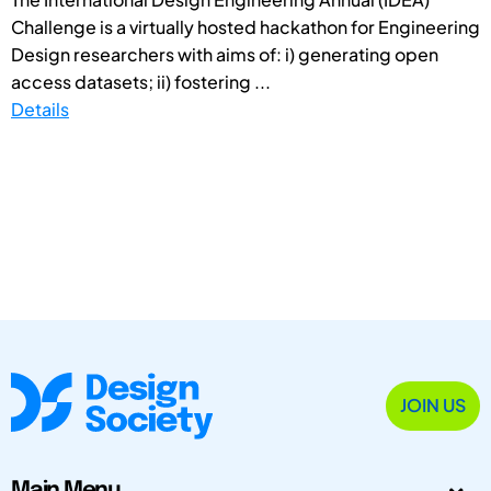
Challenge is a virtually hosted hackathon for Engineering
Design researchers with aims of: i) generating open
access datasets; ii) fostering ...
Details
JOIN US
Main Menu