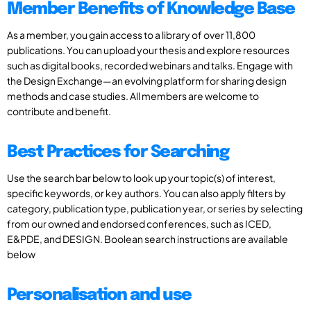
Member Benefits of Knowledge Base
As a member, you gain access to a library of over 11,800
publications. You can upload your thesis and explore resources
such as digital books, recorded webinars and talks. Engage with
the Design Exchange—an evolving platform for sharing design
methods and case studies. All members are welcome to
contribute and benefit.
Best Practices for Searching
Use the search bar below to look up your topic(s) of interest,
specific keywords, or key authors. You can also apply filters by
category, publication type, publication year, or series by selecting
from our owned and endorsed conferences, such as ICED,
E&PDE, and DESIGN. Boolean search instructions are available
below
Personalisation and use