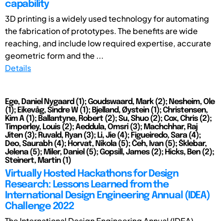
capability
3D printing is a widely used technology for automating
the fabrication of prototypes. The benefits are wide
reaching, and include low required expertise, accurate
geometric form and the ...
Details
Ege, Daniel Nygaard (1); Goudswaard, Mark (2); Nesheim, Ole
(1); Eikevåg, Sindre W (1); Bjelland, Øystein (1); Christensen,
Kim A (1); Ballantyne, Robert (2); Su, Shuo (2); Cox, Chris (2);
Timperley, Louis (2); Aeddula, Omsri (3); Machchhar, Raj
Jiten (3); Ruvald, Ryan (3); Li, Jie (4); Figueiredo, Sara (4);
Deo, Saurabh (4); Horvat, Nikola (5); Čeh, Ivan (5); Šklebar,
Jelena (5); Miler, Daniel (5); Gopsill, James (2); Hicks, Ben (2);
Steinert, Martin (1)
Virtually Hosted Hackathons for Design
Research: Lessons Learned from the
International Design Engineering Annual (IDEA)
Challenge 2022
The International Design Engineering Annual (IDEA)