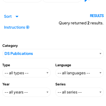
Sort
RESULTS
Query returned
2
results.
Instructions
Category
Type
Language
Year
Series