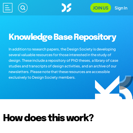
JOIN US
Sign In
Knowledge Base Repository
In addition to research papers, the Design Society is developing
several valuable resources for those interested in the study of
design. These include a repository of PhD theses, a library of case
studies and transcripts of design activities, and an archive of our
newsletters. Please note that these resources are accessible
exclusively to Design Society members.
How does this work?