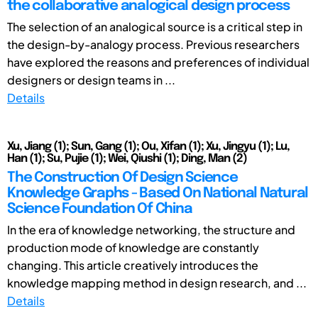
the collaborative analogical design process
The selection of an analogical source is a critical step in
the design-by-analogy process. Previous researchers
have explored the reasons and preferences of individual
designers or design teams in ...
Details
Xu, Jiang (1); Sun, Gang (1); Ou, Xifan (1); Xu, Jingyu (1); Lu,
Han (1); Su, Pujie (1); Wei, Qiushi (1); Ding, Man (2)
The Construction Of Design Science
Knowledge Graphs - Based On National Natural
Science Foundation Of China
In the era of knowledge networking, the structure and
production mode of knowledge are constantly
changing. This article creatively introduces the
knowledge mapping method in design research, and ...
Details