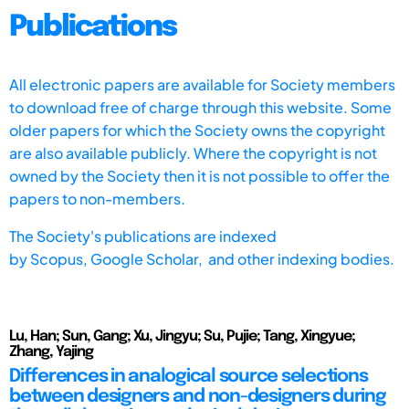
Publications
All electronic papers are available for Society members
to download free of charge through this website. Some
older papers for which the Society owns the copyright
are also available publicly. Where the copyright is not
owned by the Society then it is not possible to offer the
papers to non-members.
The Society's publications are indexed
by
Scopus,
Google Scholar, and other indexing bodies.
Lu, Han; Sun, Gang; Xu, Jingyu; Su, Pujie; Tang, Xingyue;
Zhang, Yajing
Differences in analogical source selections
between designers and non-designers during