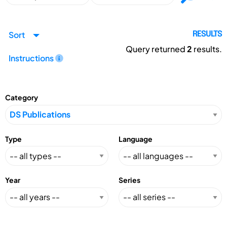
Sort
RESULTS
Query returned
2
results.
Instructions
Category
Type
Language
Year
Series