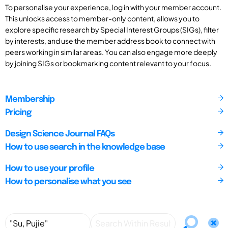
To personalise your experience, log in with your member account.
This unlocks access to member-only content, allows you to
explore specific research by Special Interest Groups (SIGs), filter
by interests, and use the member address book to connect with
peers working in similar areas. You can also engage more deeply
by joining SIGs or bookmarking content relevant to your focus.
Membership
Pricing
Design Science Journal FAQs
How to use search in the knowledge base
How to use your profile
How to personalise what you see