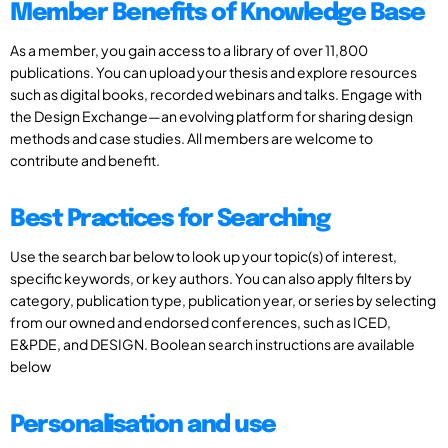
Member Benefits of Knowledge Base
As a member, you gain access to a library of over 11,800
publications. You can upload your thesis and explore resources
such as digital books, recorded webinars and talks. Engage with
the Design Exchange—an evolving platform for sharing design
methods and case studies. All members are welcome to
contribute and benefit.
Best Practices for Searching
Use the search bar below to look up your topic(s) of interest,
specific keywords, or key authors. You can also apply filters by
category, publication type, publication year, or series by selecting
from our owned and endorsed conferences, such as ICED,
E&PDE, and DESIGN. Boolean search instructions are available
below
Personalisation and use