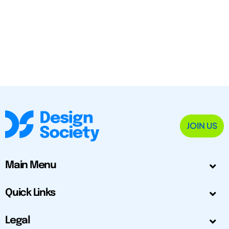
JOIN US
Main Menu
Quick Links
Legal