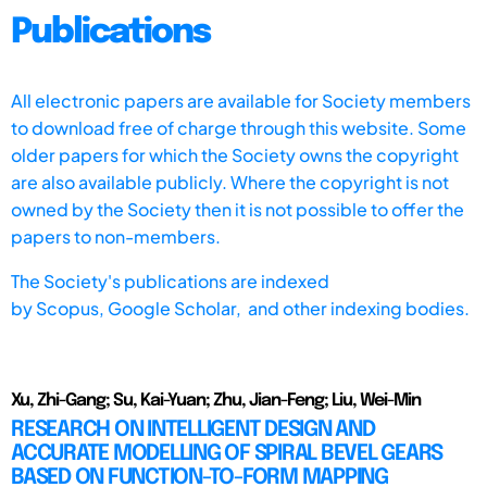
Publications
All electronic papers are available for Society members
to download free of charge through this website. Some
older papers for which the Society owns the copyright
are also available publicly. Where the copyright is not
owned by the Society then it is not possible to offer the
papers to non-members.
The Society's publications are indexed
by
Scopus,
Google Scholar, and other indexing bodies.
Xu, Zhi-Gang; Su, Kai-Yuan; Zhu, Jian-Feng; Liu, Wei-Min
RESEARCH ON INTELLIGENT DESIGN AND
ACCURATE MODELLING OF SPIRAL BEVEL GEARS
BASED ON FUNCTION-TO-FORM MAPPING