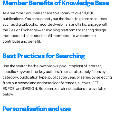
Member Benefits of Knowledge Base
As a member, you gain access to a library of over 11,800
publications. You can upload your thesis and explore resources
such as digital books, recorded webinars and talks. Engage with
the Design Exchange—an evolving platform for sharing design
methods and case studies. All members are welcome to
contribute and benefit.
Best Practices for Searching
Use the search bar below to look up your topic(s) of interest,
specific keywords, or key authors. You can also apply filters by
category, publication type, publication year, or series by selecting
from our owned and endorsed conferences, such as ICED,
E&PDE, and DESIGN. Boolean search instructions are available
below
Personalisation and use