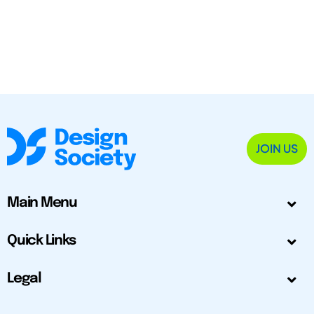
JOIN US
Main Menu
Quick Links
Legal