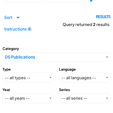
Sort
RESULTS
Query returned
2
results.
Instructions
Category
Type
Language
Year
Series