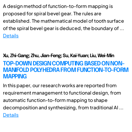
A design method of function-to-form mapping is
proposed for spiral bevel gear. The rules are
established. The mathematical model of tooth surface
of the spiral bevel gear is deduced, the boundary of ...
Details
Xu, Zhi-Gang; Zhu, Jian-Feng; Su, Kai-Yuan; Liu, Wei-Min
TOP-DOWN DESIGN COMPUTING BASED ON NON-
MANIFOLD POLYHEDRA FROM FUNCTION-TO-FORM
MAPPING
In this paper, our research works are reported from
requirement management to functional design, from
automatic function-to-form mapping to shape
decomposition and synthesizing, from traditional AI ...
Details