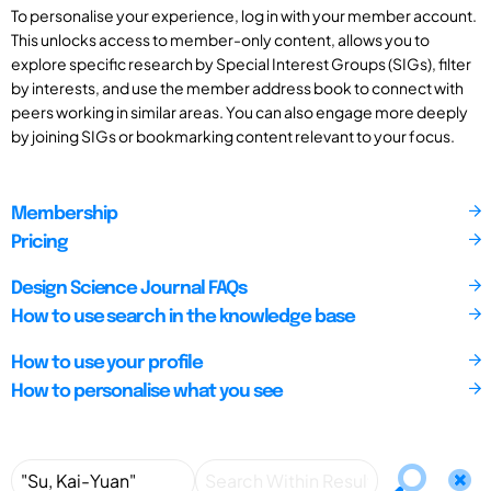
To personalise your experience, log in with your member account.
This unlocks access to member-only content, allows you to
explore specific research by Special Interest Groups (SIGs), filter
by interests, and use the member address book to connect with
peers working in similar areas. You can also engage more deeply
by joining SIGs or bookmarking content relevant to your focus.
Membership
Pricing
Design Science Journal FAQs
How to use search in the knowledge base
How to use your profile
How to personalise what you see