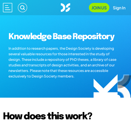
JOIN US
Sign In
Knowledge Base Repository
In addition to research papers, the Design Society is developing
several valuable resources for those interested in the study of
design. These include a repository of PhD theses, a library of case
studies and transcripts of design activities, and an archive of our
newsletters. Please note that these resources are accessible
exclusively to Design Society members.
How does this work?