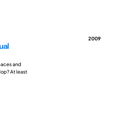
2009
ual
spaces and
lop? At least