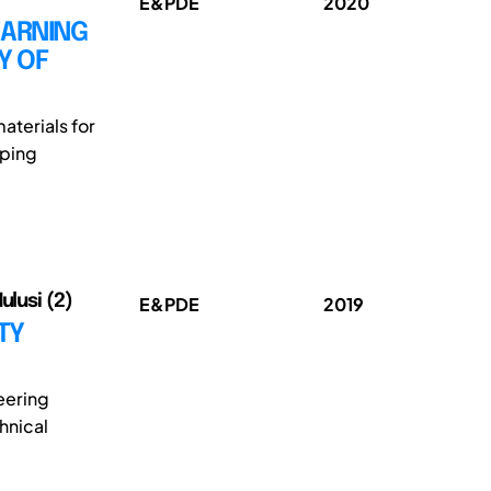
E&PDE
2020
EARNING
Y OF
aterials for
oping
ulusi (2)
E&PDE
2019
TY
eering
hnical