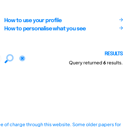
How to use your profile
How to personalise what you see
RESULTS
Query returned
6
results.
ee of charge through this website. Some older papers for