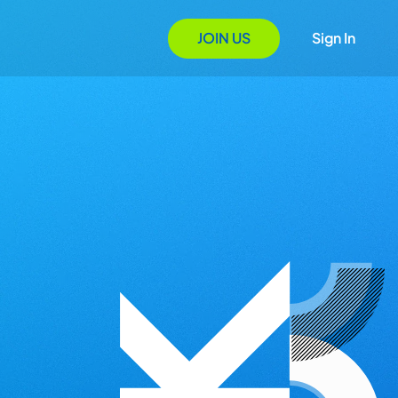
JOIN US
Sign In