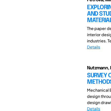
EXPLORI
AND STU
MATERIAL
The paper de
interior des
industries. 
Details
Nutzmann, Ma
SURVEY O
METHODS
Mechanical E
design throu
design drawi
Details