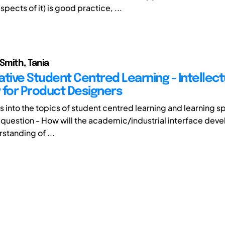
aspects of it) is good practice, ...
Smith, Tania
ative Student Centred Learning - Intellect
 for Product Designers
ts into the topics of student centred learning and learning 
 question - How will the academic/industrial interface deve
standing of ...