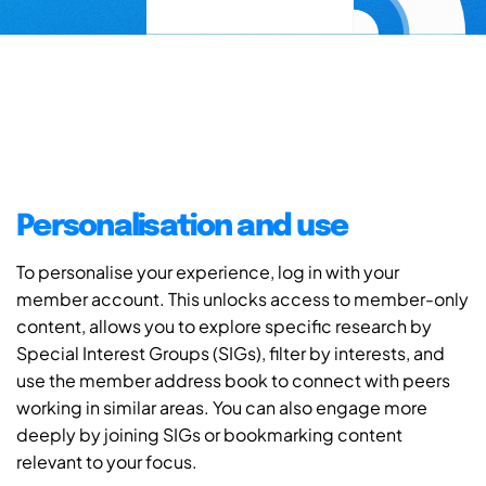
Personalisation and use
To personalise your experience, log in with your
member account. This unlocks access to member-only
content, allows you to explore specific research by
Special Interest Groups (SIGs), filter by interests, and
use the member address book to connect with peers
working in similar areas. You can also engage more
deeply by joining SIGs or bookmarking content
relevant to your focus.