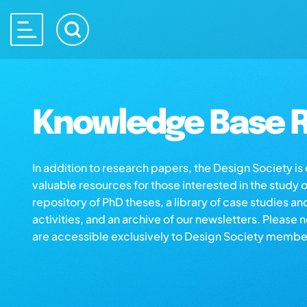
Knowledge Base R
In addition to research papers, the Design Society i
valuable resources for those interested in the study 
repository of PhD theses, a library of case studies an
activities, and an archive of our newsletters. Please 
are accessible exclusively to Design Society membe