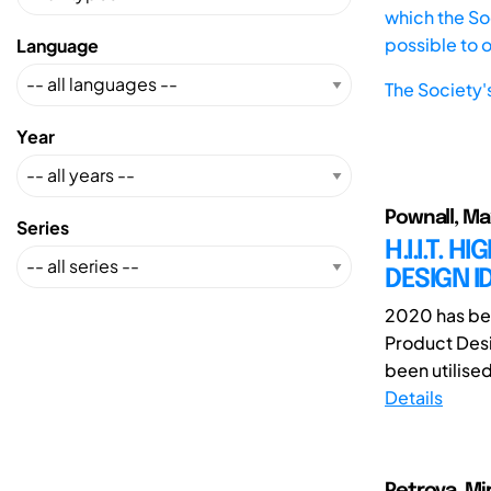
which the Soc
possible to 
Language
The Society'
Year
Pownall, Ma
Series
H.I.I.T. 
DESIGN I
2020 has bee
Product Desi
been utilised
Details
Petrova, Mi