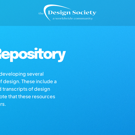
epository
s developing several
of design. These include a
d transcripts of design
note that these resources
rs.