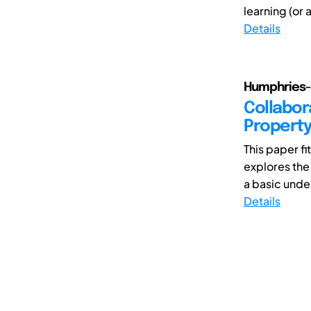
learning (or 
Details
Humphries-
Collabor
Property
This paper fi
explores the
a basic under
Details