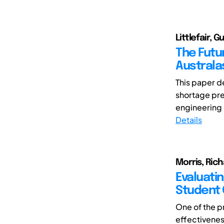
Littlefair, G
The Futu
Australa
This paper d
shortage pres
engineering 
Details
Morris, Rich
Evaluati
Student 
One of the p
effectivenes