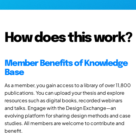
How does this work?
Member Benefits of Knowledge
Base
As a member, you gain access to a library of over 11,800
publications. You can upload your thesis and explore
resources such as digital books, recorded webinars
and talks. Engage with the Design Exchange—an
evolving platform for sharing design methods and case
studies. All members are welcome to contribute and
benefit.