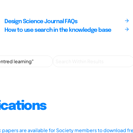
Design Science Journal FAQs
How to use search in the knowledge base
ications
ic papers are available for Society members to download fr