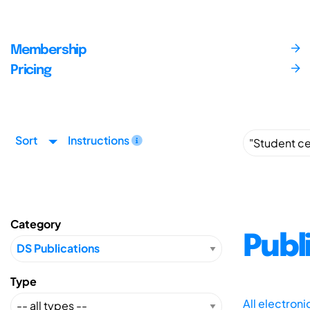
Membership
Pricing
Sort
Instructions
Category
Publ
Type
All electron