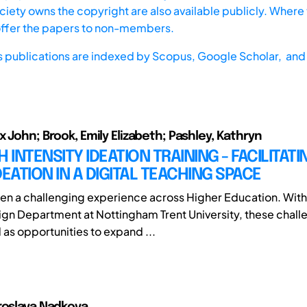
iety owns the copyright are also available publicly. Where t
offer the papers to non-members.
s publications are indexed by
Scopus,
Google Scholar, and 
x John; Brook, Emily Elizabeth; Pashley, Kathryn
HIGH INTENSITY IDEATION TRAINING - FACILITA
DEATION IN A DIGITAL TEACHING SPACE
n a challenging experience across Higher Education. With
gn Department at Nottingham Trent University, these chall
 as opportunities to expand ...
roslava Nadkova