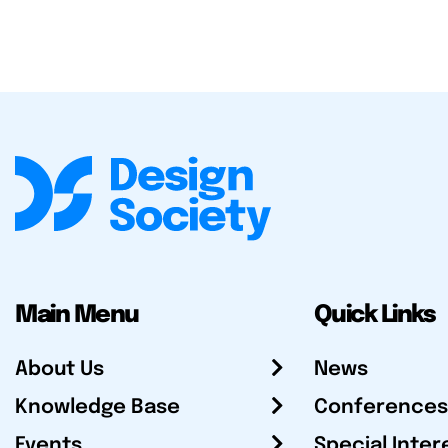
Main Menu
Quick Links
About Us
News
Knowledge Base
Conferences
Events
Special Inter