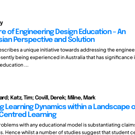
uy
re of Engineering Design Education – An
sian Perspective and Solution
escribes a unique initiative towards addressing the engineer
ently being experienced in Australia that has significance i
education ...
ard; Katz, Tim; Covill, Derek; Milne, Mark
ng Learning Dynamics within a Landscape o
Centred Learning
roblems with any educational model is substantiating claims
s. Hence whilst a number of studies suggest that student c