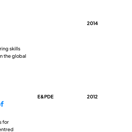
2014
ing skills
n the global
E&PDE
2012
f
 for
entred