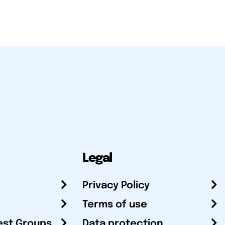
Legal
Privacy Policy
Terms of use
est Groups
Data protection