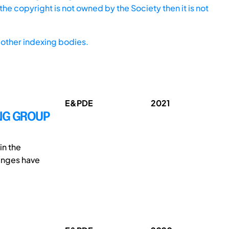
he copyright is not owned by the Society then it is not
other indexing bodies.
E&PDE
2021
TING GROUP
in the
enges have