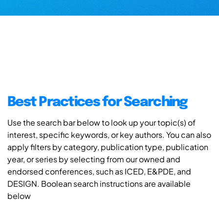
Best Practices for Searching
Use the search bar below to look up your topic(s) of
interest, specific keywords, or key authors. You can also
apply filters by category, publication type, publication
year, or series by selecting from our owned and
endorsed conferences, such as ICED, E&PDE, and
DESIGN. Boolean search instructions are available
below