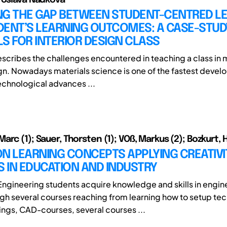
NG THE GAP BETWEEN STUDENT-CENTRED L
DENT’S LEARNING OUTCOMES: A CASE-STUD
S FOR INTERIOR DESIGN CLASS
scribes the challenges encountered in teaching a class in m
ign. Nowadays materials science is one of the fastest devel
Technological advances ...
rc (1); Sauer, Thorsten (1); VOß, Markus (2); Bozkurt, H
N LEARNING CONCEPTS APPLYING CREATIVI
 IN EDUCATION AND INDUSTRY
ngineering students acquire knowledge and skills in engin
gh several courses reaching from learning how to setup tec
ngs, CAD-courses, several courses ...