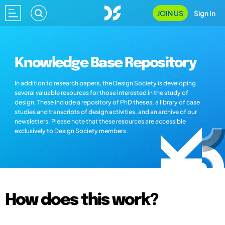
JOIN US
Sign In
Knowledge Base Repository
In addition to research papers, the Design Society is developing
several valuable resources for those interested in the study of
design. These include a repository of PhD theses, a library of case
studies and transcripts of design activities, and an archive of our
newsletters. Please note that these resources are accessible
exclusively to Design Society members.
How does this work?