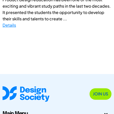
exciting and vibrant study paths in the last two decades.
It presented the students the opportunity to develop
their skills and talents to create ...
Details
JOIN US
Main Menu