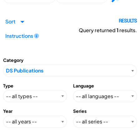
Sort
RESULTS
Query returned
1
results.
Instructions
Category
Type
Language
Year
Series