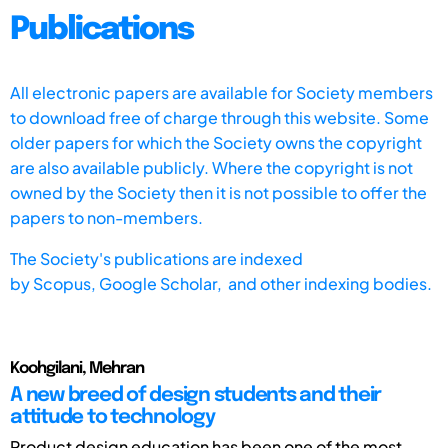
Publications
All electronic papers are available for Society members
to download free of charge through this website. Some
older papers for which the Society owns the copyright
are also available publicly. Where the copyright is not
owned by the Society then it is not possible to offer the
papers to non-members.
The Society's publications are indexed
by
Scopus,
Google Scholar, and other indexing bodies.
Koohgilani, Mehran
A new breed of design students and their
attitude to technology
Product design education has been one of the most