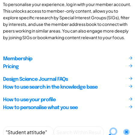
To personalise your experience, log in with your member account.
This unlocks access to member-only content, allows you to
explore specific research by Special Interest Groups (SIGs), filter
by interests, and use the member address book to connect with
peers working in similar areas. You can also engage more deeply
by joining SIGs or bookmarking content relevant to your focus.
Membership
Pricing
Design Science Journal FAQs
How to use search in the knowledge base
How to use your profile
How to personalise what you see