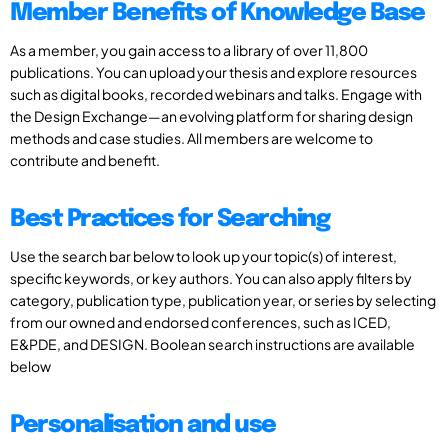
Member Benefits of Knowledge Base
As a member, you gain access to a library of over 11,800
publications. You can upload your thesis and explore resources
such as digital books, recorded webinars and talks. Engage with
the Design Exchange—an evolving platform for sharing design
methods and case studies. All members are welcome to
contribute and benefit.
Best Practices for Searching
Use the search bar below to look up your topic(s) of interest,
specific keywords, or key authors. You can also apply filters by
category, publication type, publication year, or series by selecting
from our owned and endorsed conferences, such as ICED,
E&PDE, and DESIGN. Boolean search instructions are available
below
Personalisation and use