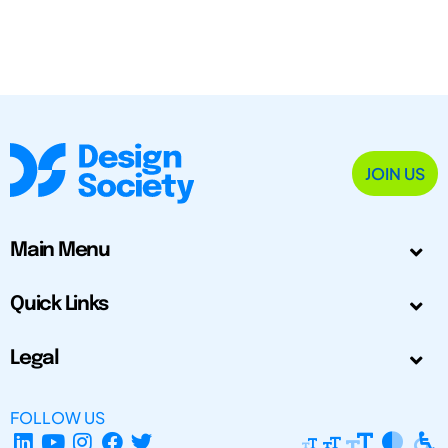
JOIN US
Main Menu
Quick Links
Legal
FOLLOW US