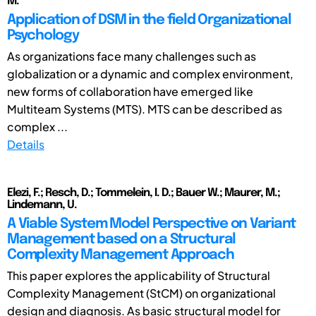
M.
Application of DSM in the field Organizational
Psychology
As organizations face many challenges such as
globalization or a dynamic and complex environment,
new forms of collaboration have emerged like
Multiteam Systems (MTS). MTS can be described as
complex ...
Details
Elezi, F.; Resch, D.; Tommelein, I. D.; Bauer W.; Maurer, M.;
Lindemann, U.
A Viable System Model Perspective on Variant
Management based on a Structural
Complexity Management Approach
This paper explores the applicability of Structural
Complexity Management (StCM) on organizational
design and diagnosis. As basic structural model for