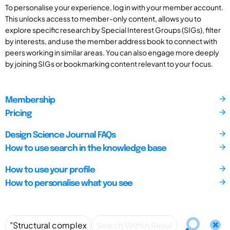
To personalise your experience, log in with your member account.
This unlocks access to member-only content, allows you to
explore specific research by Special Interest Groups (SIGs), filter
by interests, and use the member address book to connect with
peers working in similar areas. You can also engage more deeply
by joining SIGs or bookmarking content relevant to your focus.
Membership
Pricing
Design Science Journal FAQs
How to use search in the knowledge base
How to use your profile
How to personalise what you see