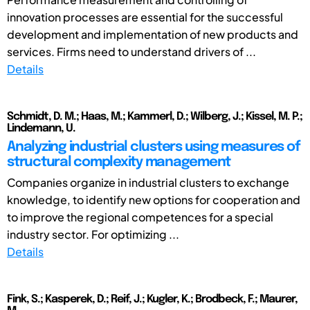
innovation processes are essential for the successful
development and implementation of new products and
services. Firms need to understand drivers of ...
Details
Schmidt, D. M.; Haas, M.; Kammerl, D.; Wilberg, J.; Kissel, M. P.;
Lindemann, U.
Analyzing industrial clusters using measures of
structural complexity management
Companies organize in industrial clusters to exchange
knowledge, to identify new options for cooperation and
to improve the regional competences for a special
industry sector. For optimizing ...
Details
Fink, S.; Kasperek, D.; Reif, J.; Kugler, K.; Brodbeck, F.; Maurer,