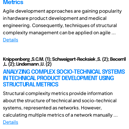
Metrics
Agile development approaches are gaining popularity
in hardware product development and medical
engineering. Consequently, techniques of structural
complexity management can be applied on agile ...
Details
Knippenberg ,S.C.M. (1); Schweigert-Recksiek ,S. (2); Becerril
,L. (2); Lindemann ,U. (2)
ANALYZING COMPLEX SOCIO-TECHNICAL SYSTEMS
IN TECHNICAL PRODUCT DEVELOPMENT USING
STRUCTURAL METRICS
Structural complexity metrics provide information
about the structure of technical and socio-technical
systems, represented as networks. However,
calculating multiple metrics of a network manually ...
Details