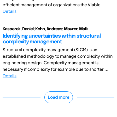
efficient management of organizations the Viable ...
Details
Kasperek, Daniel; Kohn, Andreas; Maurer, Maik
Identifying uncertainties within structural
complexity management
Structural complexity management (StCM) is an
established methodology to manage complexity within
engineering design. Complexity management is
necessary if complexity for example due to shorter ...
Details
Load more