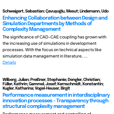
Schweigert, Sebastian; Çavuşoğlu, Mesut; Lindemann, Udo
Enhancing Collaboration between Design and
Simulation Departments by Methods of
Complexity Management
The significance of CAD-CAE coupling has grown with
the increasing use of simulations in development
processes. With the focus on technical aspects like
simulation data management in literature, ...
Details
Wilberg, Julian; Preißner, Stephanie; Dengler, Christian;
Füller, Kathrin; Gammel, Josef; Kernschmidt, Konstantin;
Kugler, Katharina; Vogel-Heuser, Birgit
Performance measurement in interdisciplinary
innovation processes – Transparency through
structural complexity management
Performance measurement and controlling of