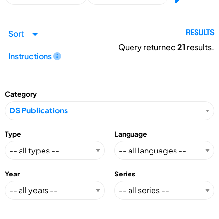
Sort
RESULTS
Query returned
21
results.
Instructions
Category
Type
Language
Year
Series