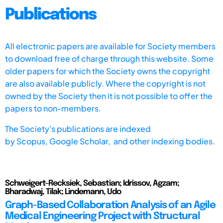
Publications
All electronic papers are available for Society members
to download free of charge through this website. Some
older papers for which the Society owns the copyright
are also available publicly. Where the copyright is not
owned by the Society then it is not possible to offer the
papers to non-members.
The Society's publications are indexed
by
Scopus,
Google Scholar, and other indexing bodies.
Schweigert-Recksiek, Sebastian; Idrissov, Agzam;
Bharadwaj, Tilak; Lindemann, Udo
Graph-Based Collaboration Analysis of an Agile
Medical Engineering Project with Structural