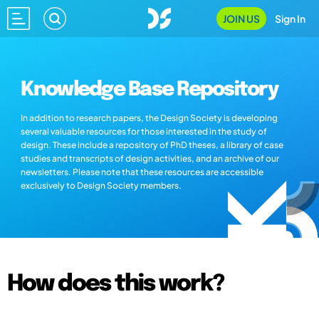
JOIN US
Sign In
Knowledge Base Repository
In addition to research papers, the Design Society is developing
several valuable resources for those interested in the study of
design. These include a repository of PhD theses, a library of case
studies and transcripts of design activities, and an archive of our
newsletters. Please note that these resources are accessible
exclusively to Design Society members.
How does this work?