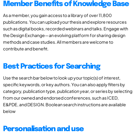
Member Benefits of Knowledge Base
As a member, you gain access to a library of over 11,800
publications. You can upload your thesis and explore resources
such as digital books, recorded webinars and talks. Engage with
the Design Exchange—an evolving platform for sharing design
methods and case studies. All members are welcome to
contribute and benefit.
Best Practices for Searching
Use the search bar below to look up your topic(s) of interest,
specific keywords, or key authors. You can also apply filters by
category, publication type, publication year, or series by selecting
from our owned and endorsed conferences, such as ICED,
E&PDE, and DESIGN. Boolean search instructions are available
below
Personalisation and use