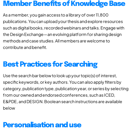
Member Benefits of Knowledge Base
As a member, you gain access to a library of over 11,800
publications. You can upload your thesis and explore resources
such as digital books, recorded webinars and talks. Engage with
the Design Exchange—an evolving platform for sharing design
methods and case studies. All members are welcome to
contribute and benefit.
Best Practices for Searching
Use the search bar below to look up your topic(s) of interest,
specific keywords, or key authors. You can also apply filters by
category, publication type, publication year, or series by selecting
from our owned and endorsed conferences, such as ICED,
E&PDE, and DESIGN. Boolean search instructions are available
below
Personalisation and use