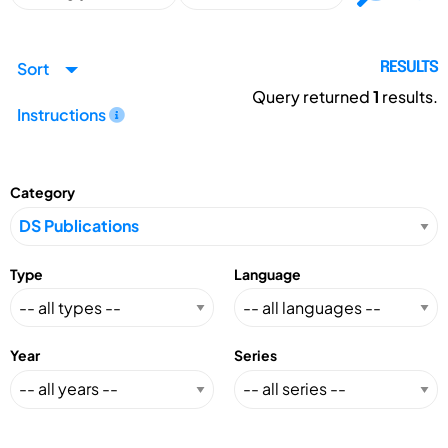
Sort
RESULTS
Query returned
1
results.
Instructions
Category
Type
Language
Year
Series