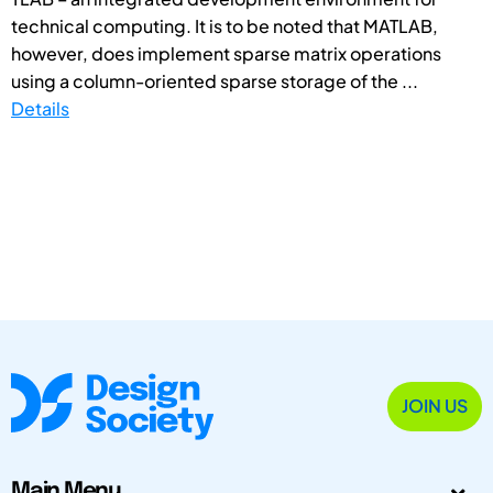
technical computing. It is to be noted that MATLAB,
however, does implement sparse matrix operations
using a column-oriented sparse storage of the ...
Details
JOIN US
Main Menu