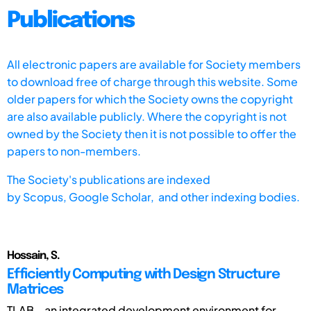
Publications
All electronic papers are available for Society members
to download free of charge through this website. Some
older papers for which the Society owns the copyright
are also available publicly. Where the copyright is not
owned by the Society then it is not possible to offer the
papers to non-members.
The Society's publications are indexed
by
Scopus,
Google Scholar, and other indexing bodies.
Hossain, S.
Efficiently Computing with Design Structure
Matrices
TLAB – an integrated development environment for