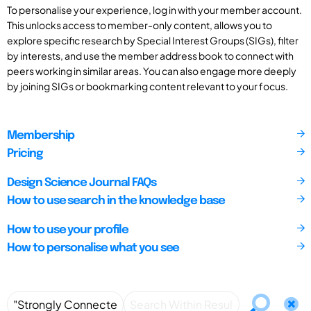
To personalise your experience, log in with your member account.
This unlocks access to member-only content, allows you to
explore specific research by Special Interest Groups (SIGs), filter
by interests, and use the member address book to connect with
peers working in similar areas. You can also engage more deeply
by joining SIGs or bookmarking content relevant to your focus.
Membership
Pricing
Design Science Journal FAQs
How to use search in the knowledge base
How to use your profile
How to personalise what you see