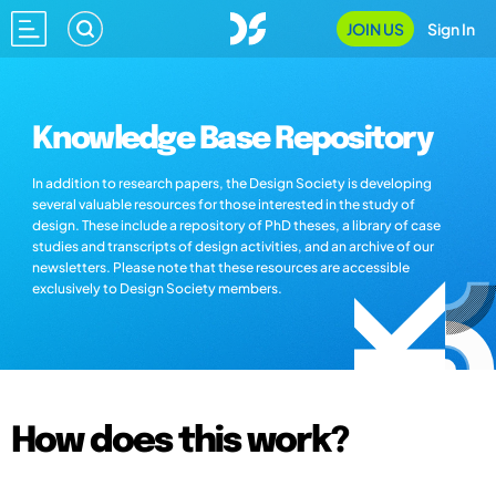
JOIN US
Sign In
Knowledge Base Repository
In addition to research papers, the Design Society is developing
several valuable resources for those interested in the study of
design. These include a repository of PhD theses, a library of case
studies and transcripts of design activities, and an archive of our
newsletters. Please note that these resources are accessible
exclusively to Design Society members.
How does this work?