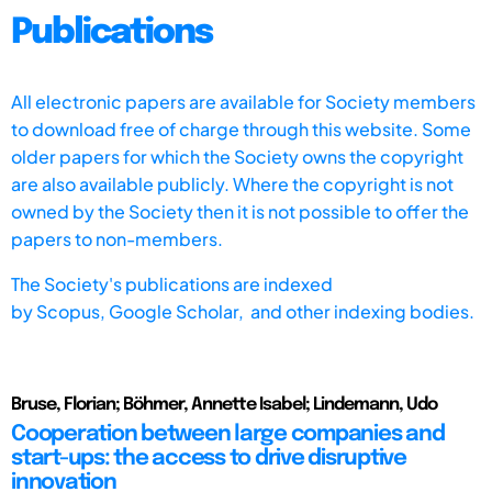
Publications
All electronic papers are available for Society members
to download free of charge through this website. Some
older papers for which the Society owns the copyright
are also available publicly. Where the copyright is not
owned by the Society then it is not possible to offer the
papers to non-members.
The Society's publications are indexed
by
Scopus,
Google Scholar, and other indexing bodies.
Bruse, Florian; Böhmer, Annette Isabel; Lindemann, Udo
Cooperation between large companies and
start-ups: the access to drive disruptive
innovation