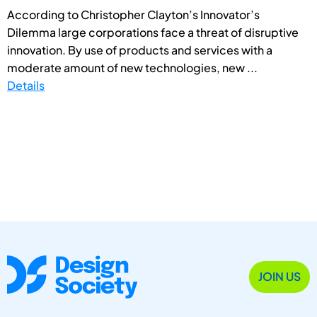
According to Christopher Clayton’s Innovator’s
Dilemma large corporations face a threat of disruptive
innovation. By use of products and services with a
moderate amount of new technologies, new ...
Details
JOIN US