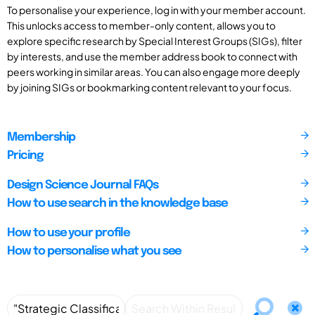
To personalise your experience, log in with your member account.
This unlocks access to member-only content, allows you to
explore specific research by Special Interest Groups (SIGs), filter
by interests, and use the member address book to connect with
peers working in similar areas. You can also engage more deeply
by joining SIGs or bookmarking content relevant to your focus.
Membership
Pricing
Design Science Journal FAQs
How to use search in the knowledge base
How to use your profile
How to personalise what you see