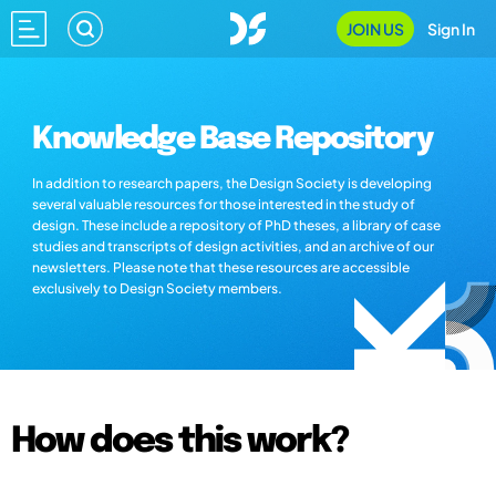
JOIN US
Sign In
Knowledge Base Repository
In addition to research papers, the Design Society is developing
several valuable resources for those interested in the study of
design. These include a repository of PhD theses, a library of case
studies and transcripts of design activities, and an archive of our
newsletters. Please note that these resources are accessible
exclusively to Design Society members.
How does this work?