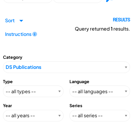
Sort
RESULTS
Query returned
1
results.
Instructions
Category
Type
Language
Year
Series