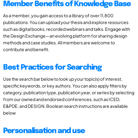
Member Benefits of Knowledge Base
As a member, you gain access to a library of over 11,800
publications. You can upload your thesis and explore resources
such as digital books, recorded webinars and talks. Engage with
the Design Exchange—an evolving platform for sharing design
methods and case studies. All members are welcome to
contribute and benefit.
Best Practices for Searching
Use the search bar below to look up your topic(s) of interest,
specific keywords, or key authors. You can also apply filters by
category, publication type, publication year, or series by selecting
from our owned and endorsed conferences, such as ICED,
E&PDE, and DESIGN. Boolean search instructions are available
below
Personalisation and use