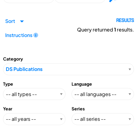
Sort
RESULTS
Query returned
1
results.
Instructions
Category
Type
Language
Year
Series