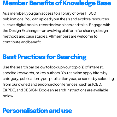
Member Benefits of Knowledge Base
As a member, you gain access to a library of over 11,800
publications. You can upload your thesis and explore resources
such as digital books, recorded webinars and talks. Engage with
the Design Exchange—an evolving platform for sharing design
methods and case studies. All members are welcome to
contribute and benefit.
Best Practices for Searching
Use the search bar below to look up your topic(s) of interest,
specific keywords, or key authors. You can also apply filters by
category, publication type, publication year, or series by selecting
from our owned and endorsed conferences, such as ICED,
E&PDE, and DESIGN. Boolean search instructions are available
below
Personalisation and use