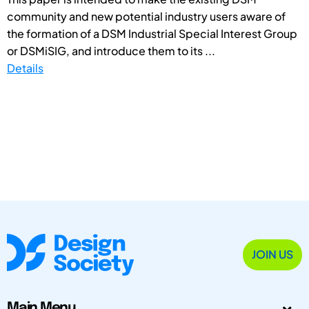
community and new potential industry users aware of
the formation of a DSM Industrial Special Interest Group
or DSMiSIG, and introduce them to its ...
Details
JOIN US
Main Menu