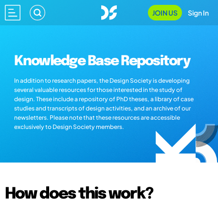
JOIN US
Sign In
Knowledge Base Repository
In addition to research papers, the Design Society is developing
several valuable resources for those interested in the study of
design. These include a repository of PhD theses, a library of case
studies and transcripts of design activities, and an archive of our
newsletters. Please note that these resources are accessible
exclusively to Design Society members.
How does this work?