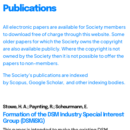
Publications
All electronic papers are available for Society members
to download free of charge through this website. Some
older papers for which the Society owns the copyright
are also available publicly. Where the copyright is not
owned by the Society then it is not possible to offer the
papers to non-members.
The Society's publications are indexed
by
Scopus,
Google Scholar, and other indexing bodies.
Stowe, H. A.; Paynting, R.; Scheurmann, E.
Formation of the DSM Industry Special Interest
Group (DSMiSIG)
This paper is intended to make the existing DSM