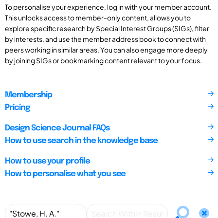
To personalise your experience, log in with your member account.
This unlocks access to member-only content, allows you to
explore specific research by Special Interest Groups (SIGs), filter
by interests, and use the member address book to connect with
peers working in similar areas. You can also engage more deeply
by joining SIGs or bookmarking content relevant to your focus.
Membership
Pricing
Design Science Journal FAQs
How to use search in the knowledge base
How to use your profile
How to personalise what you see